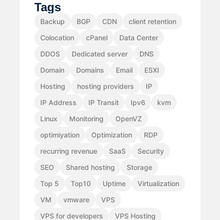
Tags
Backup
BGP
CDN
client retention
Colocation
cPanel
Data Center
DDOS
Dedicated server
DNS
Domain
Domains
Email
ESXI
Hosting
hosting providers
IP
IP Address
IP Transit
Ipv6
kvm
Linux
Monitoring
OpenVZ
optimiyation
Optimization
RDP
recurring revenue
SaaS
Security
SEO
Shared hosting
Storage
Top 5
Top10
Uptime
Virtualization
VM
vmware
VPS
VPS for developers
VPS Hosting