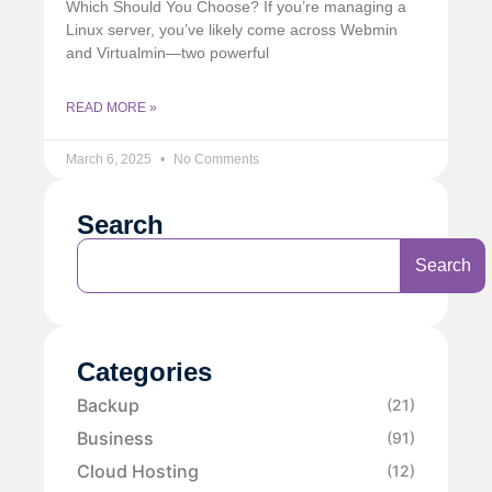
Which Should You Choose? If you’re managing a
Linux server, you’ve likely come across Webmin
and Virtualmin—two powerful
READ MORE »
March 6, 2025
No Comments
Search
Search
Categories
Backup
(21)
Business
(91)
Cloud Hosting
(12)