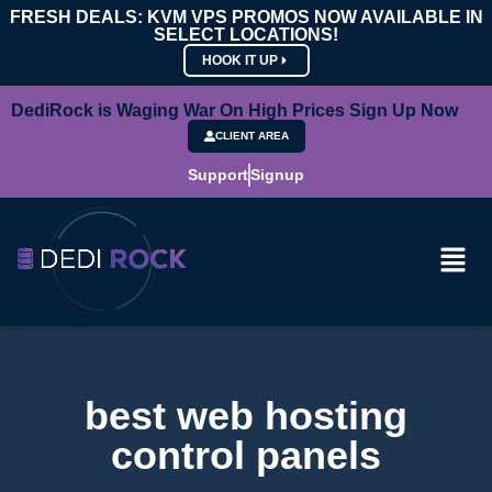
FRESH DEALS: KVM VPS PROMOS NOW AVAILABLE IN
SELECT LOCATIONS!
HOOK IT UP
DediRock is Waging War On High Prices Sign Up Now
CLIENT AREA
Support
Signup
best web hosting
control panels