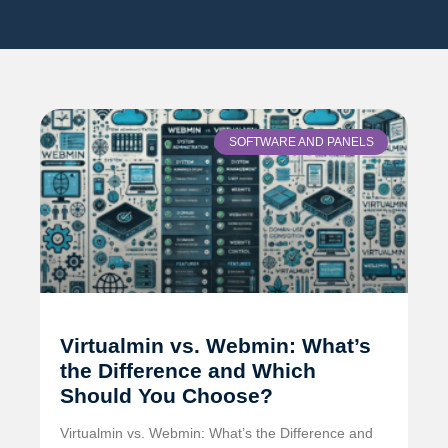
SOFTWARE AND PANELS
Virtualmin vs. Webmin: What’s
the Difference and Which
Should You Choose?
Virtualmin vs. Webmin: What’s the Difference and