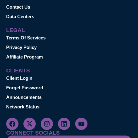
Contact Us
Data Centers
LEGAL
Terms Of Services
Privacy Policy
Affiliate Program
CLIENTS
Client Login
Forget Password
Announcements
Network Status
CONNECT SOCIALS