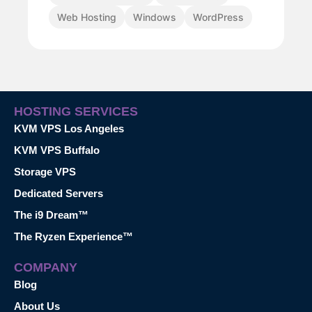
Web Hosting
Windows
WordPress
HOSTING SERVICES
KVM VPS Los Angeles
KVM VPS Buffalo
Storage VPS
Dedicated Servers
The i9 Dream™
The Ryzen Experience™
COMPANY
Blog
About Us