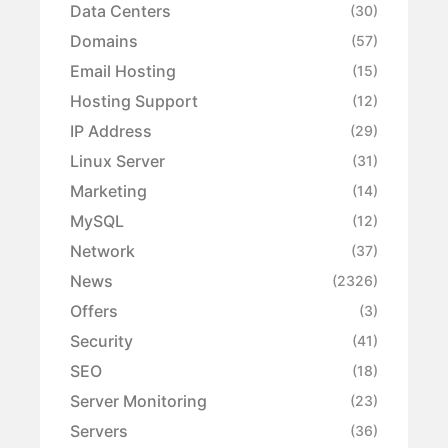
Data Centers
(30)
Domains
(57)
Email Hosting
(15)
Hosting Support
(12)
IP Address
(29)
Linux Server
(31)
Marketing
(14)
MySQL
(12)
Network
(37)
News
(2326)
Offers
(3)
Security
(41)
SEO
(18)
Server Monitoring
(23)
Servers
(36)