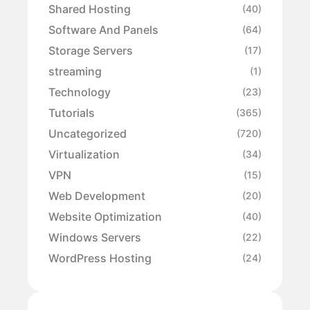
Shared Hosting
(40)
Software And Panels
(64)
Storage Servers
(17)
streaming
(1)
Technology
(23)
Tutorials
(365)
Uncategorized
(720)
Virtualization
(34)
VPN
(15)
Web Development
(20)
Website Optimization
(40)
Windows Servers
(22)
WordPress Hosting
(24)