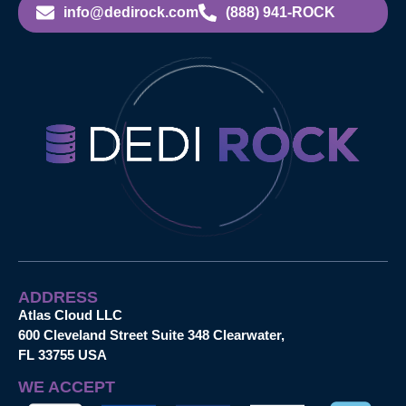
info@dedirock.com
(888) 941-ROCK
ADDRESS
Atlas Cloud LLC
600 Cleveland Street Suite 348 Clearwater,
FL 33755 USA
WE ACCEPT