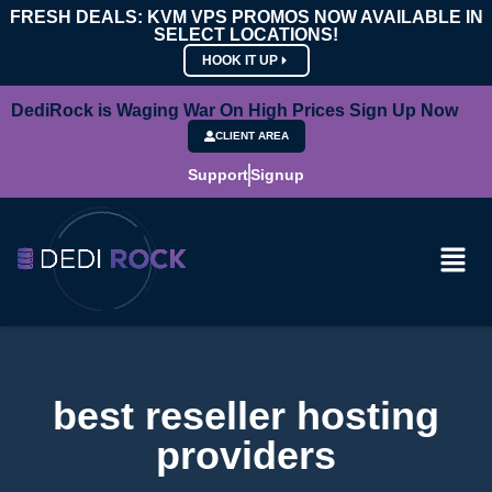
FRESH DEALS: KVM VPS PROMOS NOW AVAILABLE IN
SELECT LOCATIONS!
HOOK IT UP
DediRock is Waging War On High Prices Sign Up Now
CLIENT AREA
Support
Signup
best reseller hosting
providers