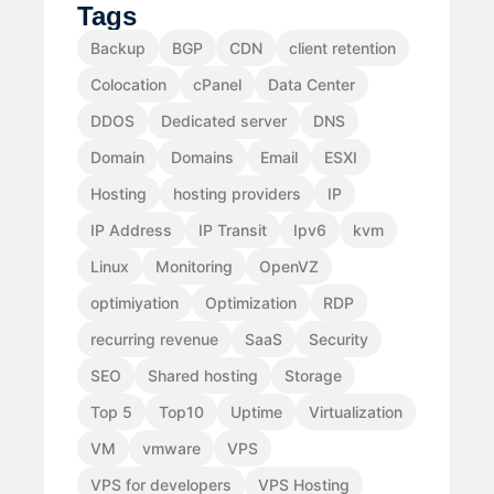
Tags
Backup
BGP
CDN
client retention
Colocation
cPanel
Data Center
DDOS
Dedicated server
DNS
Domain
Domains
Email
ESXI
Hosting
hosting providers
IP
IP Address
IP Transit
Ipv6
kvm
Linux
Monitoring
OpenVZ
optimiyation
Optimization
RDP
recurring revenue
SaaS
Security
SEO
Shared hosting
Storage
Top 5
Top10
Uptime
Virtualization
VM
vmware
VPS
VPS for developers
VPS Hosting