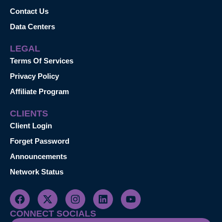
Contact Us
Data Centers
LEGAL
Terms Of Services
Privacy Policy
Affiliate Program
CLIENTS
Client Login
Forget Password
Announcements
Network Status
CONNECT SOCIALS