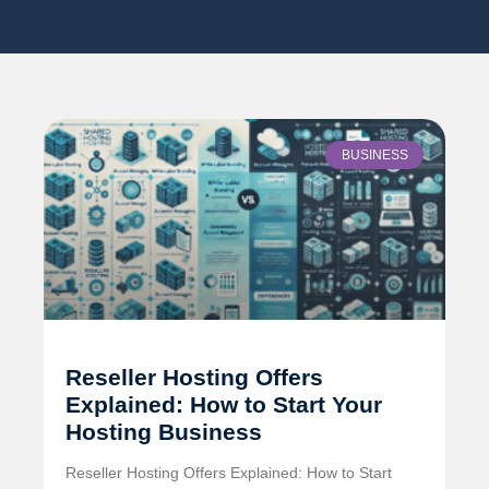
BUSINESS
Reseller Hosting Offers
Explained: How to Start Your
Hosting Business
Reseller Hosting Offers Explained: How to Start