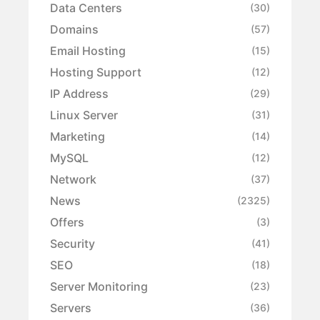
Data Centers
(30)
Domains
(57)
Email Hosting
(15)
Hosting Support
(12)
IP Address
(29)
Linux Server
(31)
Marketing
(14)
MySQL
(12)
Network
(37)
News
(2325)
Offers
(3)
Security
(41)
SEO
(18)
Server Monitoring
(23)
Servers
(36)