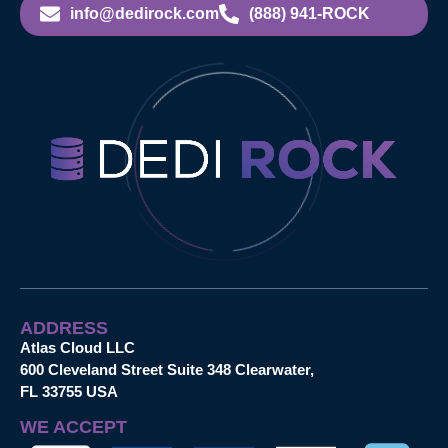
info@dedirock.com
(888) 941-ROCK
ADDRESS
Atlas Cloud LLC
600 Cleveland Street Suite 348 Clearwater,
FL 33755 USA
WE ACCEPT