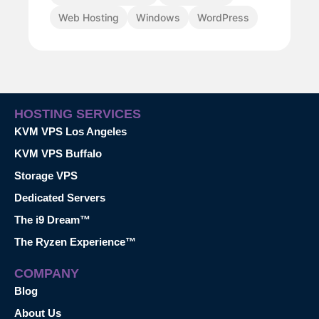
Web Hosting
Windows
WordPress
HOSTING SERVICES
KVM VPS Los Angeles
KVM VPS Buffalo
Storage VPS
Dedicated Servers
The i9 Dream™
The Ryzen Experience™
COMPANY
Blog
About Us