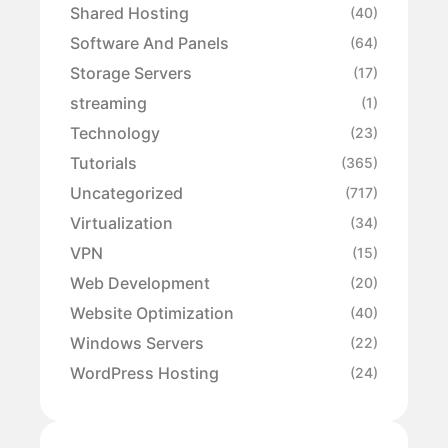
Shared Hosting
(40)
Software And Panels
(64)
Storage Servers
(17)
streaming
(1)
Technology
(23)
Tutorials
(365)
Uncategorized
(717)
Virtualization
(34)
VPN
(15)
Web Development
(20)
Website Optimization
(40)
Windows Servers
(22)
WordPress Hosting
(24)