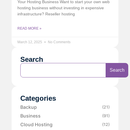
Your Hosting Business Want to start your own web
hosting business without investing in expensive
infrastructure? Reseller hosting
READ MORE »
March 12, 2025
No Comments
Search
Search
Categories
Backup
(21)
Business
(91)
Cloud Hosting
(12)