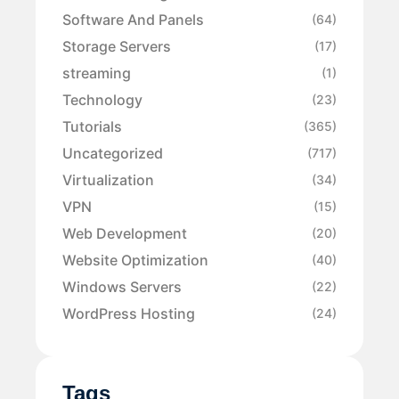
Software And Panels
(64)
Storage Servers
(17)
streaming
(1)
Technology
(23)
Tutorials
(365)
Uncategorized
(717)
Virtualization
(34)
VPN
(15)
Web Development
(20)
Website Optimization
(40)
Windows Servers
(22)
WordPress Hosting
(24)
Tags