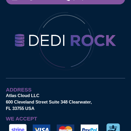
ADDRESS
Atlas Cloud LLC
600 Cleveland Street Suite 348 Clearwater,
FL 33755 USA
WE ACCEPT