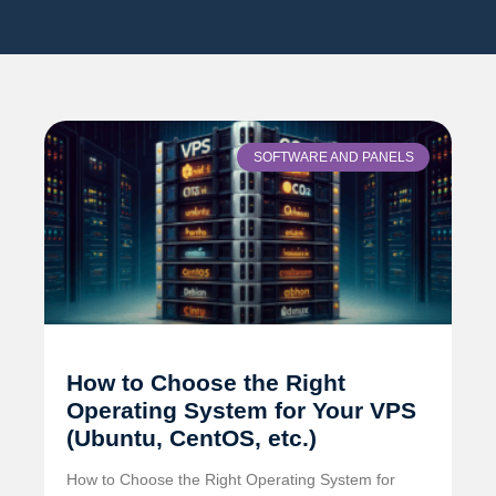
SOFTWARE AND PANELS
How to Choose the Right
Operating System for Your VPS
(Ubuntu, CentOS, etc.)
How to Choose the Right Operating System for