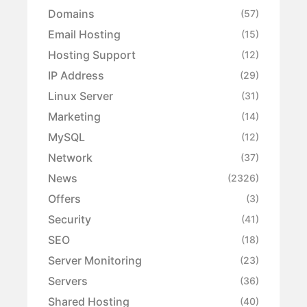
Domains
(57)
Email Hosting
(15)
Hosting Support
(12)
IP Address
(29)
Linux Server
(31)
Marketing
(14)
MySQL
(12)
Network
(37)
News
(2326)
Offers
(3)
Security
(41)
SEO
(18)
Server Monitoring
(23)
Servers
(36)
Shared Hosting
(40)