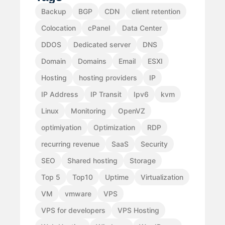
Backup
BGP
CDN
client retention
Colocation
cPanel
Data Center
DDOS
Dedicated server
DNS
Domain
Domains
Email
ESXI
Hosting
hosting providers
IP
IP Address
IP Transit
Ipv6
kvm
Linux
Monitoring
OpenVZ
optimiyation
Optimization
RDP
recurring revenue
SaaS
Security
SEO
Shared hosting
Storage
Top 5
Top10
Uptime
Virtualization
VM
vmware
VPS
VPS for developers
VPS Hosting