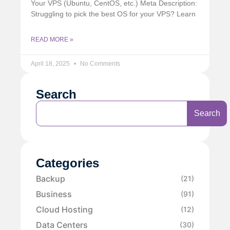
Your VPS (Ubuntu, CentOS, etc.) Meta Description:
Struggling to pick the best OS for your VPS? Learn
READ MORE »
April 18, 2025
No Comments
Search
Search
Categories
Backup
(21)
Business
(91)
Cloud Hosting
(12)
Data Centers
(30)