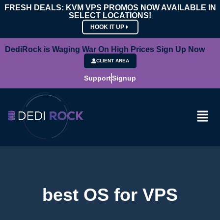
FRESH DEALS: KVM VPS PROMOS NOW AVAILABLE IN
SELECT LOCATIONS!
HOOK IT UP
DediRock is Waging War On High Prices Sign Up Now
CLIENT AREA
Support
Signup
best OS for VPS