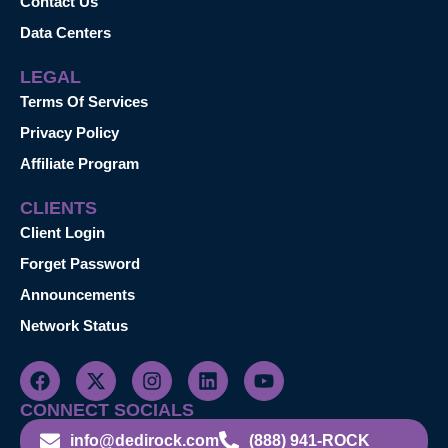
Contact Us
Data Centers
LEGAL
Terms Of Services
Privacy Policy
Affiliate Program
CLIENTS
Client Login
Forget Password
Announcements
Network Status
CONNECT SOCIALS
info@dedirock.com
(888) 941-ROCK