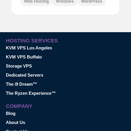
Web Hosting
Windows
WordPress
HOSTING SERVICES
KVM VPS Los Angeles
KVM VPS Buffalo
Storage VPS
Dedicated Servers
The i9 Dream™
The Ryzen Experience™
COMPANY
Blog
About Us