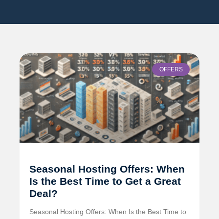
OFFERS
Seasonal Hosting Offers: When
Is the Best Time to Get a Great
Deal?
Seasonal Hosting Offers: When Is the Best Time to