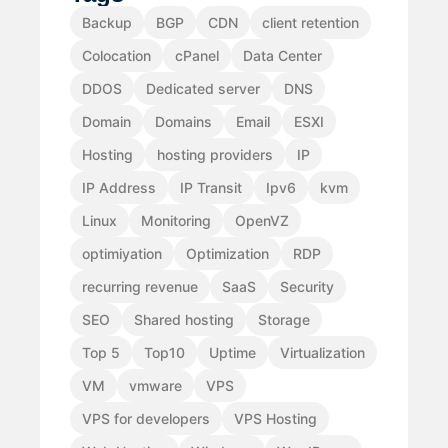
Backup
BGP
CDN
client retention
Colocation
cPanel
Data Center
DDOS
Dedicated server
DNS
Domain
Domains
Email
ESXI
Hosting
hosting providers
IP
IP Address
IP Transit
Ipv6
kvm
Linux
Monitoring
OpenVZ
optimiyation
Optimization
RDP
recurring revenue
SaaS
Security
SEO
Shared hosting
Storage
Top 5
Top10
Uptime
Virtualization
VM
vmware
VPS
VPS for developers
VPS Hosting