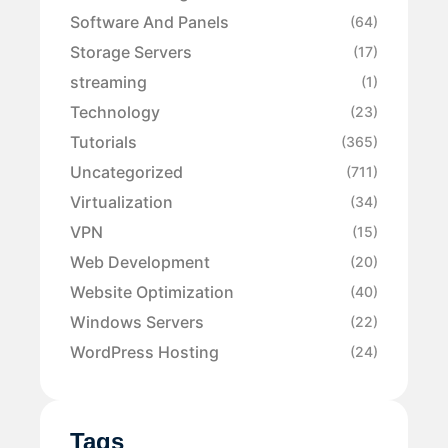
Software And Panels
(64)
Storage Servers
(17)
streaming
(1)
Technology
(23)
Tutorials
(365)
Uncategorized
(711)
Virtualization
(34)
VPN
(15)
Web Development
(20)
Website Optimization
(40)
Windows Servers
(22)
WordPress Hosting
(24)
Tags