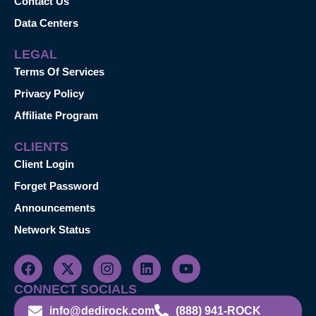
Contact Us
Data Centers
LEGAL
Terms Of Services
Privacy Policy
Affiliate Program
CLIENTS
Client Login
Forget Password
Announcements
Network Status
CONNECT SOCIALS
info@dedirock.com
(888) 941-ROCK