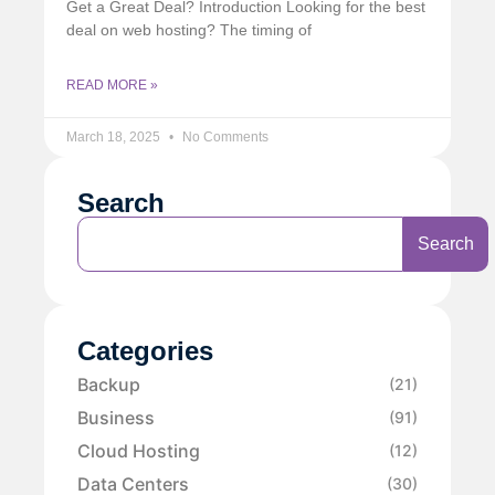
Get a Great Deal? Introduction Looking for the best
deal on web hosting? The timing of
READ MORE »
March 18, 2025
No Comments
Search
Search
Categories
Backup
(21)
Business
(91)
Cloud Hosting
(12)
Data Centers
(30)