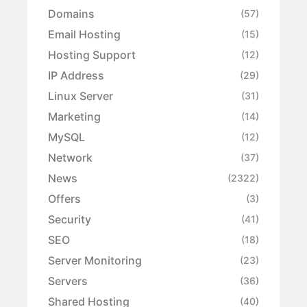
Domains
(57)
Email Hosting
(15)
Hosting Support
(12)
IP Address
(29)
Linux Server
(31)
Marketing
(14)
MySQL
(12)
Network
(37)
News
(2322)
Offers
(3)
Security
(41)
SEO
(18)
Server Monitoring
(23)
Servers
(36)
Shared Hosting
(40)