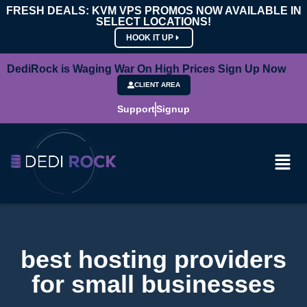
FRESH DEALS: KVM VPS PROMOS NOW AVAILABLE IN
SELECT LOCATIONS!
HOOK IT UP
DediRock is Waging War On High Prices Sign Up Now
CLIENT AREA
Support
Signup
best hosting providers
for small businesses