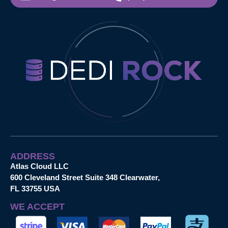
ADDRESS
Atlas Cloud LLC
600 Cleveland Street Suite 348 Clearwater,
FL 33755 USA
WE ACCEPT