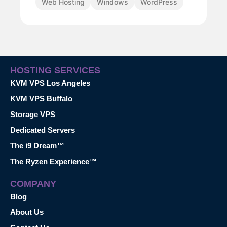
Web Hosting
Windows
WordPress
HOSTING SERVICES
KVM VPS Los Angeles
KVM VPS Buffalo
Storage VPS
Dedicated Servers
The i9 Dream™
The Ryzen Experience™
COMPANY
Blog
About Us