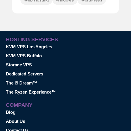
HOSTING SERVICES
KVM VPS Los Angeles
KVM VPS Buffalo
Storage VPS
Dedicated Servers
The i9 Dream™
The Ryzen Experience™
COMPANY
Blog
About Us
Contact Us