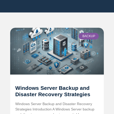
BACKUP
Windows Server Backup and
Disaster Recovery Strategies
Windows Server Backup and Disaster Recovery
Strategies Introduction A Windows Server backup