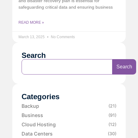
and disaster recovery plan is essential for
safeguarding critical data and ensuring business
READ MORE »
March 13, 2025
No Comments
Search
Search
Categories
Backup
(21)
Business
(91)
Cloud Hosting
(12)
Data Centers
(30)