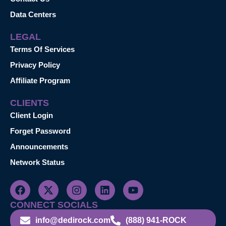
Data Centers
LEGAL
Terms Of Services
Privacy Policy
Affiliate Program
CLIENTS
Client Login
Forget Password
Announcements
Network Status
CONNECT SOCIALS
info@dedirock.com
(888) 941-ROCK