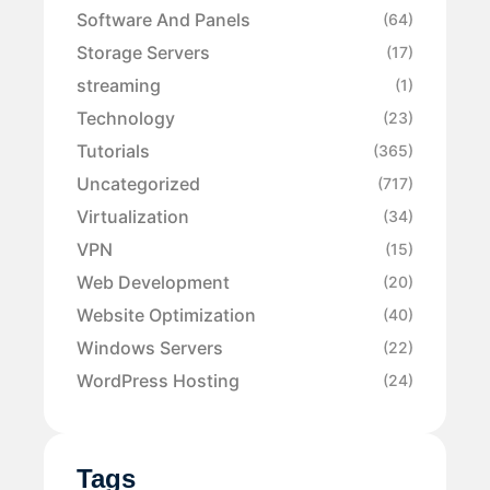
Software And Panels
(64)
Storage Servers
(17)
streaming
(1)
Technology
(23)
Tutorials
(365)
Uncategorized
(717)
Virtualization
(34)
VPN
(15)
Web Development
(20)
Website Optimization
(40)
Windows Servers
(22)
WordPress Hosting
(24)
Tags