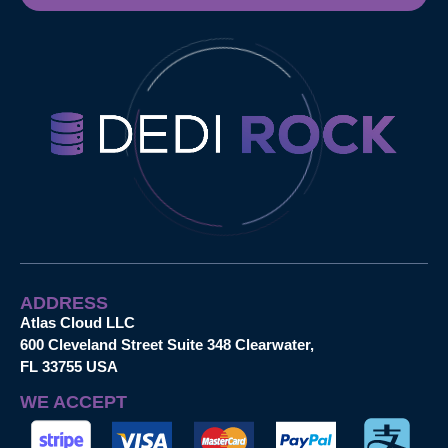
ADDRESS
Atlas Cloud LLC
600 Cleveland Street Suite 348 Clearwater,
FL 33755 USA
WE ACCEPT