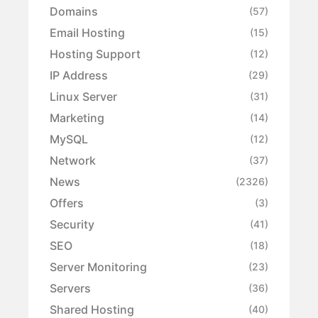
Domains
(57)
Email Hosting
(15)
Hosting Support
(12)
IP Address
(29)
Linux Server
(31)
Marketing
(14)
MySQL
(12)
Network
(37)
News
(2326)
Offers
(3)
Security
(41)
SEO
(18)
Server Monitoring
(23)
Servers
(36)
Shared Hosting
(40)