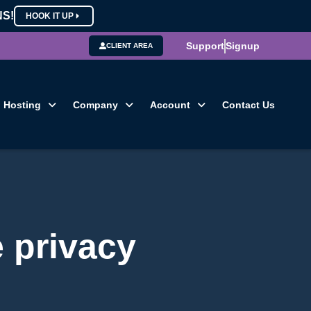
NS!
HOOK IT UP
Support
Signup
CLIENT AREA
Hosting
Company
Account
Contact Us
e privacy