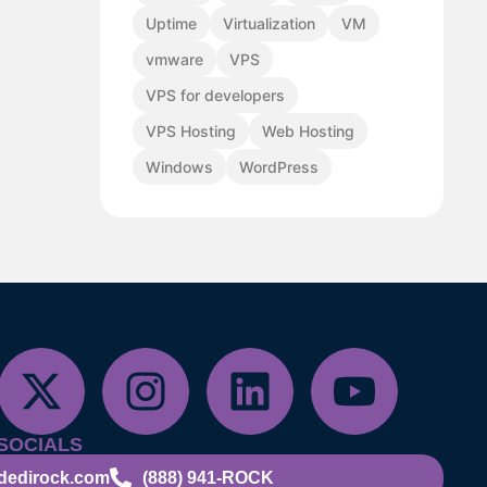
Uptime
Virtualization
VM
vmware
VPS
VPS for developers
VPS Hosting
Web Hosting
Windows
WordPress
SOCIALS
dedirock.com
(888) 941-ROCK