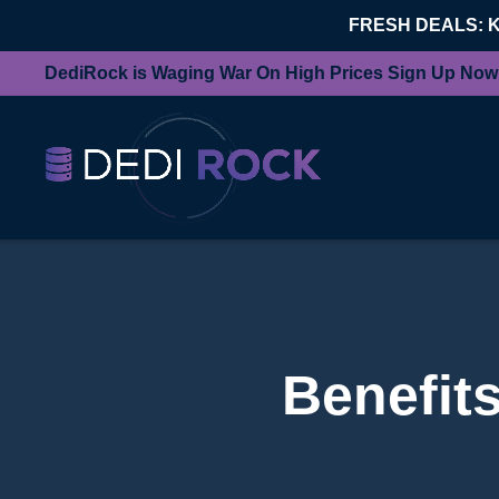
FRESH DEALS: 
DediRock is Waging War On High Prices Sign Up Now
Benefits