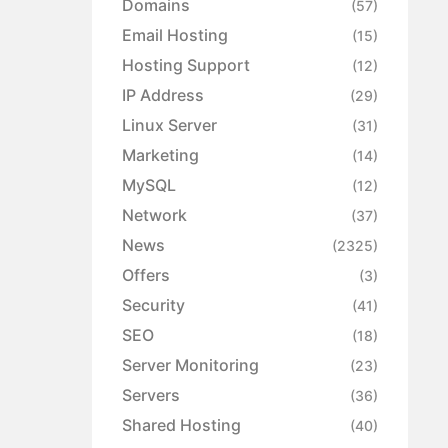
Domains
(57)
Email Hosting
(15)
Hosting Support
(12)
IP Address
(29)
Linux Server
(31)
Marketing
(14)
MySQL
(12)
Network
(37)
News
(2325)
Offers
(3)
Security
(41)
SEO
(18)
Server Monitoring
(23)
Servers
(36)
Shared Hosting
(40)