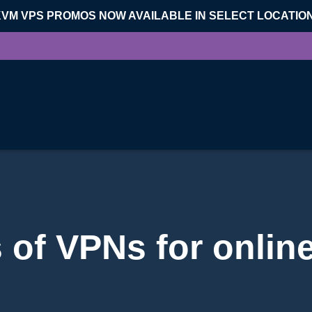
KVM VPS PROMOS NOW AVAILABLE IN SELECT LOCATIO
 of VPNs for onlin