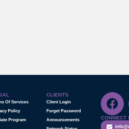
GAL
CLIENTS
ms Of Services
Client Login
acy Policy
Forget Password
CONNECT 
liate Program
Announcements
info@
Network Status