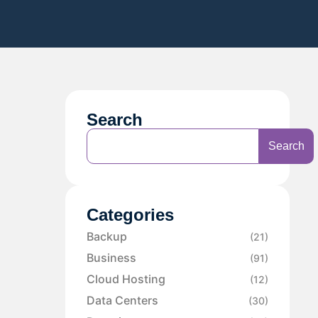
Search
Search
Categories
Backup
(21)
Business
(91)
Cloud Hosting
(12)
Data Centers
(30)