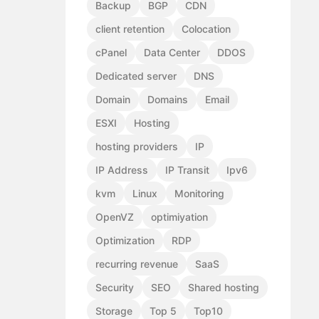
Backup
BGP
CDN
client retention
Colocation
cPanel
Data Center
DDOS
Dedicated server
DNS
Domain
Domains
Email
ESXI
Hosting
hosting providers
IP
IP Address
IP Transit
Ipv6
kvm
Linux
Monitoring
OpenVZ
optimiyation
Optimization
RDP
recurring revenue
SaaS
Security
SEO
Shared hosting
Storage
Top 5
Top10