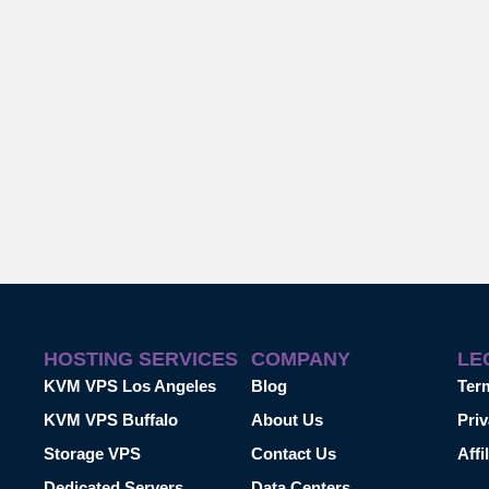
HOSTING SERVICES
COMPANY
LE
KVM VPS Los Angeles
Blog
Ter
KVM VPS Buffalo
About Us
Priv
Storage VPS
Contact Us
Affi
Dedicated Servers
Data Centers