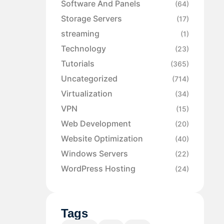
Software And Panels
(64)
Storage Servers
(17)
streaming
(1)
Technology
(23)
Tutorials
(365)
Uncategorized
(714)
Virtualization
(34)
VPN
(15)
Web Development
(20)
Website Optimization
(40)
Windows Servers
(22)
WordPress Hosting
(24)
Tags