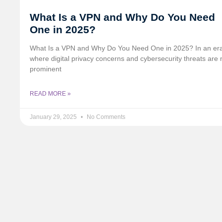
What Is a VPN and Why Do You Need
One in 2025?
What Is a VPN and Why Do You Need One in 2025? In an er
where digital privacy concerns and cybersecurity threats are
prominent
READ MORE »
January 29, 2025
No Comments