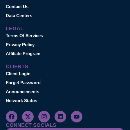
Contact Us
Data Centers
LEGAL
Terms Of Services
Privacy Policy
Affiliate Program
CLIENTS
Client Login
Forget Password
Announcements
Network Status
CONNECT SOCIALS