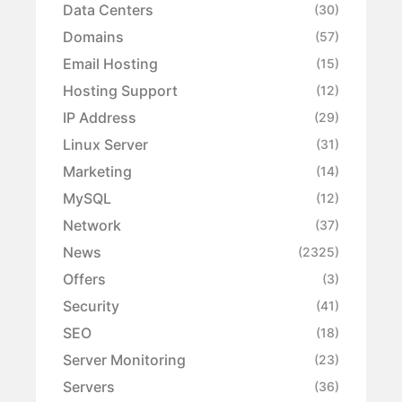
Data Centers
(30)
Domains
(57)
Email Hosting
(15)
Hosting Support
(12)
IP Address
(29)
Linux Server
(31)
Marketing
(14)
MySQL
(12)
Network
(37)
News
(2325)
Offers
(3)
Security
(41)
SEO
(18)
Server Monitoring
(23)
Servers
(36)