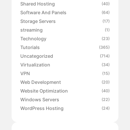
Shared Hosting
(40)
Software And Panels
(64)
Storage Servers
(17)
streaming
(1)
Technology
(23)
Tutorials
(365)
Uncategorized
(714)
Virtualization
(34)
VPN
(15)
Web Development
(20)
Website Optimization
(40)
Windows Servers
(22)
WordPress Hosting
(24)