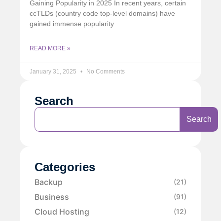
Gaining Popularity in 2025 In recent years, certain
ccTLDs (country code top-level domains) have
gained immense popularity
READ MORE »
January 31, 2025
No Comments
Search
Search
Categories
Backup
(21)
Business
(91)
Cloud Hosting
(12)