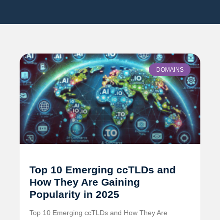
DOMAINS
Top 10 Emerging ccTLDs and
How They Are Gaining
Popularity in 2025
Top 10 Emerging ccTLDs and How They Are