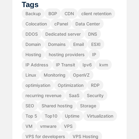
Tags
Backup
BGP
CDN
client retention
Colocation
cPanel
Data Center
DDOS
Dedicated server
DNS
Domain
Domains
Email
ESXI
Hosting
hosting providers
IP
IP Address
IP Transit
Ipv6
kvm
Linux
Monitoring
OpenVZ
optimiyation
Optimization
RDP
recurring revenue
SaaS
Security
SEO
Shared hosting
Storage
Top 5
Top10
Uptime
Virtualization
VM
vmware
VPS
VPS for developers
VPS Hosting