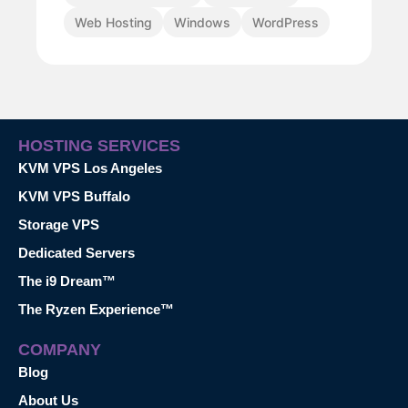
Web Hosting
Windows
WordPress
HOSTING SERVICES
KVM VPS Los Angeles
KVM VPS Buffalo
Storage VPS
Dedicated Servers
The i9 Dream™
The Ryzen Experience™
COMPANY
Blog
About Us