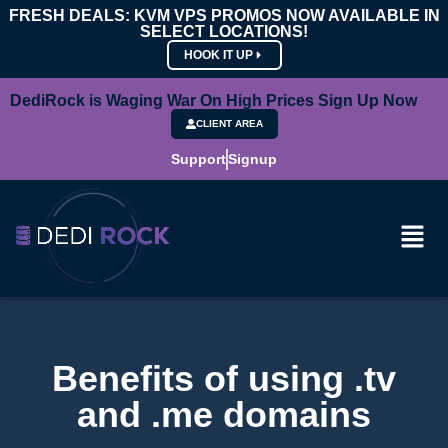
FRESH DEALS: KVM VPS PROMOS NOW AVAILABLE IN
SELECT LOCATIONS!
HOOK IT UP
DediRock is Waging War On High Prices Sign Up Now
CLIENT AREA
Support
Signup
Benefits of using .tv
and .me domains