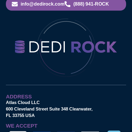
info@dedirock.com
(888) 941-ROCK
ADDRESS
Atlas Cloud LLC
600 Cleveland Street Suite 348 Clearwater,
FL 33755 USA
WE ACCEPT