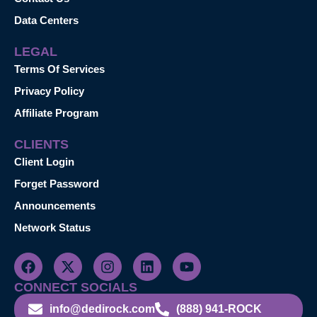
Data Centers
LEGAL
Terms Of Services
Privacy Policy
Affiliate Program
CLIENTS
Client Login
Forget Password
Announcements
Network Status
CONNECT SOCIALS
info@dedirock.com
(888) 941-ROCK