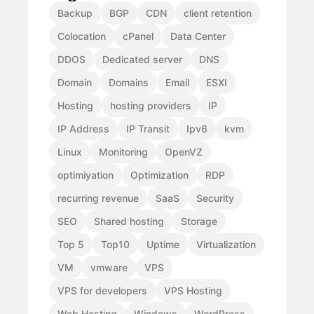
Backup
BGP
CDN
client retention
Colocation
cPanel
Data Center
DDOS
Dedicated server
DNS
Domain
Domains
Email
ESXI
Hosting
hosting providers
IP
IP Address
IP Transit
Ipv6
kvm
Linux
Monitoring
OpenVZ
optimiyation
Optimization
RDP
recurring revenue
SaaS
Security
SEO
Shared hosting
Storage
Top 5
Top10
Uptime
Virtualization
VM
vmware
VPS
VPS for developers
VPS Hosting
Web Hosting
Windows
WordPress