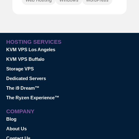
HOSTING SERVICES
KVM VPS Los Angeles
KVM VPS Buffalo
Storage VPS
Dedicated Servers
The i9 Dream™
The Ryzen Experience™
COMPANY
Blog
About Us
Contact Us