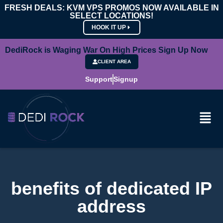
FRESH DEALS: KVM VPS PROMOS NOW AVAILABLE IN
SELECT LOCATIONS!
HOOK IT UP
DediRock is Waging War On High Prices Sign Up Now
CLIENT AREA
Support
Signup
benefits of dedicated IP
address