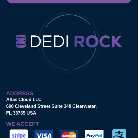
ADDRESS
Atlas Cloud LLC
600 Cleveland Street Suite 348 Clearwater,
FL 33755 USA
WE ACCEPT