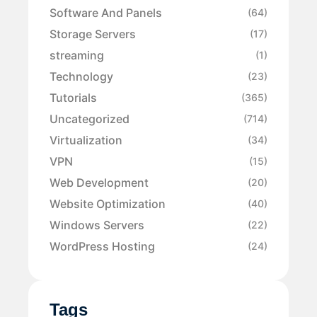
Software And Panels
(64)
Storage Servers
(17)
streaming
(1)
Technology
(23)
Tutorials
(365)
Uncategorized
(714)
Virtualization
(34)
VPN
(15)
Web Development
(20)
Website Optimization
(40)
Windows Servers
(22)
WordPress Hosting
(24)
Tags