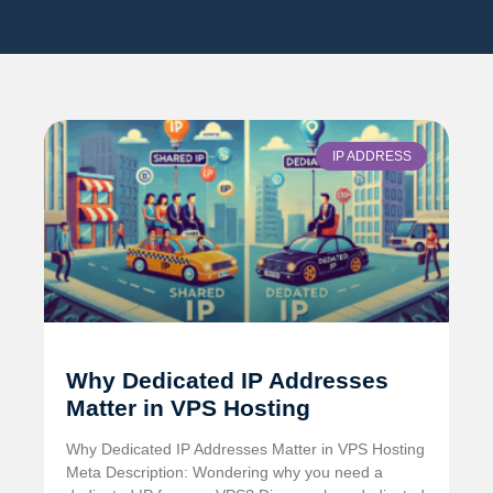
IP ADDRESS
Why Dedicated IP Addresses
Matter in VPS Hosting
Why Dedicated IP Addresses Matter in VPS Hosting
Meta Description: Wondering why you need a