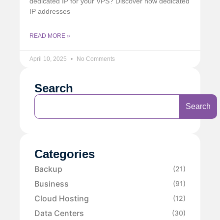
dedicated IP for your VPS? Discover how dedicated
IP addresses
READ MORE »
April 10, 2025
No Comments
Search
Search
Categories
Backup
(21)
Business
(91)
Cloud Hosting
(12)
Data Centers
(30)