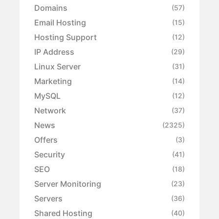
Domains
(57)
Email Hosting
(15)
Hosting Support
(12)
IP Address
(29)
Linux Server
(31)
Marketing
(14)
MySQL
(12)
Network
(37)
News
(2325)
Offers
(3)
Security
(41)
SEO
(18)
Server Monitoring
(23)
Servers
(36)
Shared Hosting
(40)