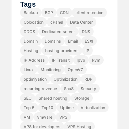
Tags
Backup
BGP
CDN
client retention
Colocation
cPanel
Data Center
DDOS
Dedicated server
DNS
Domain
Domains
Email
ESXI
Hosting
hosting providers
IP
IP Address
IP Transit
Ipv6
kvm
Linux
Monitoring
OpenVZ
optimiyation
Optimization
RDP
recurring revenue
SaaS
Security
SEO
Shared hosting
Storage
Top 5
Top10
Uptime
Virtualization
VM
vmware
VPS
VPS for developers
VPS Hosting