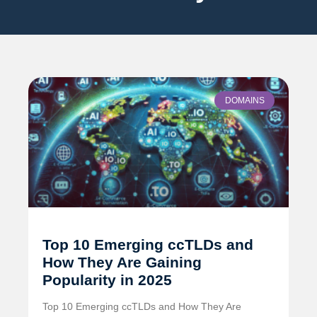
DOMAINS
Top 10 Emerging ccTLDs and
How They Are Gaining
Popularity in 2025
Top 10 Emerging ccTLDs and How They Are