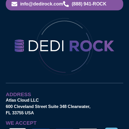
info@dedirock.com
(888) 941-ROCK
ADDRESS
Atlas Cloud LLC
600 Cleveland Street Suite 348 Clearwater,
FL 33755 USA
WE ACCEPT