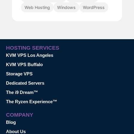
Web Hosting
Windows
WordPress
HOSTING SERVICES
KVM VPS Los Angeles
KVM VPS Buffalo
Storage VPS
Dedicated Servers
The i9 Dream™
The Ryzen Experience™
COMPANY
Blog
About Us