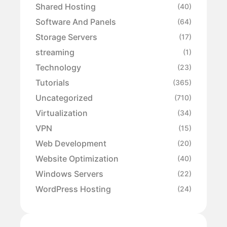
Shared Hosting
(40)
Software And Panels
(64)
Storage Servers
(17)
streaming
(1)
Technology
(23)
Tutorials
(365)
Uncategorized
(710)
Virtualization
(34)
VPN
(15)
Web Development
(20)
Website Optimization
(40)
Windows Servers
(22)
WordPress Hosting
(24)