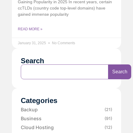
Gaining Popularity in 2025 In recent years, certain
ccTLDs (country code top-level domains) have
gained immense popularity
READ MORE »
January 31, 2025
No Comments
Search
Search
Categories
Backup
(21)
Business
(91)
Cloud Hosting
(12)