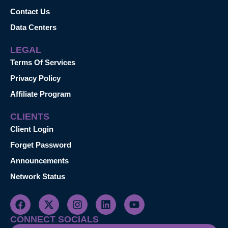
Contact Us
Data Centers
LEGAL
Terms Of Services
Privacy Policy
Affiliate Program
CLIENTS
Client Login
Forget Password
Announcements
Network Status
CONNECT SOCIALS