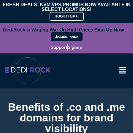
FRESH DEALS: KVM VPS PROMOS NOW AVAILABLE IN
SELECT LOCATIONS!
HOOK IT UP
DediRock is Waging War On High Prices Sign Up Now
CLIENT AREA
Support
Signup
Benefits of .co and .me
domains for brand
visibility