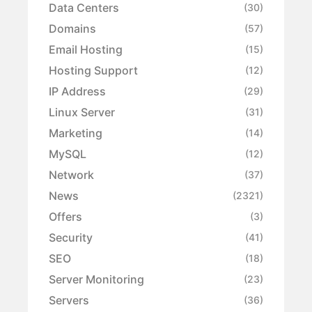
Data Centers
(30)
Domains
(57)
Email Hosting
(15)
Hosting Support
(12)
IP Address
(29)
Linux Server
(31)
Marketing
(14)
MySQL
(12)
Network
(37)
News
(2321)
Offers
(3)
Security
(41)
SEO
(18)
Server Monitoring
(23)
Servers
(36)