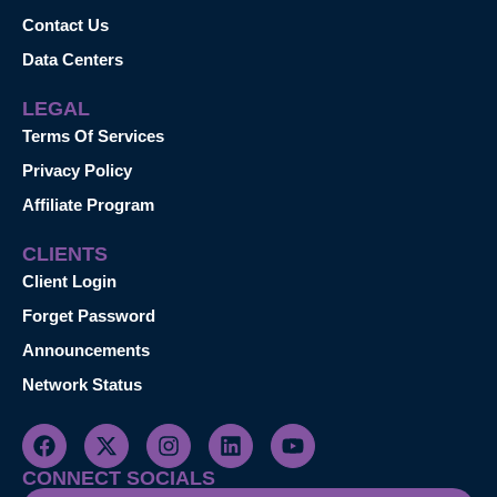
Contact Us
Data Centers
LEGAL
Terms Of Services
Privacy Policy
Affiliate Program
CLIENTS
Client Login
Forget Password
Announcements
Network Status
CONNECT SOCIALS