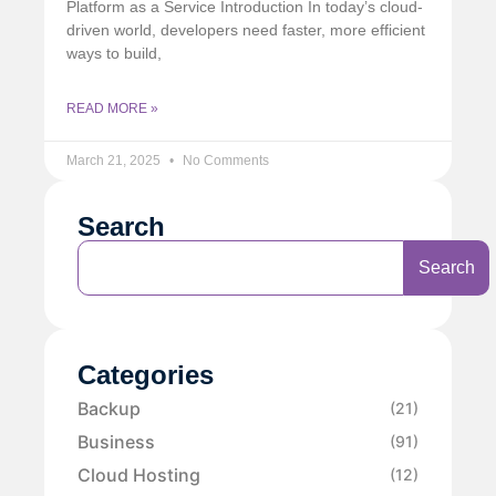
Platform as a Service Introduction In today’s cloud-
driven world, developers need faster, more efficient
ways to build,
READ MORE »
March 21, 2025
No Comments
Search
Search
Categories
Backup
(21)
Business
(91)
Cloud Hosting
(12)