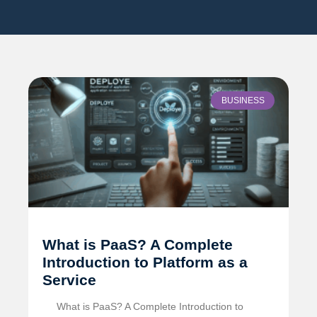
BUSINESS
What is PaaS? A Complete
Introduction to Platform as a
Service
What is PaaS? A Complete Introduction to