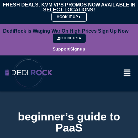
FRESH DEALS: KVM VPS PROMOS NOW AVAILABLE IN
SELECT LOCATIONS!
HOOK IT UP
DediRock is Waging War On High Prices Sign Up Now
CLIENT AREA
Support
Signup
beginner’s guide to
PaaS