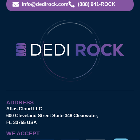
info@dedirock.com
(888) 941-ROCK
ADDRESS
Atlas Cloud LLC
600 Cleveland Street Suite 348 Clearwater,
FL 33755 USA
WE ACCEPT