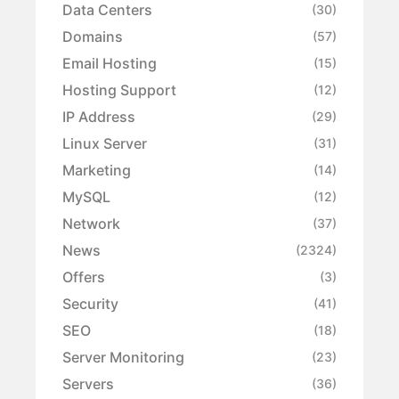
Data Centers
(30)
Domains
(57)
Email Hosting
(15)
Hosting Support
(12)
IP Address
(29)
Linux Server
(31)
Marketing
(14)
MySQL
(12)
Network
(37)
News
(2324)
Offers
(3)
Security
(41)
SEO
(18)
Server Monitoring
(23)
Servers
(36)