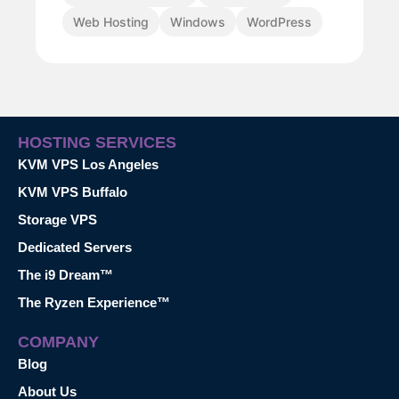
Web Hosting
Windows
WordPress
HOSTING SERVICES
KVM VPS Los Angeles
KVM VPS Buffalo
Storage VPS
Dedicated Servers
The i9 Dream™
The Ryzen Experience™
COMPANY
Blog
About Us