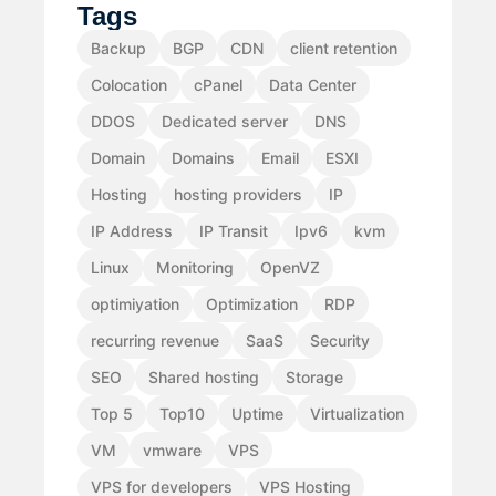
Tags
Backup
BGP
CDN
client retention
Colocation
cPanel
Data Center
DDOS
Dedicated server
DNS
Domain
Domains
Email
ESXI
Hosting
hosting providers
IP
IP Address
IP Transit
Ipv6
kvm
Linux
Monitoring
OpenVZ
optimiyation
Optimization
RDP
recurring revenue
SaaS
Security
SEO
Shared hosting
Storage
Top 5
Top10
Uptime
Virtualization
VM
vmware
VPS
VPS for developers
VPS Hosting