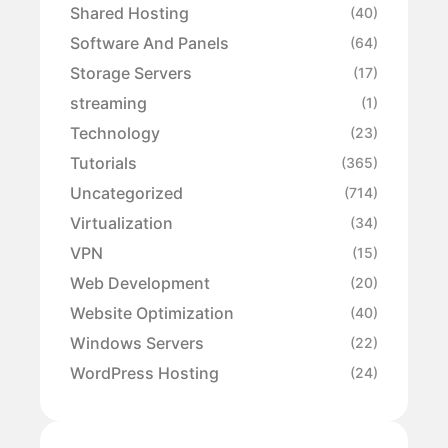
Shared Hosting
(40)
Software And Panels
(64)
Storage Servers
(17)
streaming
(1)
Technology
(23)
Tutorials
(365)
Uncategorized
(714)
Virtualization
(34)
VPN
(15)
Web Development
(20)
Website Optimization
(40)
Windows Servers
(22)
WordPress Hosting
(24)