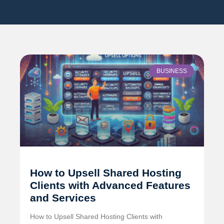
BUSINESS
How to Upsell Shared Hosting
Clients with Advanced Features
and Services
How to Upsell Shared Hosting Clients with