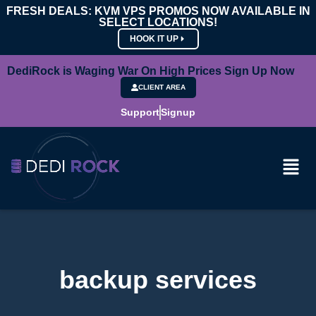
FRESH DEALS: KVM VPS PROMOS NOW AVAILABLE IN
SELECT LOCATIONS!
HOOK IT UP
DediRock is Waging War On High Prices Sign Up Now
CLIENT AREA
Support
Signup
backup services