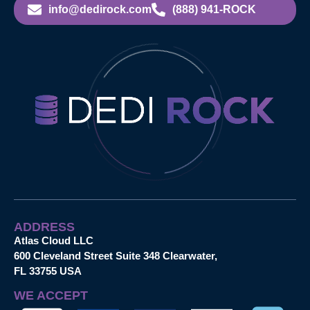
info@dedirock.com
(888) 941-ROCK
ADDRESS
Atlas Cloud LLC
600 Cleveland Street Suite 348 Clearwater,
FL 33755 USA
WE ACCEPT