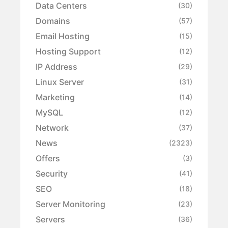
Data Centers
(30)
Domains
(57)
Email Hosting
(15)
Hosting Support
(12)
IP Address
(29)
Linux Server
(31)
Marketing
(14)
MySQL
(12)
Network
(37)
News
(2323)
Offers
(3)
Security
(41)
SEO
(18)
Server Monitoring
(23)
Servers
(36)