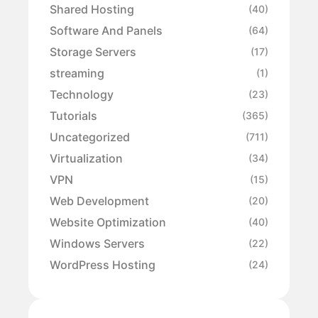
Shared Hosting
(40)
Software And Panels
(64)
Storage Servers
(17)
streaming
(1)
Technology
(23)
Tutorials
(365)
Uncategorized
(711)
Virtualization
(34)
VPN
(15)
Web Development
(20)
Website Optimization
(40)
Windows Servers
(22)
WordPress Hosting
(24)