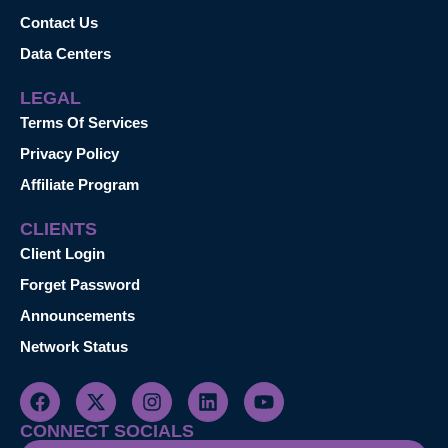
Contact Us
Data Centers
LEGAL
Terms Of Services
Privacy Policy
Affiliate Program
CLIENTS
Client Login
Forget Password
Announcements
Network Status
CONNECT SOCIALS