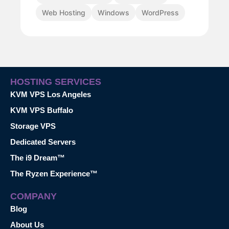
Web Hosting
Windows
WordPress
HOSTING SERVICES
KVM VPS Los Angeles
KVM VPS Buffalo
Storage VPS
Dedicated Servers
The i9 Dream™
The Ryzen Experience™
COMPANY
Blog
About Us