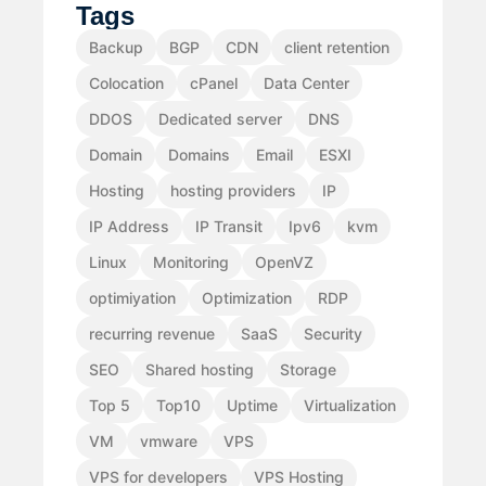
Tags
Backup
BGP
CDN
client retention
Colocation
cPanel
Data Center
DDOS
Dedicated server
DNS
Domain
Domains
Email
ESXI
Hosting
hosting providers
IP
IP Address
IP Transit
Ipv6
kvm
Linux
Monitoring
OpenVZ
optimiyation
Optimization
RDP
recurring revenue
SaaS
Security
SEO
Shared hosting
Storage
Top 5
Top10
Uptime
Virtualization
VM
vmware
VPS
VPS for developers
VPS Hosting