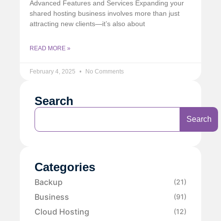
Advanced Features and Services Expanding your
shared hosting business involves more than just
attracting new clients—it’s also about
READ MORE »
February 4, 2025
No Comments
Search
Search
Categories
Backup
(21)
Business
(91)
Cloud Hosting
(12)