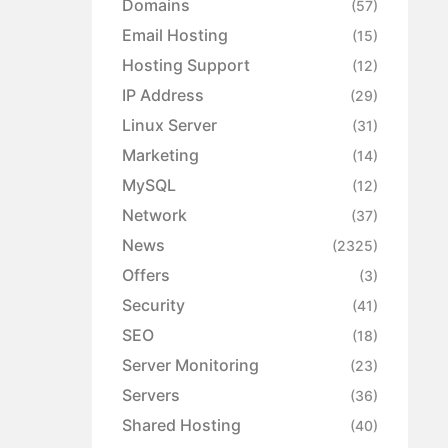
Domains
(57)
Email Hosting
(15)
Hosting Support
(12)
IP Address
(29)
Linux Server
(31)
Marketing
(14)
MySQL
(12)
Network
(37)
News
(2325)
Offers
(3)
Security
(41)
SEO
(18)
Server Monitoring
(23)
Servers
(36)
Shared Hosting
(40)