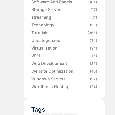
Software And Panels
(64)
Storage Servers
(17)
streaming
(1)
Technology
(23)
Tutorials
(365)
Uncategorized
(714)
Virtualization
(34)
VPN
(15)
Web Development
(20)
Website Optimization
(40)
Windows Servers
(22)
WordPress Hosting
(24)
Tags