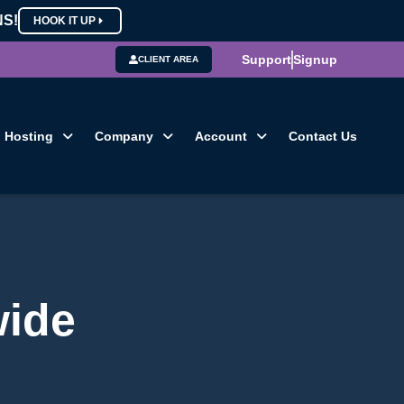
NS!
HOOK IT UP
Support
Signup
CLIENT AREA
Hosting
Company
Account
Contact Us
wide