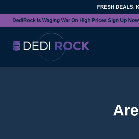
FRESH DEALS: 
DediRock is Waging War On High Prices Sign Up Now
Are