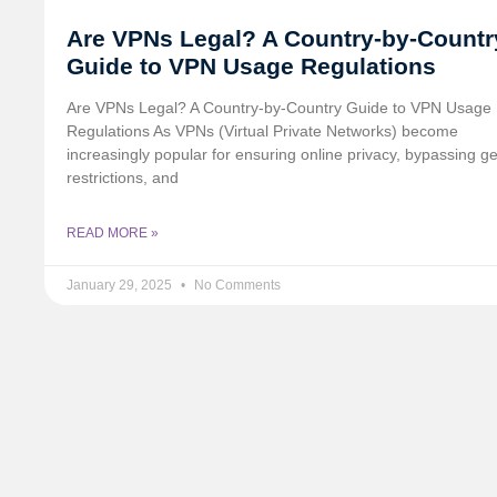
Are VPNs Legal? A Country-by-Countr
Guide to VPN Usage Regulations
Are VPNs Legal? A Country-by-Country Guide to VPN Usage
Regulations As VPNs (Virtual Private Networks) become
increasingly popular for ensuring online privacy, bypassing g
restrictions, and
READ MORE »
January 29, 2025
No Comments