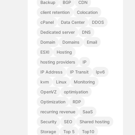
Backup
BGP
CDN
client retention
Colocation
cPanel
Data Center
DDOS
Dedicated server
DNS
Domain
Domains
Email
ESXI
Hosting
hosting providers
IP
IP Address
IP Transit
Ipv6
kvm
Linux
Monitoring
OpenVZ
optimiyation
Optimization
RDP
recurring revenue
SaaS
Security
SEO
Shared hosting
Storage
Top 5
Top10