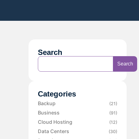
Search
Search
Categories
Backup
(21)
Business
(91)
Cloud Hosting
(12)
Data Centers
(30)