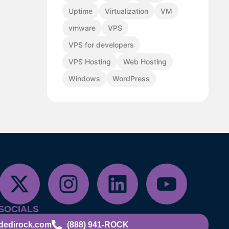
Uptime
Virtualization
VM
vmware
VPS
VPS for developers
VPS Hosting
Web Hosting
Windows
WordPress
SOCIALS
dedirock.com
(888) 941-ROCK