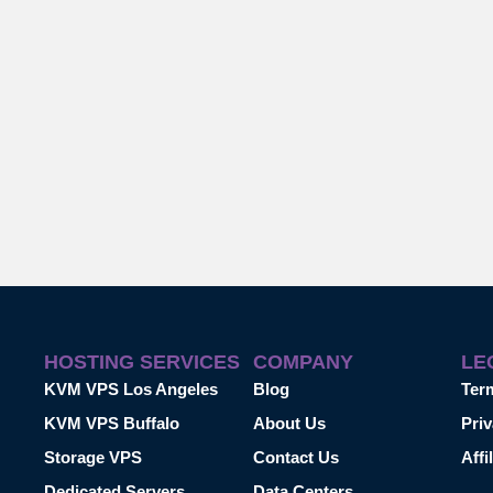
HOSTING SERVICES
COMPANY
LE
KVM VPS Los Angeles
Blog
Ter
KVM VPS Buffalo
About Us
Priv
Storage VPS
Contact Us
Affi
Dedicated Servers
Data Centers