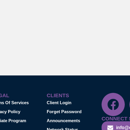
GAL
CLIENTS
ms Of Services
Client Login
acy Policy
Forget Password
CONNECT 
liate Program
Announcements
info@
Network Status