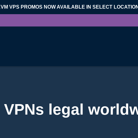
KVM VPS PROMOS NOW AVAILABLE IN SELECT LOCATIO
 VPNs legal world