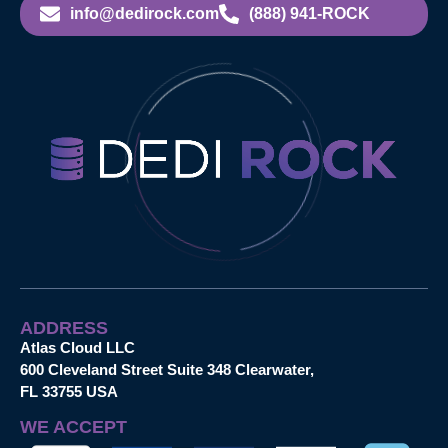
info@dedirock.com
(888) 941-ROCK
ADDRESS
Atlas Cloud LLC
600 Cleveland Street Suite 348 Clearwater,
FL 33755 USA
WE ACCEPT