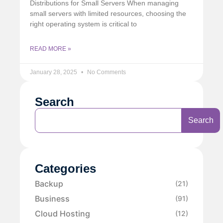
Distributions for Small Servers When managing
small servers with limited resources, choosing the
right operating system is critical to
READ MORE »
January 28, 2025
No Comments
Search
Search
Categories
Backup
(21)
Business
(91)
Cloud Hosting
(12)