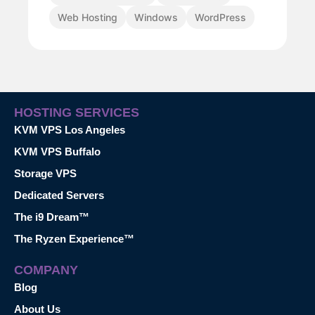
Web Hosting
Windows
WordPress
HOSTING SERVICES
KVM VPS Los Angeles
KVM VPS Buffalo
Storage VPS
Dedicated Servers
The i9 Dream™
The Ryzen Experience™
COMPANY
Blog
About Us