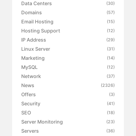
Data Centers
(30)
Domains
(57)
Email Hosting
(15)
Hosting Support
(12)
IP Address
(29)
Linux Server
(31)
Marketing
(14)
MySQL
(12)
Network
(37)
News
(2326)
Offers
(3)
Security
(41)
SEO
(18)
Server Monitoring
(23)
Servers
(36)