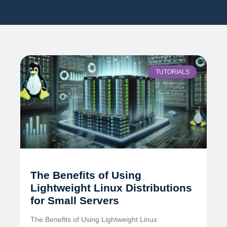
TUTORIALS
The Benefits of Using
Lightweight Linux Distributions
for Small Servers
The Benefits of Using Lightweight Linux