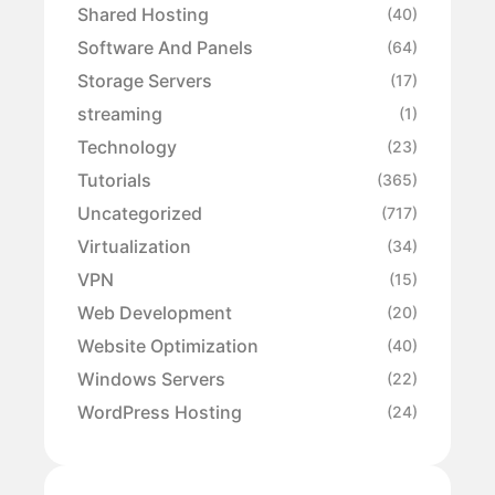
Shared Hosting
(40)
Software And Panels
(64)
Storage Servers
(17)
streaming
(1)
Technology
(23)
Tutorials
(365)
Uncategorized
(717)
Virtualization
(34)
VPN
(15)
Web Development
(20)
Website Optimization
(40)
Windows Servers
(22)
WordPress Hosting
(24)