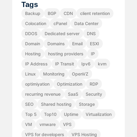
Tags
Backup
BGP
CDN
client retention
Colocation
cPanel
Data Center
DDOS
Dedicated server
DNS
Domain
Domains
Email
ESXI
Hosting
hosting providers
IP
IP Address
IP Transit
Ipv6
kvm
Linux
Monitoring
OpenVZ
optimiyation
Optimization
RDP
recurring revenue
SaaS
Security
SEO
Shared hosting
Storage
Top 5
Top10
Uptime
Virtualization
VM
vmware
VPS
VPS for developers
VPS Hosting