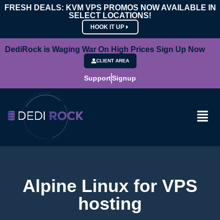
FRESH DEALS: KVM VPS PROMOS NOW AVAILABLE IN
SELECT LOCATIONS!
HOOK IT UP
DediRock is Waging War On High Prices Sign Up Now
CLIENT AREA
Support
Signup
Alpine Linux for VPS
hosting