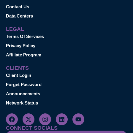
Contact Us
Data Centers
LEGAL
Terms Of Services
Privacy Policy
Affiliate Program
CLIENTS
Client Login
Forget Password
Announcements
Network Status
CONNECT SOCIALS