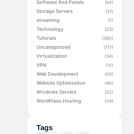
Software And Panels
(64)
Storage Servers
(17)
streaming
(1)
Technology
(23)
Tutorials
(365)
Uncategorized
(711)
Virtualization
(34)
VPN
(15)
Web Development
(20)
Website Optimization
(40)
Windows Servers
(22)
WordPress Hosting
(24)
Tags