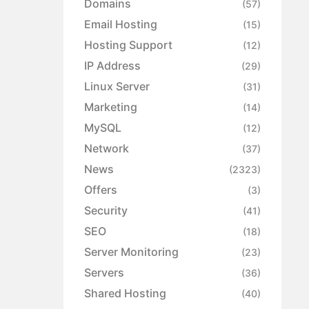
Domains
(57)
Email Hosting
(15)
Hosting Support
(12)
IP Address
(29)
Linux Server
(31)
Marketing
(14)
MySQL
(12)
Network
(37)
News
(2323)
Offers
(3)
Security
(41)
SEO
(18)
Server Monitoring
(23)
Servers
(36)
Shared Hosting
(40)