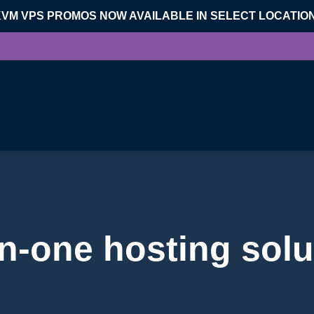
KVM VPS PROMOS NOW AVAILABLE IN SELECT LOCATIO
-in-one hosting solu