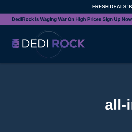
FRESH DEALS: 
DediRock is Waging War On High Prices Sign Up Now
all