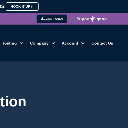
NS!
HOOK IT UP
Support
Signup
CLIENT AREA
Hosting
Company
Account
Contact Us
tion