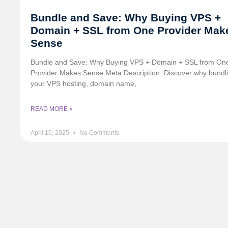
Bundle and Save: Why Buying VPS +
Domain + SSL from One Provider Mak
Sense
Bundle and Save: Why Buying VPS + Domain + SSL from On
Provider Makes Sense Meta Description: Discover why bundl
your VPS hosting, domain name,
READ MORE »
April 10, 2025
No Comments