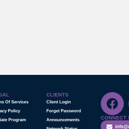
GAL
CLIENTS
ms Of Services
Client Login
acy Policy
Forget Password
CONNECT 
liate Program
Announcements
info@
Network Status