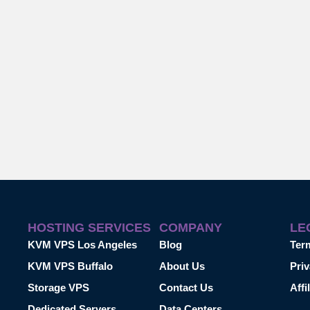
HOSTING SERVICES
COMPANY
LE
KVM VPS Los Angeles
Blog
Ter
KVM VPS Buffalo
About Us
Priv
Storage VPS
Contact Us
Affi
Dedicated Servers
Data Centers