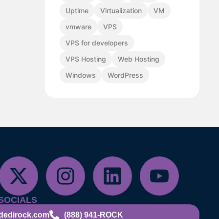
Uptime
Virtualization
VM
vmware
VPS
VPS for developers
VPS Hosting
Web Hosting
Windows
WordPress
SOCIALS
dedirock.com
(888) 941-ROCK