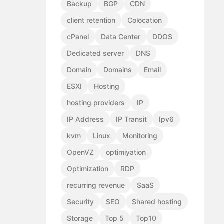
Backup
BGP
CDN
client retention
Colocation
cPanel
Data Center
DDOS
Dedicated server
DNS
Domain
Domains
Email
ESXI
Hosting
hosting providers
IP
IP Address
IP Transit
Ipv6
kvm
Linux
Monitoring
OpenVZ
optimiyation
Optimization
RDP
recurring revenue
SaaS
Security
SEO
Shared hosting
Storage
Top 5
Top10