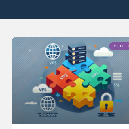
MARKET