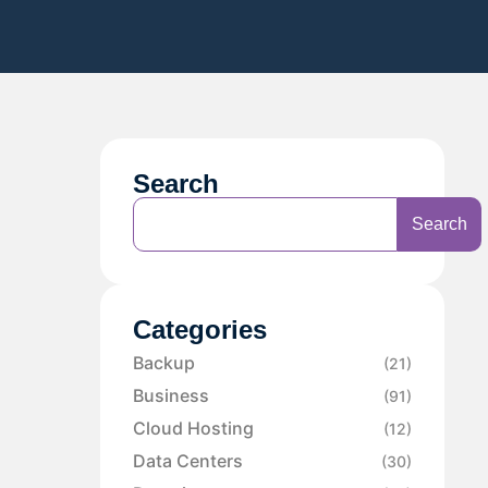
Search
Search
Categories
Backup
(21)
Business
(91)
Cloud Hosting
(12)
Data Centers
(30)