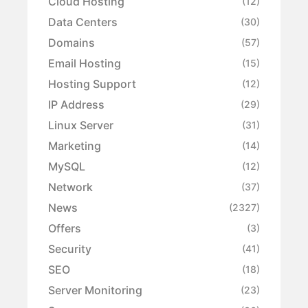
Cloud Hosting
(12)
Data Centers
(30)
Domains
(57)
Email Hosting
(15)
Hosting Support
(12)
IP Address
(29)
Linux Server
(31)
Marketing
(14)
MySQL
(12)
Network
(37)
News
(2327)
Offers
(3)
Security
(41)
SEO
(18)
Server Monitoring
(23)