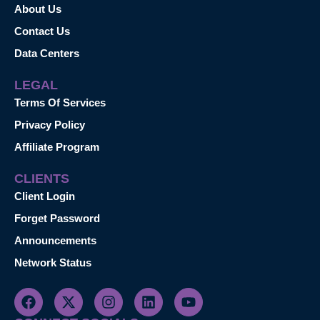
About Us
Contact Us
Data Centers
LEGAL
Terms Of Services
Privacy Policy
Affiliate Program
CLIENTS
Client Login
Forget Password
Announcements
Network Status