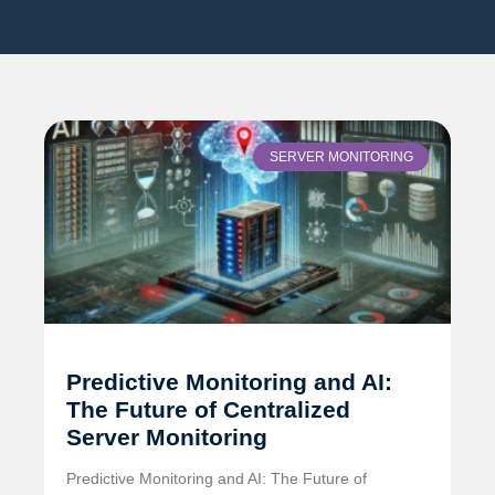
SERVER MONITORING
Predictive Monitoring and AI:
The Future of Centralized
Server Monitoring
Predictive Monitoring and AI: The Future of