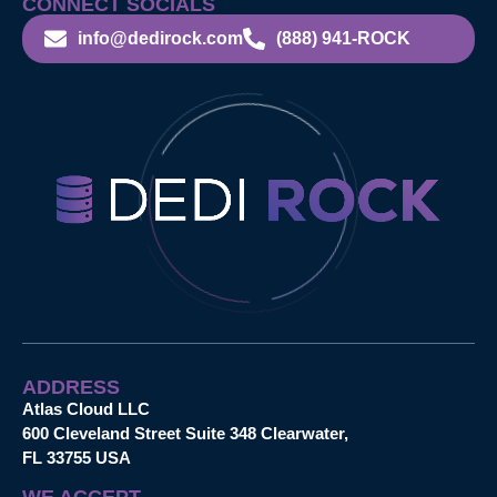
CONNECT SOCIALS
info@dedirock.com
(888) 941-ROCK
ADDRESS
Atlas Cloud LLC
600 Cleveland Street Suite 348 Clearwater,
FL 33755 USA
WE ACCEPT