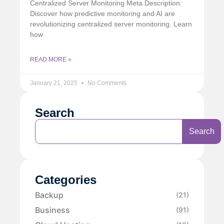
Centralized Server Monitoring Meta Description:
Discover how predictive monitoring and AI are
revolutionizing centralized server monitoring. Learn
how
READ MORE »
January 21, 2025
No Comments
Search
Search
Categories
Backup
(21)
Business
(91)