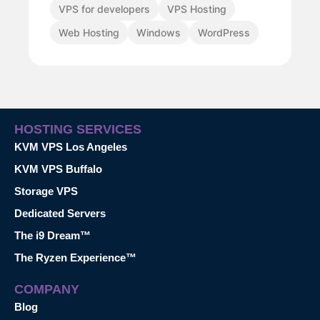
VPS for developers
VPS Hosting
Web Hosting
Windows
WordPress
HOSTING SERVICES
KVM VPS Los Angeles
KVM VPS Buffalo
Storage VPS
Dedicated Servers
The i9 Dream™
The Ryzen Experience™
COMPANY
Blog