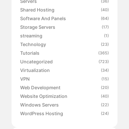
Servers
(36)
Shared Hosting
(40)
Software And Panels
(64)
Storage Servers
(17)
streaming
(1)
Technology
(23)
Tutorials
(365)
Uncategorized
(723)
Virtualization
(34)
VPN
(15)
Web Development
(20)
Website Optimization
(40)
Windows Servers
(22)
WordPress Hosting
(24)