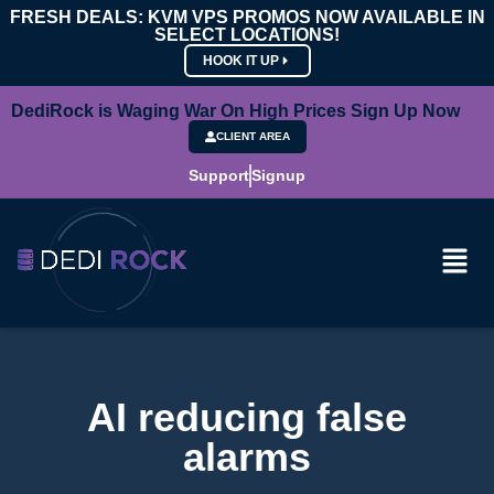
FRESH DEALS: KVM VPS PROMOS NOW AVAILABLE IN
SELECT LOCATIONS!
HOOK IT UP
DediRock is Waging War On High Prices Sign Up Now
CLIENT AREA
Support
Signup
AI reducing false
alarms