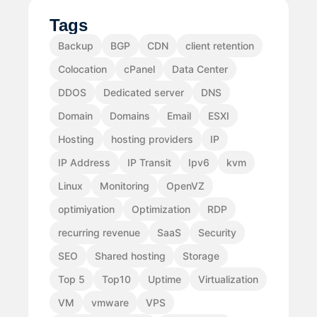
Tags
Backup
BGP
CDN
client retention
Colocation
cPanel
Data Center
DDOS
Dedicated server
DNS
Domain
Domains
Email
ESXI
Hosting
hosting providers
IP
IP Address
IP Transit
Ipv6
kvm
Linux
Monitoring
OpenVZ
optimiyation
Optimization
RDP
recurring revenue
SaaS
Security
SEO
Shared hosting
Storage
Top 5
Top10
Uptime
Virtualization
VM
vmware
VPS