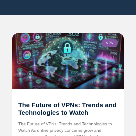
VPN
The Future of VPNs: Trends and
Technologies to Watch
The Future of VPNs: Trends and Technologies to
Watch As online privacy concerns grow and