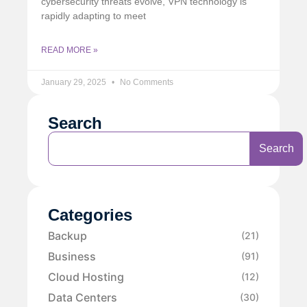
cybersecurity threats evolve, VPN technology is
rapidly adapting to meet
READ MORE »
January 29, 2025
No Comments
Search
Search
Categories
Backup
(21)
Business
(91)
Cloud Hosting
(12)
Data Centers
(30)