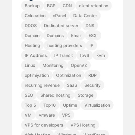
Backup
BGP
CDN
client retention
Colocation
cPanel
Data Center
DDOS
Dedicated server
DNS
Domain
Domains
Email
ESXI
Hosting
hosting providers
IP
IP Address
IP Transit
Ipv6
kvm
Linux
Monitoring
OpenVZ
optimiyation
Optimization
RDP
recurring revenue
SaaS
Security
SEO
Shared hosting
Storage
Top 5
Top10
Uptime
Virtualization
VM
vmware
VPS
VPS for developers
VPS Hosting
Web Hosting
Windows
WordPress