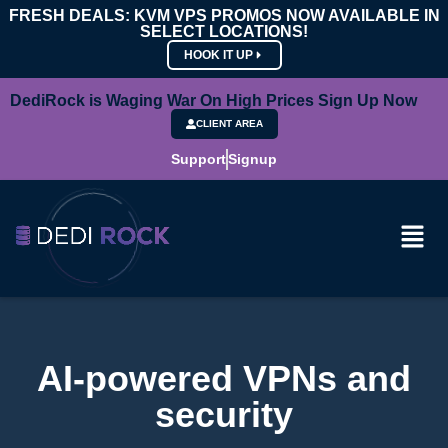
FRESH DEALS: KVM VPS PROMOS NOW AVAILABLE IN
SELECT LOCATIONS!
HOOK IT UP
DediRock is Waging War On High Prices Sign Up Now
CLIENT AREA
Support
Signup
AI-powered VPNs and
security