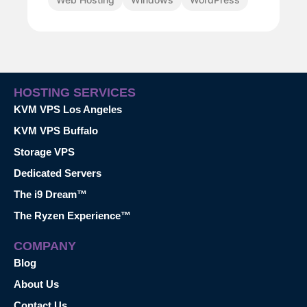
HOSTING SERVICES
KVM VPS Los Angeles
KVM VPS Buffalo
Storage VPS
Dedicated Servers
The i9 Dream™
The Ryzen Experience™
COMPANY
Blog
About Us
Contact Us