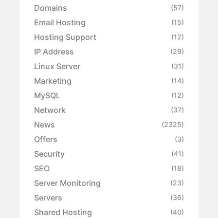
Domains
(57)
Email Hosting
(15)
Hosting Support
(12)
IP Address
(29)
Linux Server
(31)
Marketing
(14)
MySQL
(12)
Network
(37)
News
(2325)
Offers
(3)
Security
(41)
SEO
(18)
Server Monitoring
(23)
Servers
(36)
Shared Hosting
(40)