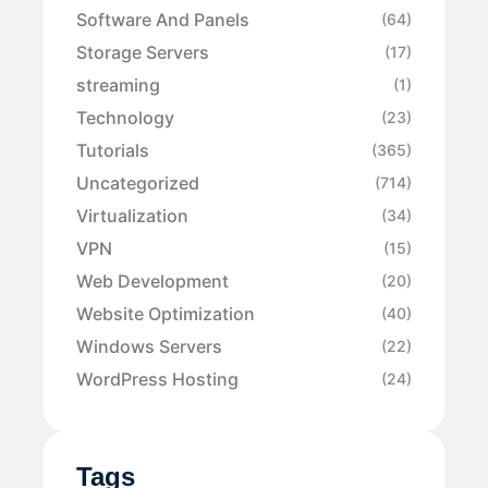
Software And Panels
(64)
Storage Servers
(17)
streaming
(1)
Technology
(23)
Tutorials
(365)
Uncategorized
(714)
Virtualization
(34)
VPN
(15)
Web Development
(20)
Website Optimization
(40)
Windows Servers
(22)
WordPress Hosting
(24)
Tags