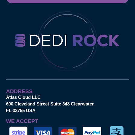
ADDRESS
Atlas Cloud LLC
600 Cleveland Street Suite 348 Clearwater,
FL 33755 USA
WE ACCEPT