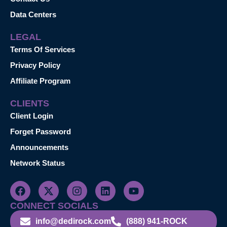
Data Centers
LEGAL
Terms Of Services
Privacy Policy
Affiliate Program
CLIENTS
Client Login
Forget Password
Announcements
Network Status
CONNECT SOCIALS
info@dedirock.com
(888) 941-ROCK