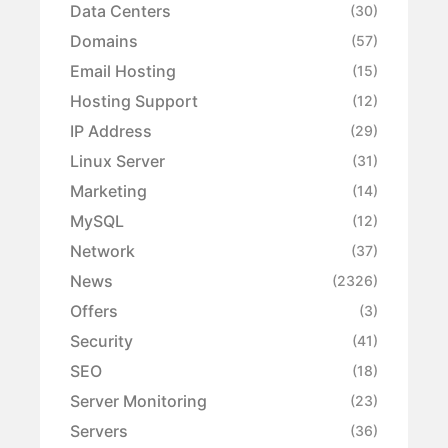
Data Centers
(30)
Domains
(57)
Email Hosting
(15)
Hosting Support
(12)
IP Address
(29)
Linux Server
(31)
Marketing
(14)
MySQL
(12)
Network
(37)
News
(2326)
Offers
(3)
Security
(41)
SEO
(18)
Server Monitoring
(23)
Servers
(36)