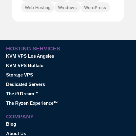
Web Hosting
Windows
WordPress
HOSTING SERVICES
KVM VPS Los Angeles
KVM VPS Buffalo
Storage VPS
Dedicated Servers
The i9 Dream™
The Ryzen Experience™
COMPANY
Blog
About Us