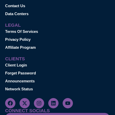
Contact Us
Data Centers
LEGAL
Terms Of Services
Privacy Policy
Affiliate Program
CLIENTS
Client Login
Forget Password
Announcements
Network Status
CONNECT SOCIALS