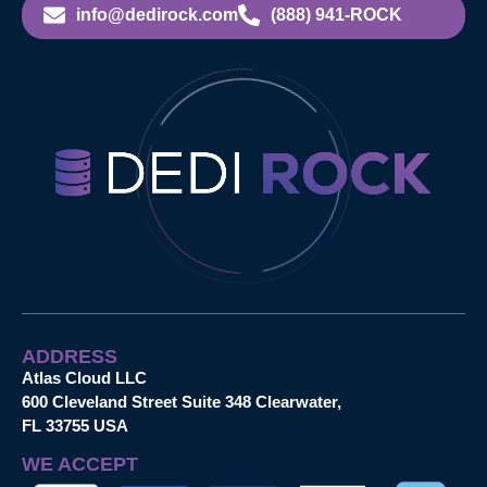
info@dedirock.com
(888) 941-ROCK
ADDRESS
Atlas Cloud LLC
600 Cleveland Street Suite 348 Clearwater,
FL 33755 USA
WE ACCEPT