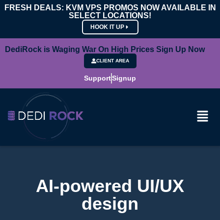
FRESH DEALS: KVM VPS PROMOS NOW AVAILABLE IN
SELECT LOCATIONS!
HOOK IT UP
DediRock is Waging War On High Prices Sign Up Now
CLIENT AREA
Support
Signup
AI-powered UI/UX
design