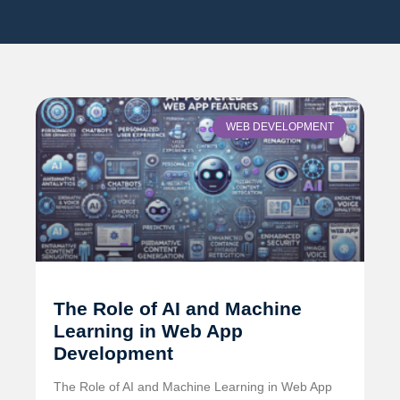
WEB DEVELOPMENT
The Role of AI and Machine
Learning in Web App
Development
The Role of AI and Machine Learning in Web App