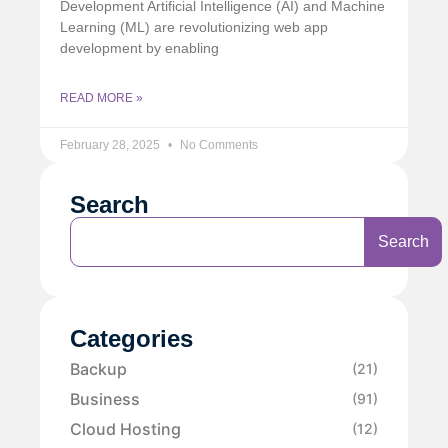
Development Artificial Intelligence (AI) and Machine
Learning (ML) are revolutionizing web app
development by enabling
READ MORE »
February 28, 2025
No Comments
Search
Search
Categories
Backup
(21)
Business
(91)
Cloud Hosting
(12)