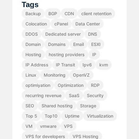
Tags
Backup
BGP
CDN
client retention
Colocation
cPanel
Data Center
DDOS
Dedicated server
DNS
Domain
Domains
Email
ESXI
Hosting
hosting providers
IP
IP Address
IP Transit
Ipv6
kvm
Linux
Monitoring
OpenVZ
optimiyation
Optimization
RDP
recurring revenue
SaaS
Security
SEO
Shared hosting
Storage
Top 5
Top10
Uptime
Virtualization
VM
vmware
VPS
VPS for developers
VPS Hosting