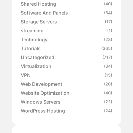
Shared Hosting
(40)
Software And Panels
(64)
Storage Servers
(17)
streaming
(1)
Technology
(23)
Tutorials
(365)
Uncategorized
(717)
Virtualization
(34)
VPN
(15)
Web Development
(20)
Website Optimization
(40)
Windows Servers
(22)
WordPress Hosting
(24)