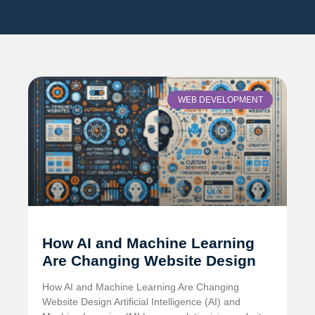
WEB DEVELOPMENT
How AI and Machine Learning
Are Changing Website Design
How AI and Machine Learning Are Changing
Website Design Artificial Intelligence (AI) and