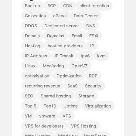
Backup
BGP
CDN
client retention
Colocation
cPanel
Data Center
DDOS
Dedicated server
DNS
Domain
Domains
Email
ESXI
Hosting
hosting providers
IP
IP Address
IP Transit
Ipv6
kvm
Linux
Monitoring
OpenVZ
optimiyation
Optimization
RDP
recurring revenue
SaaS
Security
SEO
Shared hosting
Storage
Top 5
Top10
Uptime
Virtualization
VM
vmware
VPS
VPS for developers
VPS Hosting
Web Hosting
Windows
WordPress