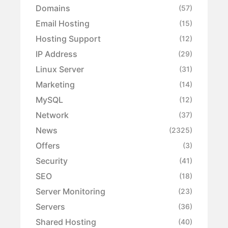
Domains
(57)
Email Hosting
(15)
Hosting Support
(12)
IP Address
(29)
Linux Server
(31)
Marketing
(14)
MySQL
(12)
Network
(37)
News
(2325)
Offers
(3)
Security
(41)
SEO
(18)
Server Monitoring
(23)
Servers
(36)
Shared Hosting
(40)