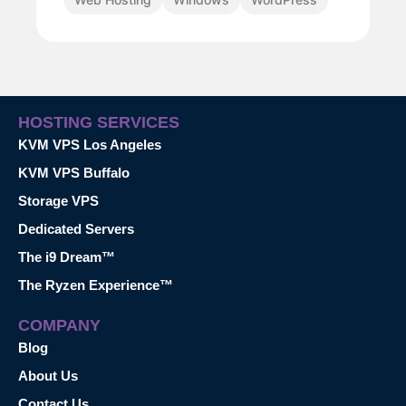
HOSTING SERVICES
KVM VPS Los Angeles
KVM VPS Buffalo
Storage VPS
Dedicated Servers
The i9 Dream™
The Ryzen Experience™
COMPANY
Blog
About Us
Contact Us