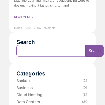
Machine Learning (ML) are revolutionizing website
design, making it faster, smarter, and
READ MORE »
March 6, 2025
No Comments
Search
Search
Categories
Backup
(21)
Business
(91)
Cloud Hosting
(12)
Data Centers
(30)