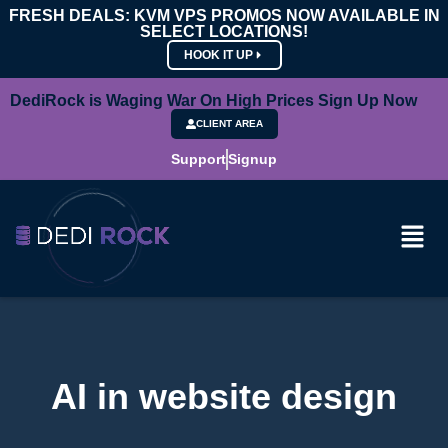
FRESH DEALS: KVM VPS PROMOS NOW AVAILABLE IN
SELECT LOCATIONS!
HOOK IT UP
DediRock is Waging War On High Prices Sign Up Now
CLIENT AREA
Support
Signup
AI in website design