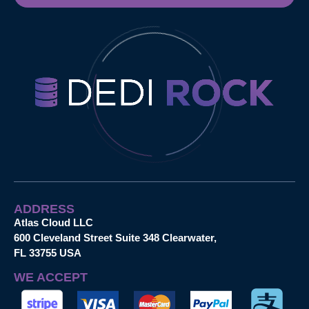
ADDRESS
Atlas Cloud LLC
600 Cleveland Street Suite 348 Clearwater,
FL 33755 USA
WE ACCEPT