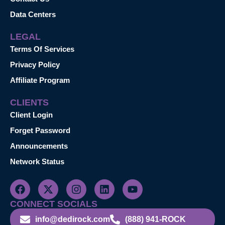
Data Centers
LEGAL
Terms Of Services
Privacy Policy
Affiliate Program
CLIENTS
Client Login
Forget Password
Announcements
Network Status
CONNECT SOCIALS
info@dedirock.com
(888) 941-ROCK