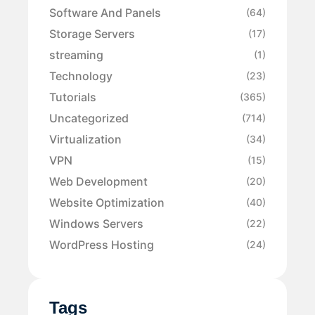
Software And Panels
(64)
Storage Servers
(17)
streaming
(1)
Technology
(23)
Tutorials
(365)
Uncategorized
(714)
Virtualization
(34)
VPN
(15)
Web Development
(20)
Website Optimization
(40)
Windows Servers
(22)
WordPress Hosting
(24)
Tags