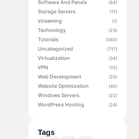
Software And Panels
(64)
Storage Servers
(17)
streaming
(1)
Technology
(23)
Tutorials
(365)
Uncategorized
(717)
Virtualization
(34)
VPN
(15)
Web Development
(20)
Website Optimization
(40)
Windows Servers
(22)
WordPress Hosting
(24)
Tags