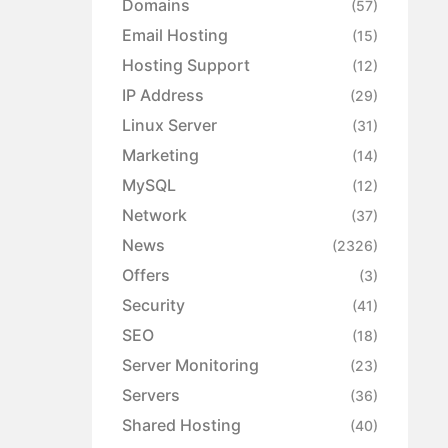
Domains
(57)
Email Hosting
(15)
Hosting Support
(12)
IP Address
(29)
Linux Server
(31)
Marketing
(14)
MySQL
(12)
Network
(37)
News
(2326)
Offers
(3)
Security
(41)
SEO
(18)
Server Monitoring
(23)
Servers
(36)
Shared Hosting
(40)