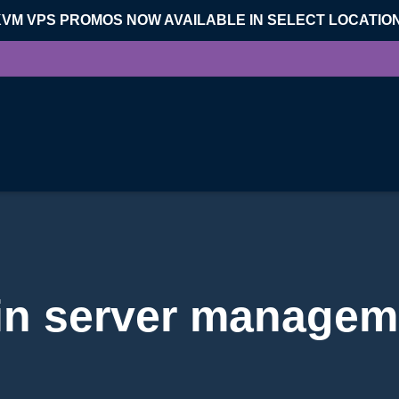
KVM VPS PROMOS NOW AVAILABLE IN SELECT LOCATIO
 in server managem