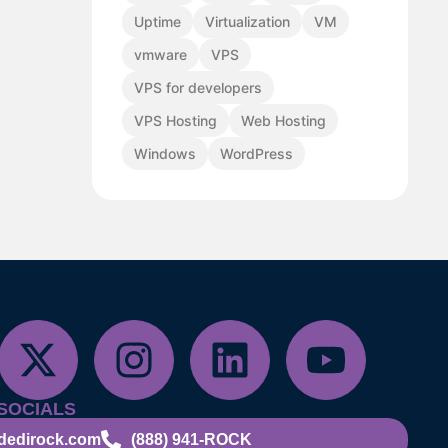
Uptime
Virtualization
VM
vmware
VPS
VPS for developers
VPS Hosting
Web Hosting
Windows
WordPress
SOCIALS
dedirock.com
(888) 941-ROCK