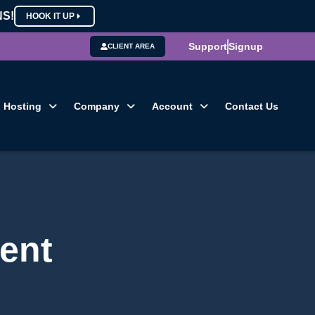
NS!
HOOK IT UP
Support
Signup
CLIENT AREA
Hosting
Company
Account
Contact Us
ent