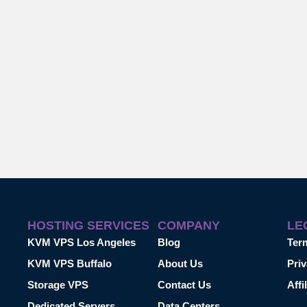
HOSTING SERVICES
COMPANY
LE
KVM VPS Los Angeles
Blog
Ter
KVM VPS Buffalo
About Us
Priv
Storage VPS
Contact Us
Affi
Dedicated Servers
Data Centers