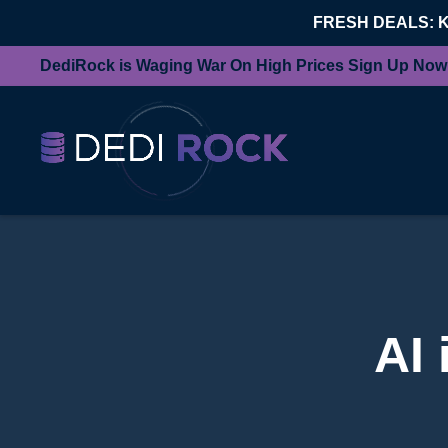
FRESH DEALS: 
DediRock is Waging War On High Prices Sign Up Now
AI