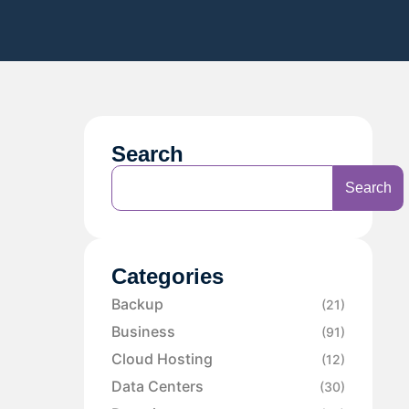
Search
Search
Categories
Backup
(21)
Business
(91)
Cloud Hosting
(12)
Data Centers
(30)