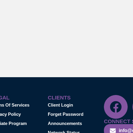
GAL
CLIENTS
ms Of Services
Client Login
acy Policy
Forget Password
CONNECT 
liate Program
Announcements
info@
Network Status