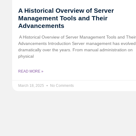
A Historical Overview of Server
Management Tools and Their
Advancements
️ A Historical Overview of Server Management Tools and Their
Advancements Introduction Server management has evolved
dramatically over the years. From manual administration on
physical
READ MORE »
March 18, 2025
No Comments