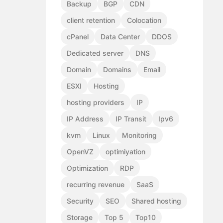
Backup
BGP
CDN
client retention
Colocation
cPanel
Data Center
DDOS
Dedicated server
DNS
Domain
Domains
Email
ESXI
Hosting
hosting providers
IP
IP Address
IP Transit
Ipv6
kvm
Linux
Monitoring
OpenVZ
optimiyation
Optimization
RDP
recurring revenue
SaaS
Security
SEO
Shared hosting
Storage
Top 5
Top10