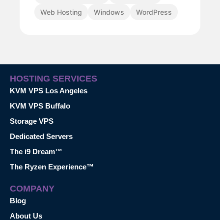
Web Hosting
Windows
WordPress
HOSTING SERVICES
KVM VPS Los Angeles
KVM VPS Buffalo
Storage VPS
Dedicated Servers
The i9 Dream™
The Ryzen Experience™
COMPANY
Blog
About Us