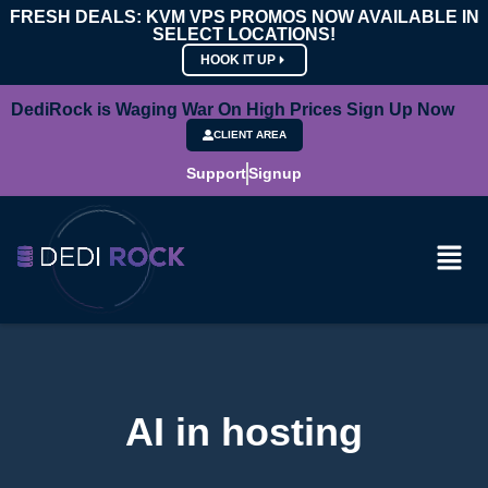
FRESH DEALS: KVM VPS PROMOS NOW AVAILABLE IN
SELECT LOCATIONS!
HOOK IT UP
DediRock is Waging War On High Prices Sign Up Now
CLIENT AREA
Support
Signup
AI in hosting