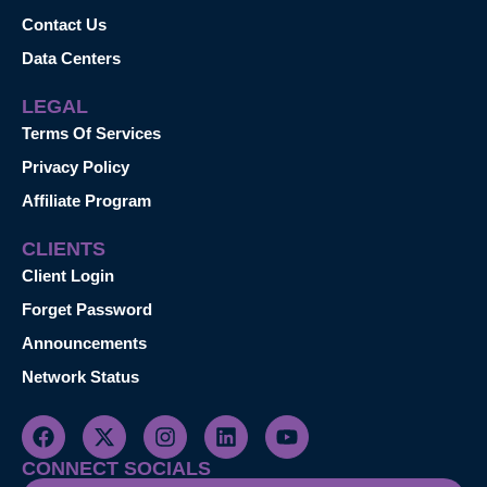
Contact Us
Data Centers
LEGAL
Terms Of Services
Privacy Policy
Affiliate Program
CLIENTS
Client Login
Forget Password
Announcements
Network Status
CONNECT SOCIALS