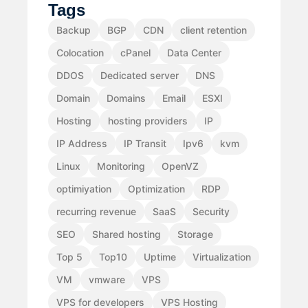
Tags
Backup
BGP
CDN
client retention
Colocation
cPanel
Data Center
DDOS
Dedicated server
DNS
Domain
Domains
Email
ESXI
Hosting
hosting providers
IP
IP Address
IP Transit
Ipv6
kvm
Linux
Monitoring
OpenVZ
optimiyation
Optimization
RDP
recurring revenue
SaaS
Security
SEO
Shared hosting
Storage
Top 5
Top10
Uptime
Virtualization
VM
vmware
VPS
VPS for developers
VPS Hosting