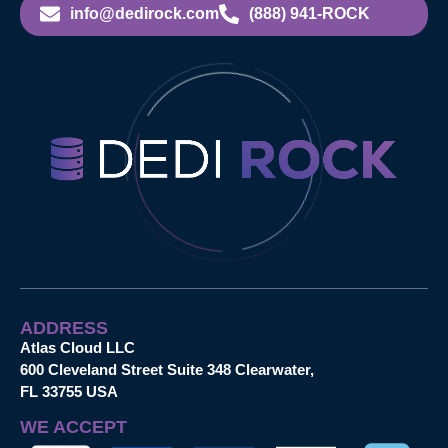
info@dedirock.com
(888) 941-ROCK
ADDRESS
Atlas Cloud LLC
600 Cleveland Street Suite 348 Clearwater,
FL 33755 USA
WE ACCEPT