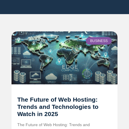
BUSINESS
The Future of Web Hosting:
Trends and Technologies to
Watch in 2025
The Future of Web Hosting: Trends and