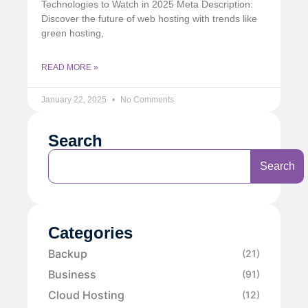
Technologies to Watch in 2025 Meta Description:
Discover the future of web hosting with trends like
green hosting,
READ MORE »
January 22, 2025
No Comments
Search
Search
Categories
Backup
(21)
Business
(91)
Cloud Hosting
(12)