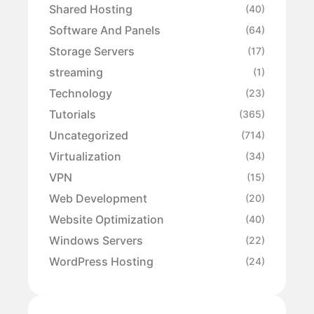
Shared Hosting
(40)
Software And Panels
(64)
Storage Servers
(17)
streaming
(1)
Technology
(23)
Tutorials
(365)
Uncategorized
(714)
Virtualization
(34)
VPN
(15)
Web Development
(20)
Website Optimization
(40)
Windows Servers
(22)
WordPress Hosting
(24)