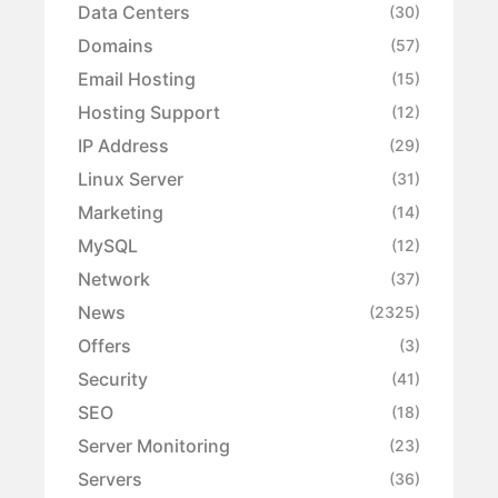
Data Centers
(30)
Domains
(57)
Email Hosting
(15)
Hosting Support
(12)
IP Address
(29)
Linux Server
(31)
Marketing
(14)
MySQL
(12)
Network
(37)
News
(2325)
Offers
(3)
Security
(41)
SEO
(18)
Server Monitoring
(23)
Servers
(36)