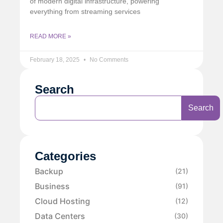
of modern digital infrastructure, powering
everything from streaming services
READ MORE »
February 18, 2025
No Comments
Search
Search
Categories
Backup
(21)
Business
(91)
Cloud Hosting
(12)
Data Centers
(30)