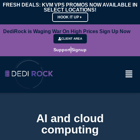
FRESH DEALS: KVM VPS PROMOS NOW AVAILABLE IN
SELECT LOCATIONS!
HOOK IT UP
DediRock is Waging War On High Prices Sign Up Now
CLIENT AREA
Support
Signup
AI and cloud
computing