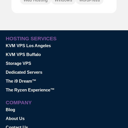
HOSTING SERVICES
KVM VPS Los Angeles
KVM VPS Buffalo
Storage VPS
Dedicated Servers
The i9 Dream™
The Ryzen Experience™
COMPANY
Blog
About Us
Contact Us