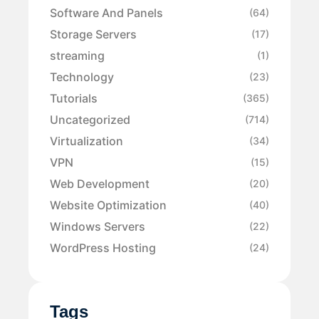
Software And Panels
(64)
Storage Servers
(17)
streaming
(1)
Technology
(23)
Tutorials
(365)
Uncategorized
(714)
Virtualization
(34)
VPN
(15)
Web Development
(20)
Website Optimization
(40)
Windows Servers
(22)
WordPress Hosting
(24)
Tags