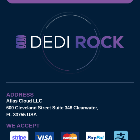
ADDRESS
Atlas Cloud LLC
600 Cleveland Street Suite 348 Clearwater,
FL 33755 USA
WE ACCEPT