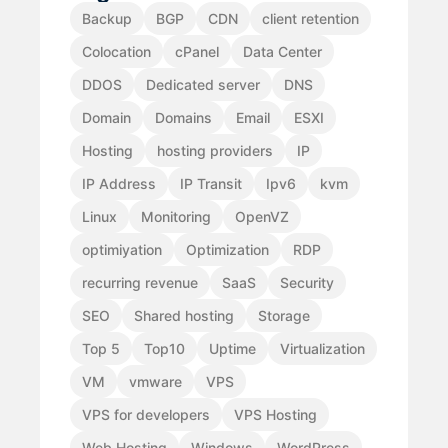
Backup
BGP
CDN
client retention
Colocation
cPanel
Data Center
DDOS
Dedicated server
DNS
Domain
Domains
Email
ESXI
Hosting
hosting providers
IP
IP Address
IP Transit
Ipv6
kvm
Linux
Monitoring
OpenVZ
optimiyation
Optimization
RDP
recurring revenue
SaaS
Security
SEO
Shared hosting
Storage
Top 5
Top10
Uptime
Virtualization
VM
vmware
VPS
VPS for developers
VPS Hosting
Web Hosting
Windows
WordPress