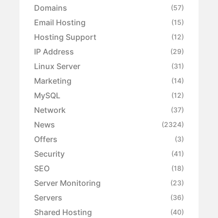
Domains
(57)
Email Hosting
(15)
Hosting Support
(12)
IP Address
(29)
Linux Server
(31)
Marketing
(14)
MySQL
(12)
Network
(37)
News
(2324)
Offers
(3)
Security
(41)
SEO
(18)
Server Monitoring
(23)
Servers
(36)
Shared Hosting
(40)