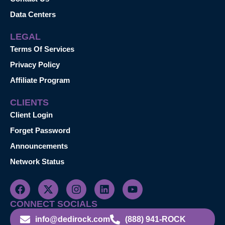
Data Centers
LEGAL
Terms Of Services
Privacy Policy
Affiliate Program
CLIENTS
Client Login
Forget Password
Announcements
Network Status
CONNECT SOCIALS
info@dedirock.com
(888) 941-ROCK