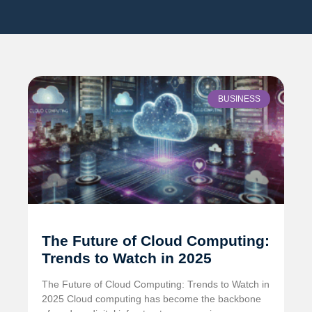
BUSINESS
The Future of Cloud Computing:
Trends to Watch in 2025
The Future of Cloud Computing: Trends to Watch in
2025 Cloud computing has become the backbone