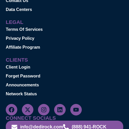
Contact Us
Data Centers
LEGAL
Terms Of Services
Privacy Policy
Affiliate Program
CLIENTS
Client Login
Forget Password
Announcements
Network Status
CONNECT SOCIALS
info@dedirock.com
(888) 941-ROCK