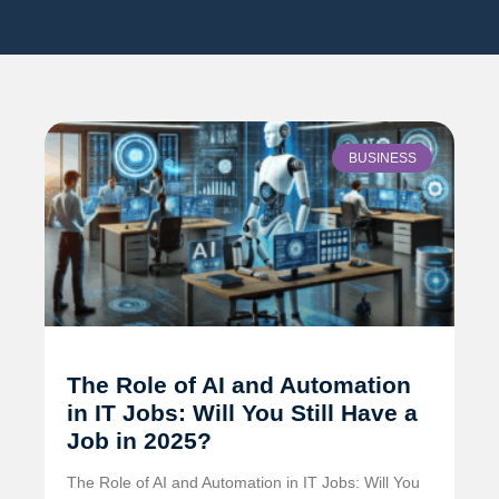
BUSINESS
The Role of AI and Automation
in IT Jobs: Will You Still Have a
Job in 2025?
The Role of AI and Automation in IT Jobs: Will You