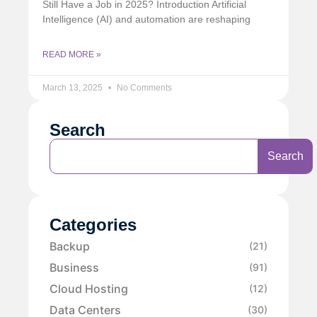
Still Have a Job in 2025? Introduction Artificial
Intelligence (AI) and automation are reshaping
READ MORE »
March 13, 2025
No Comments
Search
Search
Categories
Backup
(21)
Business
(91)
Cloud Hosting
(12)
Data Centers
(30)