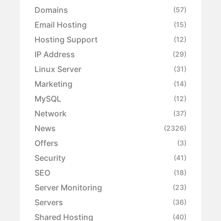
Domains
(57)
Email Hosting
(15)
Hosting Support
(12)
IP Address
(29)
Linux Server
(31)
Marketing
(14)
MySQL
(12)
Network
(37)
News
(2326)
Offers
(3)
Security
(41)
SEO
(18)
Server Monitoring
(23)
Servers
(36)
Shared Hosting
(40)