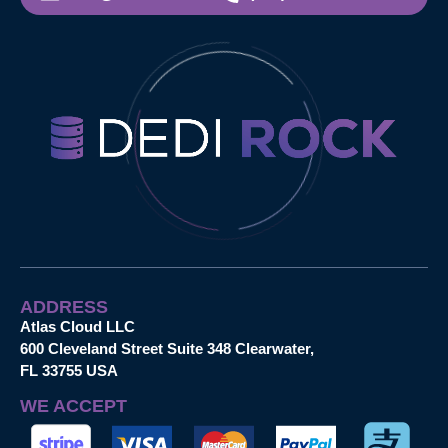
ADDRESS
Atlas Cloud LLC
600 Cleveland Street Suite 348 Clearwater,
FL 33755 USA
WE ACCEPT