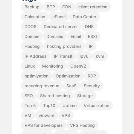
Backup
BGP
CDN
client retention
Colocation
cPanel
Data Center
DDOS
Dedicated server
DNS
Domain
Domains
Email
ESXI
Hosting
hosting providers
IP
IP Address
IP Transit
Ipv6
kvm
Linux
Monitoring
OpenVZ
optimiyation
Optimization
RDP
recurring revenue
SaaS
Security
SEO
Shared hosting
Storage
Top 5
Top10
Uptime
Virtualization
VM
vmware
VPS
VPS for developers
VPS Hosting