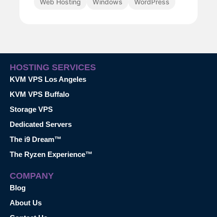
Web Hosting
Windows
WordPress
HOSTING SERVICES
KVM VPS Los Angeles
KVM VPS Buffalo
Storage VPS
Dedicated Servers
The i9 Dream™
The Ryzen Experience™
COMPANY
Blog
About Us