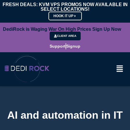
FRESH DEALS: KVM VPS PROMOS NOW AVAILABLE IN
SELECT LOCATIONS!
HOOK IT UP
DediRock is Waging War On High Prices Sign Up Now
CLIENT AREA
Support
Signup
AI and automation in IT