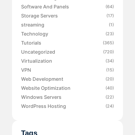
Software And Panels
(64)
Storage Servers
(17)
streaming
(1)
Technology
(23)
Tutorials
(365)
Uncategorized
(720)
Virtualization
(34)
VPN
(15)
Web Development
(20)
Website Optimization
(40)
Windows Servers
(22)
WordPress Hosting
(24)
Tags