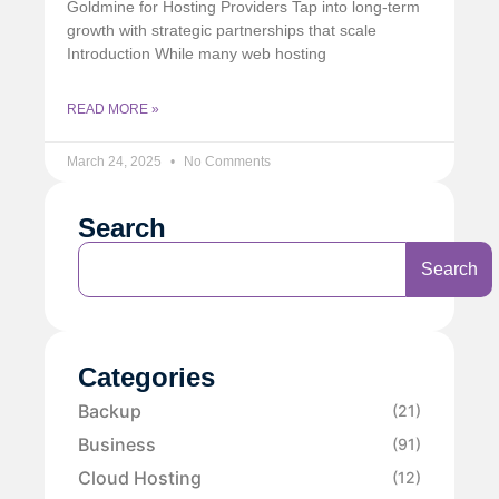
Goldmine for Hosting Providers Tap into long-term
growth with strategic partnerships that scale
Introduction While many web hosting
READ MORE »
March 24, 2025
No Comments
Search
Search
Categories
Backup
(21)
Business
(91)
Cloud Hosting
(12)