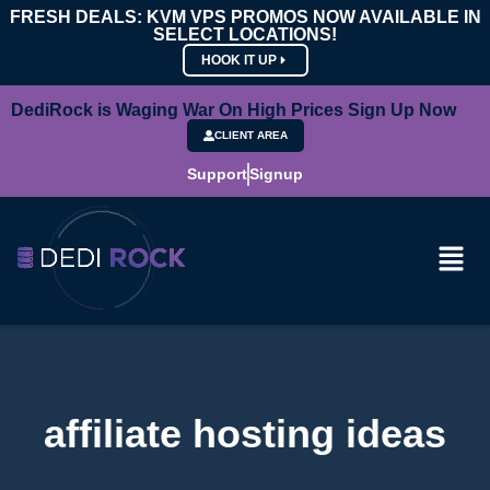
FRESH DEALS: KVM VPS PROMOS NOW AVAILABLE IN
SELECT LOCATIONS!
HOOK IT UP
DediRock is Waging War On High Prices Sign Up Now
CLIENT AREA
Support
Signup
affiliate hosting ideas