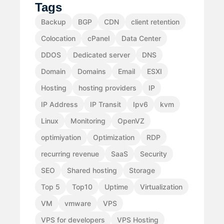
Tags
Backup
BGP
CDN
client retention
Colocation
cPanel
Data Center
DDOS
Dedicated server
DNS
Domain
Domains
Email
ESXI
Hosting
hosting providers
IP
IP Address
IP Transit
Ipv6
kvm
Linux
Monitoring
OpenVZ
optimiyation
Optimization
RDP
recurring revenue
SaaS
Security
SEO
Shared hosting
Storage
Top 5
Top10
Uptime
Virtualization
VM
vmware
VPS
VPS for developers
VPS Hosting