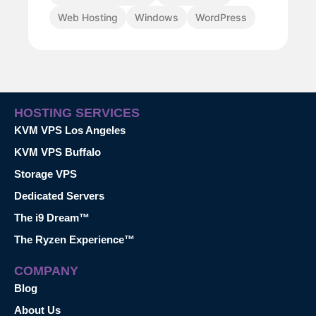
Web Hosting
Windows
WordPress
HOSTING SERVICES
KVM VPS Los Angeles
KVM VPS Buffalo
Storage VPS
Dedicated Servers
The i9 Dream™
The Ryzen Experience™
COMPANY
Blog
About Us