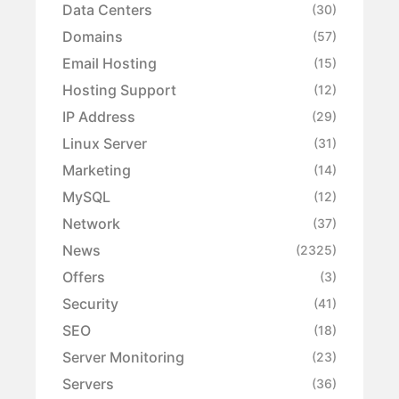
Data Centers
(30)
Domains
(57)
Email Hosting
(15)
Hosting Support
(12)
IP Address
(29)
Linux Server
(31)
Marketing
(14)
MySQL
(12)
Network
(37)
News
(2325)
Offers
(3)
Security
(41)
SEO
(18)
Server Monitoring
(23)
Servers
(36)