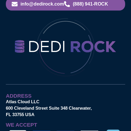
info@dedirock.com
(888) 941-ROCK
ADDRESS
Atlas Cloud LLC
600 Cleveland Street Suite 348 Clearwater,
FL 33755 USA
WE ACCEPT