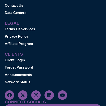
Contact Us
Data Centers
LEGAL
Terms Of Services
Privacy Policy
Affiliate Program
CLIENTS
Client Login
Forget Password
Announcements
Network Status
CONNECT SOCIALS