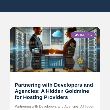
MARKETING
Partnering with Developers and
Agencies: A Hidden Goldmine
for Hosting Providers
Partnering with Developers and Agencies: A Hidden