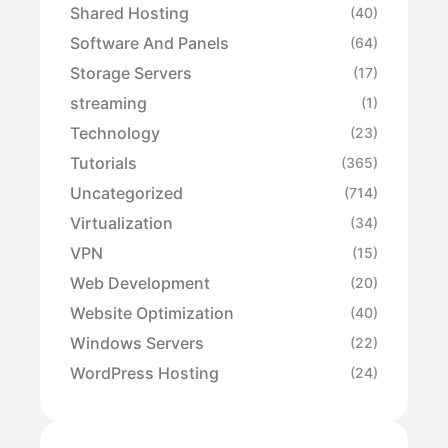
Shared Hosting
(40)
Software And Panels
(64)
Storage Servers
(17)
streaming
(1)
Technology
(23)
Tutorials
(365)
Uncategorized
(714)
Virtualization
(34)
VPN
(15)
Web Development
(20)
Website Optimization
(40)
Windows Servers
(22)
WordPress Hosting
(24)