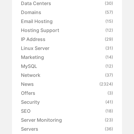
Data Centers
(30)
Domains
(57)
Email Hosting
(15)
Hosting Support
(12)
IP Address
(29)
Linux Server
(31)
Marketing
(14)
MySQL
(12)
Network
(37)
News
(2324)
Offers
(3)
Security
(41)
SEO
(18)
Server Monitoring
(23)
Servers
(36)