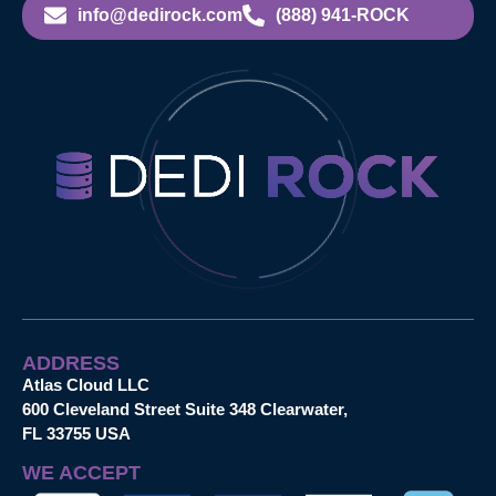
info@dedirock.com
(888) 941-ROCK
ADDRESS
Atlas Cloud LLC
600 Cleveland Street Suite 348 Clearwater,
FL 33755 USA
WE ACCEPT