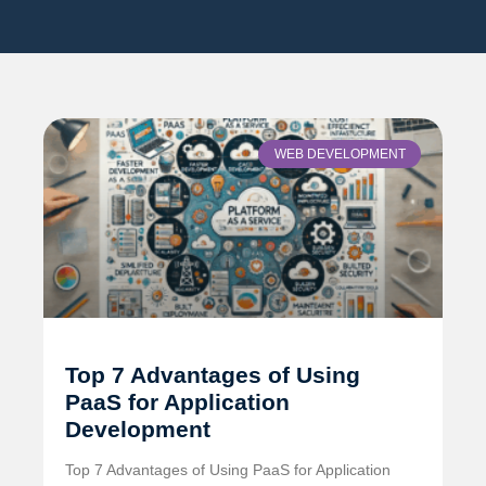
WEB DEVELOPMENT
Top 7 Advantages of Using
PaaS for Application
Development
Top 7 Advantages of Using PaaS for Application