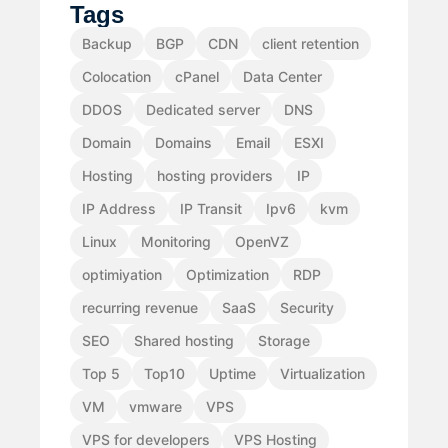
Tags
Backup
BGP
CDN
client retention
Colocation
cPanel
Data Center
DDOS
Dedicated server
DNS
Domain
Domains
Email
ESXI
Hosting
hosting providers
IP
IP Address
IP Transit
Ipv6
kvm
Linux
Monitoring
OpenVZ
optimiyation
Optimization
RDP
recurring revenue
SaaS
Security
SEO
Shared hosting
Storage
Top 5
Top10
Uptime
Virtualization
VM
vmware
VPS
VPS for developers
VPS Hosting