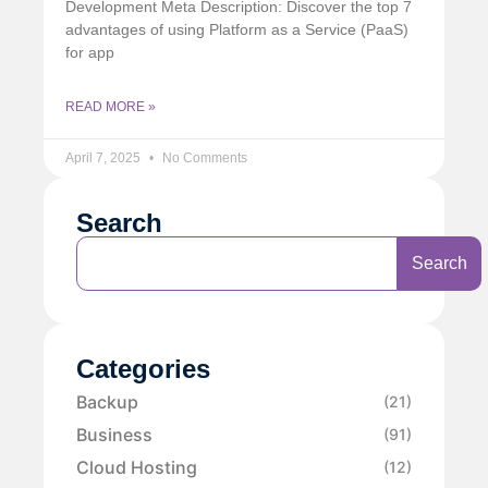
Development Meta Description: Discover the top 7
advantages of using Platform as a Service (PaaS)
for app
READ MORE »
April 7, 2025
No Comments
Search
Search
Categories
Backup
(21)
Business
(91)
Cloud Hosting
(12)