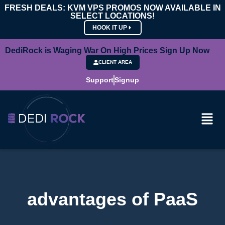
FRESH DEALS: KVM VPS PROMOS NOW AVAILABLE IN
SELECT LOCATIONS!
HOOK IT UP
DediRock is Waging War On High Prices Sign Up Now
CLIENT AREA
Support
Signup
advantages of PaaS