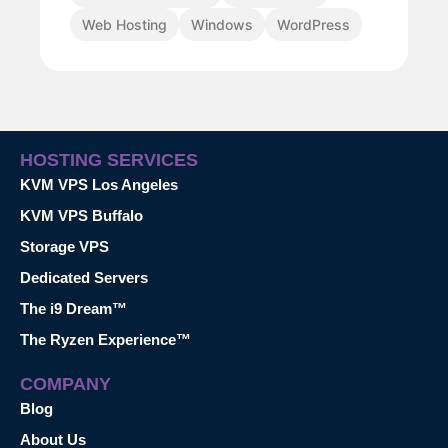
Web Hosting
Windows
WordPress
HOSTING SERVICES
KVM VPS Los Angeles
KVM VPS Buffalo
Storage VPS
Dedicated Servers
The i9 Dream™
The Ryzen Experience™
COMPANY
Blog
About Us