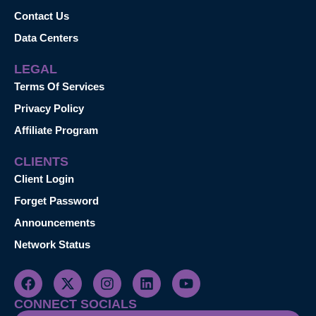
Contact Us
Data Centers
LEGAL
Terms Of Services
Privacy Policy
Affiliate Program
CLIENTS
Client Login
Forget Password
Announcements
Network Status
CONNECT SOCIALS