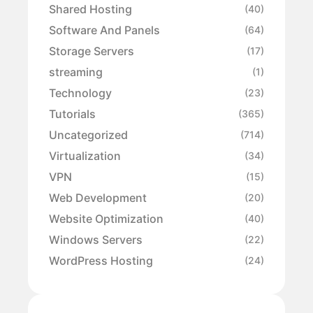
Shared Hosting
(40)
Software And Panels
(64)
Storage Servers
(17)
streaming
(1)
Technology
(23)
Tutorials
(365)
Uncategorized
(714)
Virtualization
(34)
VPN
(15)
Web Development
(20)
Website Optimization
(40)
Windows Servers
(22)
WordPress Hosting
(24)