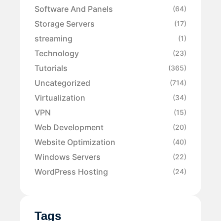
Software And Panels
(64)
Storage Servers
(17)
streaming
(1)
Technology
(23)
Tutorials
(365)
Uncategorized
(714)
Virtualization
(34)
VPN
(15)
Web Development
(20)
Website Optimization
(40)
Windows Servers
(22)
WordPress Hosting
(24)
Tags