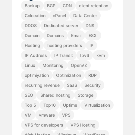
Backup
BGP
CDN
client retention
Colocation
cPanel
Data Center
DDOS
Dedicated server
DNS
Domain
Domains
Email
ESXI
Hosting
hosting providers
IP
IP Address
IP Transit
Ipv6
kvm
Linux
Monitoring
OpenVZ
optimiyation
Optimization
RDP
recurring revenue
SaaS
Security
SEO
Shared hosting
Storage
Top 5
Top10
Uptime
Virtualization
VM
vmware
VPS
VPS for developers
VPS Hosting
Web Hosting
Windows
WordPress