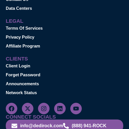
Data Centers
LEGAL
Terms Of Services
Privacy Policy
Affiliate Program
CLIENTS
Client Login
Forget Password
Announcements
Network Status
CONNECT SOCIALS
info@dedirock.com
(888) 941-ROCK