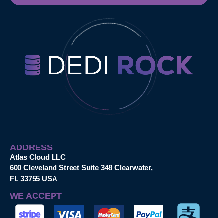
ADDRESS
Atlas Cloud LLC
600 Cleveland Street Suite 348 Clearwater,
FL 33755 USA
WE ACCEPT