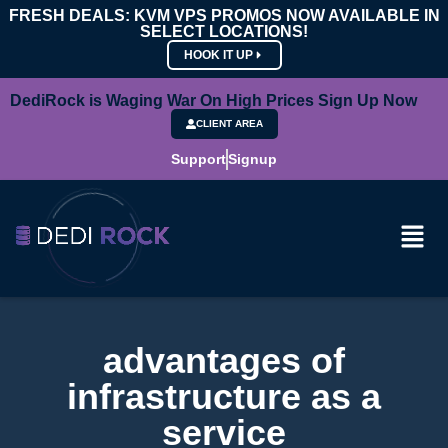
FRESH DEALS: KVM VPS PROMOS NOW AVAILABLE IN
SELECT LOCATIONS!
HOOK IT UP
DediRock is Waging War On High Prices Sign Up Now
CLIENT AREA
Support
Signup
advantages of
infrastructure as a
service