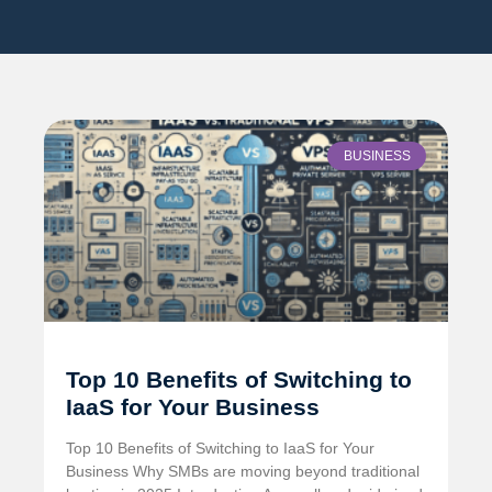
BUSINESS
Top 10 Benefits of Switching to
IaaS for Your Business
Top 10 Benefits of Switching to IaaS for Your
Business Why SMBs are moving beyond traditional