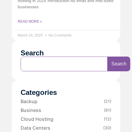
hosting in 2025 Introduction As small and mid-sized
businesses
READ MORE »
March 24, 2025
No Comments
Search
Search
Categories
Backup
(21)
Business
(91)
Cloud Hosting
(12)
Data Centers
(30)