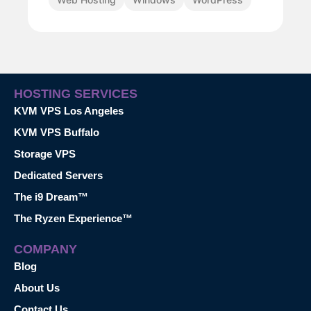
HOSTING SERVICES
KVM VPS Los Angeles
KVM VPS Buffalo
Storage VPS
Dedicated Servers
The i9 Dream™
The Ryzen Experience™
COMPANY
Blog
About Us
Contact Us