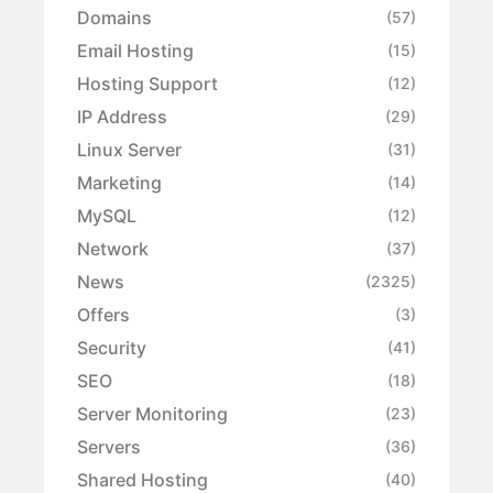
Domains
(57)
Email Hosting
(15)
Hosting Support
(12)
IP Address
(29)
Linux Server
(31)
Marketing
(14)
MySQL
(12)
Network
(37)
News
(2325)
Offers
(3)
Security
(41)
SEO
(18)
Server Monitoring
(23)
Servers
(36)
Shared Hosting
(40)