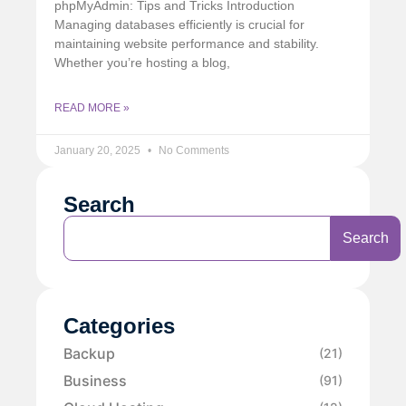
phpMyAdmin: Tips and Tricks Introduction
Managing databases efficiently is crucial for
maintaining website performance and stability.
Whether you’re hosting a blog,
READ MORE »
January 20, 2025
No Comments
Search
Search
Categories
Backup
(21)
Business
(91)