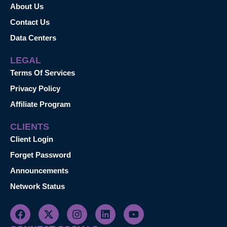
About Us
Contact Us
Data Centers
LEGAL
Terms Of Services
Privacy Policy
Affiliate Program
CLIENTS
Client Login
Forget Password
Announcements
Network Status