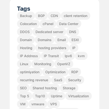
Tags
Backup
BGP
CDN
client retention
Colocation
cPanel
Data Center
DDOS
Dedicated server
DNS
Domain
Domains
Email
ESXI
Hosting
hosting providers
IP
IP Address
IP Transit
Ipv6
kvm
Linux
Monitoring
OpenVZ
optimiyation
Optimization
RDP
recurring revenue
SaaS
Security
SEO
Shared hosting
Storage
Top 5
Top10
Uptime
Virtualization
VM
vmware
VPS