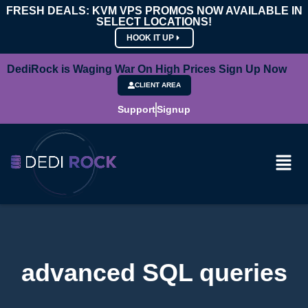
FRESH DEALS: KVM VPS PROMOS NOW AVAILABLE IN
SELECT LOCATIONS!
HOOK IT UP
DediRock is Waging War On High Prices Sign Up Now
CLIENT AREA
Support
Signup
advanced SQL queries