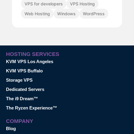
VPS for developers
VPS Hosting
Web Hosting
Windows
WordPress
HOSTING SERVICES
KVM VPS Los Angeles
KVM VPS Buffalo
Storage VPS
Dedicated Servers
The i9 Dream™
The Ryzen Experience™
COMPANY
Blog