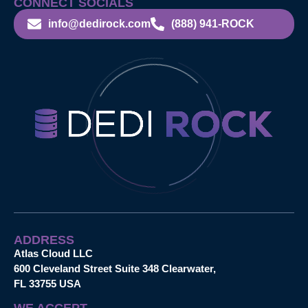
CONNECT SOCIALS
info@dedirock.com
(888) 941-ROCK
ADDRESS
Atlas Cloud LLC
600 Cleveland Street Suite 348 Clearwater,
FL 33755 USA
WE ACCEPT