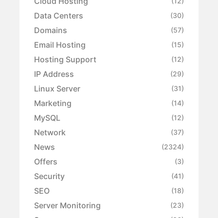
Cloud Hosting
(12)
Data Centers
(30)
Domains
(57)
Email Hosting
(15)
Hosting Support
(12)
IP Address
(29)
Linux Server
(31)
Marketing
(14)
MySQL
(12)
Network
(37)
News
(2324)
Offers
(3)
Security
(41)
SEO
(18)
Server Monitoring
(23)