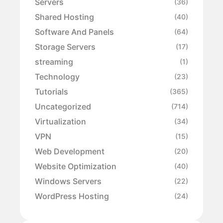
Servers
(36)
Shared Hosting
(40)
Software And Panels
(64)
Storage Servers
(17)
streaming
(1)
Technology
(23)
Tutorials
(365)
Uncategorized
(714)
Virtualization
(34)
VPN
(15)
Web Development
(20)
Website Optimization
(40)
Windows Servers
(22)
WordPress Hosting
(24)