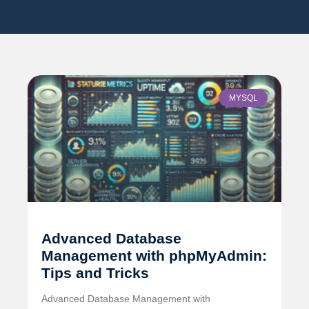
MYSQL
Advanced Database
Management with phpMyAdmin:
Tips and Tricks
Advanced Database Management with