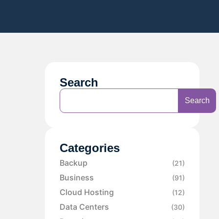
Search
Search
Categories
Backup
(21)
Business
(91)
Cloud Hosting
(12)
Data Centers
(30)