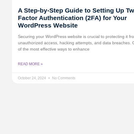
A Step-by-Step Guide to Setting Up Tw
Factor Authentication (2FA) for Your
WordPress Website
Securing your WordPress website is crucial to protecting it fr
unauthorized access, hacking attempts, and data breaches.
of the most effective ways to enhance
READ MORE »
October 24, 2024
No Comments