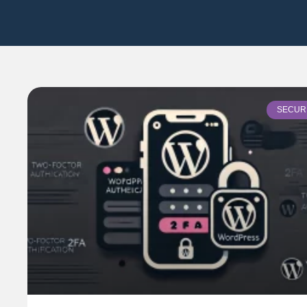
SECUR