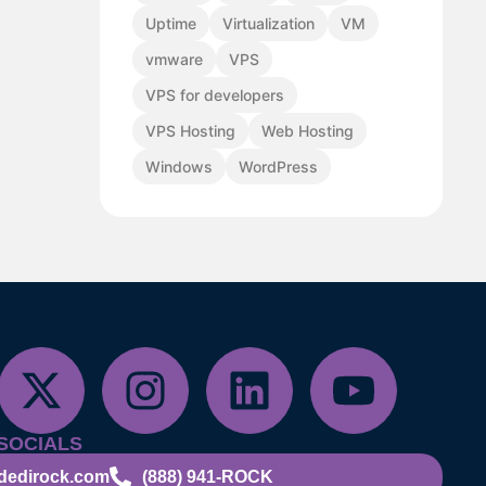
Uptime
Virtualization
VM
vmware
VPS
VPS for developers
VPS Hosting
Web Hosting
Windows
WordPress
SOCIALS
dedirock.com
(888) 941-ROCK