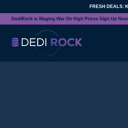
FRESH DEALS: 
DediRock is Waging War On High Prices Sign Up Now