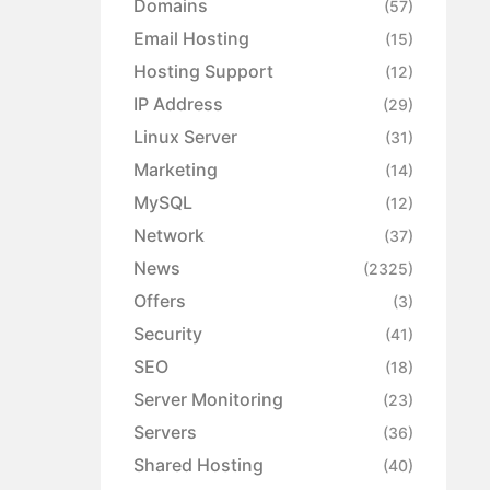
Domains
(57)
Email Hosting
(15)
Hosting Support
(12)
IP Address
(29)
Linux Server
(31)
Marketing
(14)
MySQL
(12)
Network
(37)
News
(2325)
Offers
(3)
Security
(41)
SEO
(18)
Server Monitoring
(23)
Servers
(36)
Shared Hosting
(40)