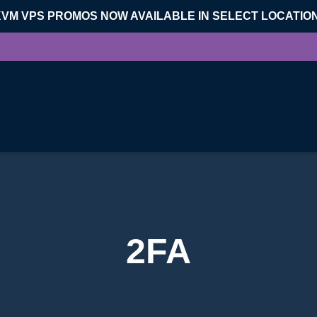
KVM VPS PROMOS NOW AVAILABLE IN SELECT LOCATIO
2FA