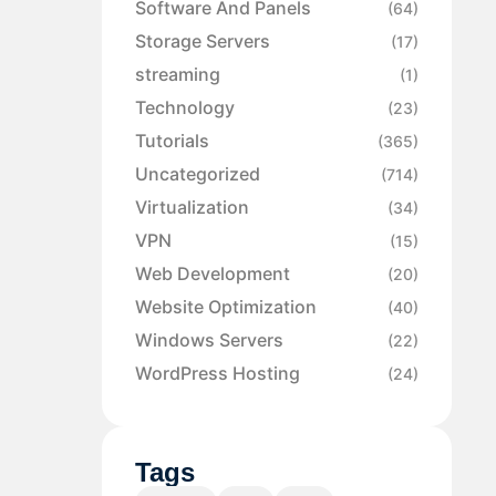
Software And Panels
(64)
Storage Servers
(17)
streaming
(1)
Technology
(23)
Tutorials
(365)
Uncategorized
(714)
Virtualization
(34)
VPN
(15)
Web Development
(20)
Website Optimization
(40)
Windows Servers
(22)
WordPress Hosting
(24)
Tags