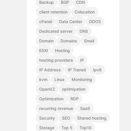
Backup
BGP
CDN
client retention
Colocation
cPanel
Data Center
DDOS
Dedicated server
DNS
Domain
Domains
Email
ESXI
Hosting
hosting providers
IP
IP Address
IP Transit
Ipv6
kvm
Linux
Monitoring
OpenVZ
optimiyation
Optimization
RDP
recurring revenue
SaaS
Security
SEO
Shared hosting
Storage
Top 5
Top10