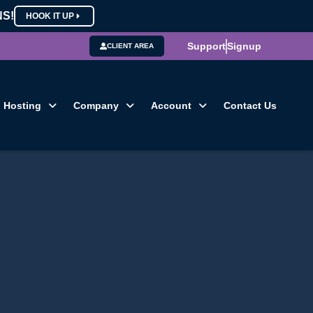
NS!
HOOK IT UP
Support
Signup
CLIENT AREA
Hosting
Company
Account
Contact Us