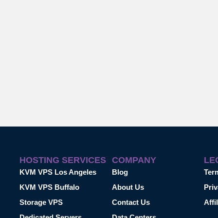
HOSTING SERVICES
COMPANY
LE
KVM VPS Los Angeles
Blog
Ter
KVM VPS Buffalo
About Us
Priv
Storage VPS
Contact Us
Affi
Dedicated Servers
Data Centers