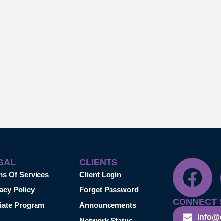
GAL
CLIENTS
ms Of Services
Client Login
acy Policy
Forget Password
CONNECT 
liate Program
Announcements
info@
Network Status