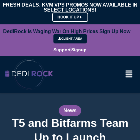
FRESH DEALS: KVM VPS PROMOS NOW AVAILABLE IN
SELECT LOCATIONS!
HOOK IT UP
DediRock is Waging War On High Prices Sign Up Now
CLIENT AREA
Support
Signup
News
T5 and Bitfarms Team
Up to Launch