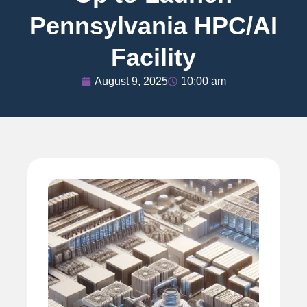
Pennsylvania HPC/AI
Facility
August 9, 2025
10:00 am