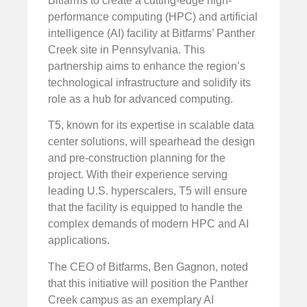
Bitfarms to create a cutting-edge high-
performance computing (HPC) and artificial
intelligence (AI) facility at Bitfarms’ Panther
Creek site in Pennsylvania. This
partnership aims to enhance the region’s
technological infrastructure and solidify its
role as a hub for advanced computing.
T5, known for its expertise in scalable data
center solutions, will spearhead the design
and pre-construction planning for the
project. With their experience serving
leading U.S. hyperscalers, T5 will ensure
that the facility is equipped to handle the
complex demands of modern HPC and AI
applications.
The CEO of Bitfarms, Ben Gagnon, noted
that this initiative will position the Panther
Creek campus as an exemplary AI