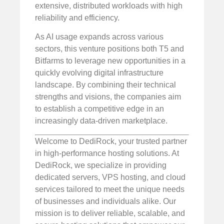
extensive, distributed workloads with high
reliability and efficiency.
As AI usage expands across various
sectors, this venture positions both T5 and
Bitfarms to leverage new opportunities in a
quickly evolving digital infrastructure
landscape. By combining their technical
strengths and visions, the companies aim
to establish a competitive edge in an
increasingly data-driven marketplace.
Welcome to DediRock, your trusted partner
in high-performance hosting solutions. At
DediRock, we specialize in providing
dedicated servers, VPS hosting, and cloud
services tailored to meet the unique needs
of businesses and individuals alike. Our
mission is to deliver reliable, scalable, and