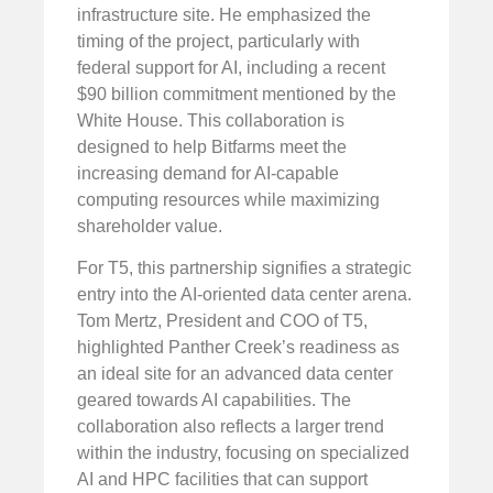
infrastructure site. He emphasized the
timing of the project, particularly with
federal support for AI, including a recent
$90 billion commitment mentioned by the
White House. This collaboration is
designed to help Bitfarms meet the
increasing demand for AI-capable
computing resources while maximizing
shareholder value.
For T5, this partnership signifies a strategic
entry into the AI-oriented data center arena.
Tom Mertz, President and COO of T5,
highlighted Panther Creek’s readiness as
an ideal site for an advanced data center
geared towards AI capabilities. The
collaboration also reflects a larger trend
within the industry, focusing on specialized
AI and HPC facilities that can support