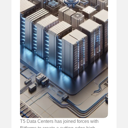
T5 Data Centers has joined forces with