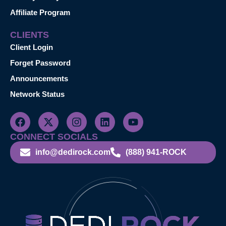
Affiliate Program
CLIENTS
Client Login
Forget Password
Announcements
Network Status
CONNECT SOCIALS
info@dedirock.com
(888) 941-ROCK