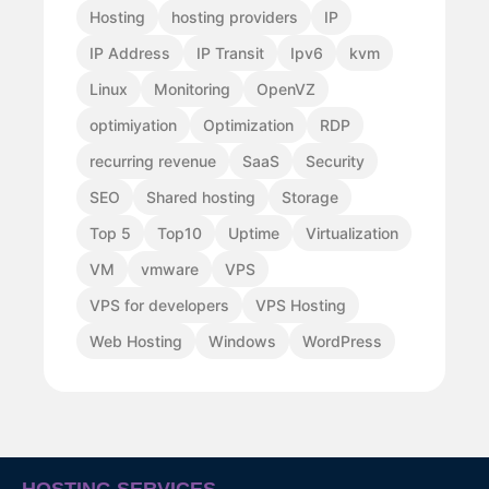
Hosting
hosting providers
IP
IP Address
IP Transit
Ipv6
kvm
Linux
Monitoring
OpenVZ
optimiyation
Optimization
RDP
recurring revenue
SaaS
Security
SEO
Shared hosting
Storage
Top 5
Top10
Uptime
Virtualization
VM
vmware
VPS
VPS for developers
VPS Hosting
Web Hosting
Windows
WordPress
HOSTING SERVICES