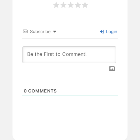
Subscribe
Login
0
COMMENTS