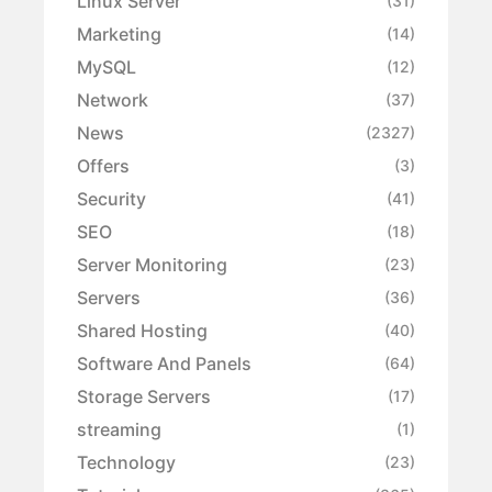
Linux Server
(31)
Marketing
(14)
MySQL
(12)
Network
(37)
News
(2327)
Offers
(3)
Security
(41)
SEO
(18)
Server Monitoring
(23)
Servers
(36)
Shared Hosting
(40)
Software And Panels
(64)
Storage Servers
(17)
streaming
(1)
Technology
(23)