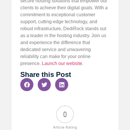
secure hosting solutions that empower our
clients to achieve their digital goals. With a
commitment to exceptional customer
support, cutting-edge technology, and
robust infrastructure, DediRock stands out
as a leader in the hosting industry. Join us
and experience the difference that
dedicated service and unwavering
reliability can make for your online
presence.
Launch our website
.
Share this Post
0
Article Rating