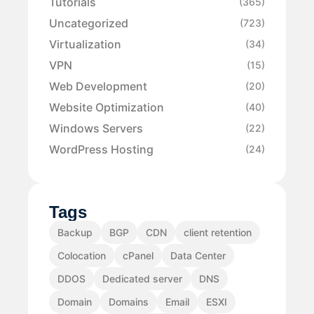
Tutorials
(365)
Uncategorized
(723)
Virtualization
(34)
VPN
(15)
Web Development
(20)
Website Optimization
(40)
Windows Servers
(22)
WordPress Hosting
(24)
Tags
Backup
BGP
CDN
client retention
Colocation
cPanel
Data Center
DDOS
Dedicated server
DNS
Domain
Domains
Email
ESXI