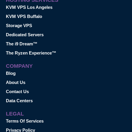
KVM VPS Los Angeles
KVM VPS Buffalo
Storage VPS
Dedicated Servers
The i9 Dream™
The Ryzen Experience™
COMPANY
Blog
About Us
Contact Us
Data Centers
LEGAL
Terms Of Services
Privacy Policy