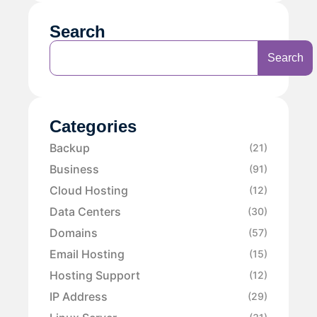
Search
Search
Categories
Backup
(21)
Business
(91)
Cloud Hosting
(12)
Data Centers
(30)
Domains
(57)
Email Hosting
(15)
Hosting Support
(12)
IP Address
(29)