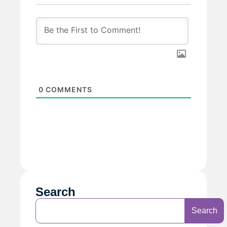
0
COMMENTS
Search
Search