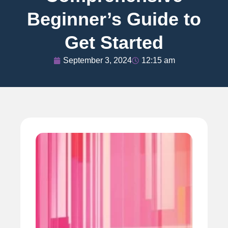
Beginner’s Guide to
Get Started
September 3, 2024
12:15 am