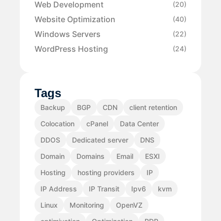
Web Development
(20)
Website Optimization
(40)
Windows Servers
(22)
WordPress Hosting
(24)
Tags
Backup
BGP
CDN
client retention
Colocation
cPanel
Data Center
DDOS
Dedicated server
DNS
Domain
Domains
Email
ESXI
Hosting
hosting providers
IP
IP Address
IP Transit
Ipv6
kvm
Linux
Monitoring
OpenVZ