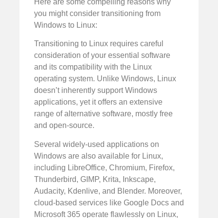
Here are some compelling reasons why
you might consider transitioning from
Windows to Linux:
Transitioning to Linux requires careful
consideration of your essential software
and its compatibility with the Linux
operating system. Unlike Windows, Linux
doesn’t inherently support Windows
applications, yet it offers an extensive
range of alternative software, mostly free
and open-source.
Several widely-used applications on
Windows are also available for Linux,
including LibreOffice, Chromium, Firefox,
Thunderbird, GIMP, Krita, Inkscape,
Audacity, Kdenlive, and Blender. Moreover,
cloud-based services like Google Docs and
Microsoft 365 operate flawlessly on Linux,