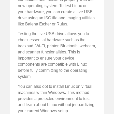
new operating system. To test Linux on
your hardware, you can create a live USB
drive using an ISO file and imaging utilities
like Balena Etcher or Rufus.
Testing the live USB drive allows you to
check essential hardware such as the
trackpad, Wi-Fi, printer, Bluetooth, webcam,
and scanner functionalities. This is
important to ensure your device
components are compatible with Linux
before fully committing to the operating
system.
You can also opt to install Linux on virtual
machines within Windows. This method
provides a protected environment to test
and learn about Linux without jeopardizing
your current Windows setup.