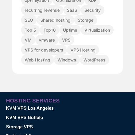
optimiyation
Optimization
RDP
recurring revenue
SaaS
Security
SEO
Shared hosting
Storage
Top 5
Top10
Uptime
Virtualization
VM
vmware
VPS
VPS for developers
VPS Hosting
Web Hosting
Windows
WordPress
HOSTING SERVICES
KVM VPS Los Angeles
KVM VPS Buffalo
Storage VPS