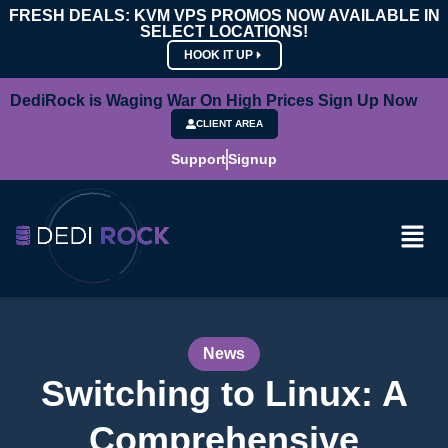
FRESH DEALS: KVM VPS PROMOS NOW AVAILABLE IN
SELECT LOCATIONS!
HOOK IT UP
DediRock is Waging War On High Prices Sign Up Now
CLIENT AREA
Support
Signup
News
Switching to Linux: A
Comprehensive