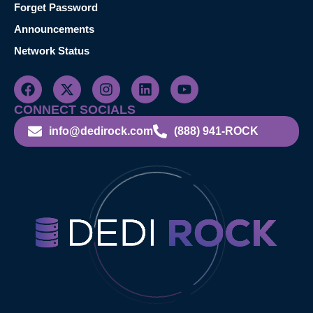
Forget Password
Announcements
Network Status
CONNECT SOCIALS
info@dedirock.com
(888) 941-ROCK