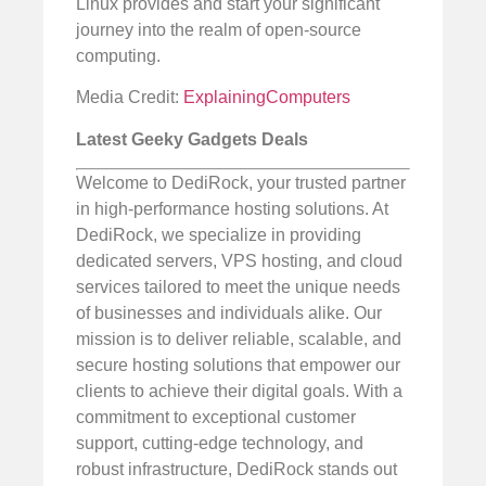
Linux provides and start your significant
journey into the realm of open-source
computing.
Media Credit:
ExplainingComputers
Latest Geeky Gadgets Deals
Welcome to DediRock, your trusted partner
in high-performance hosting solutions. At
DediRock, we specialize in providing
dedicated servers, VPS hosting, and cloud
services tailored to meet the unique needs
of businesses and individuals alike. Our
mission is to deliver reliable, scalable, and
secure hosting solutions that empower our
clients to achieve their digital goals. With a
commitment to exceptional customer
support, cutting-edge technology, and
robust infrastructure, DediRock stands out