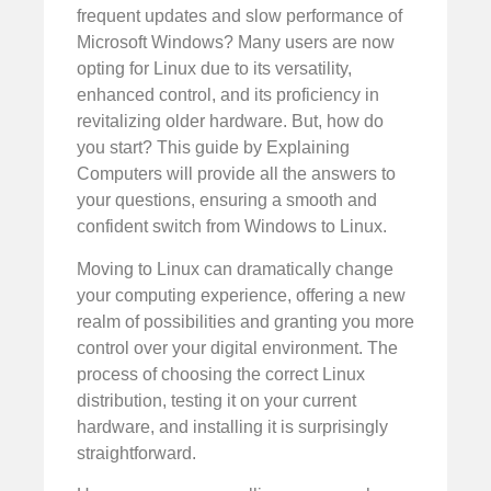
frequent updates and slow performance of
Microsoft Windows? Many users are now
opting for Linux due to its versatility,
enhanced control, and its proficiency in
revitalizing older hardware. But, how do
you start? This guide by Explaining
Computers will provide all the answers to
your questions, ensuring a smooth and
confident switch from Windows to Linux.
Moving to Linux can dramatically change
your computing experience, offering a new
realm of possibilities and granting you more
control over your digital environment. The
process of choosing the correct Linux
distribution, testing it on your current
hardware, and installing it is surprisingly
straightforward.