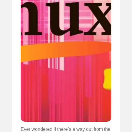
Ever wondered if there’s a way out from the