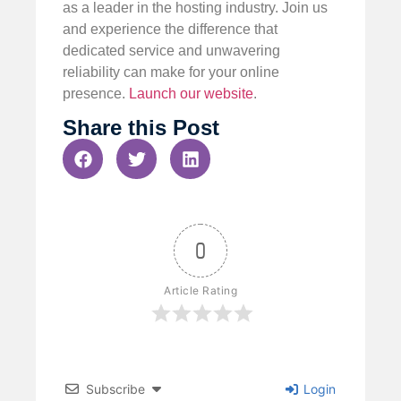
as a leader in the hosting industry. Join us
and experience the difference that
dedicated service and unwavering
reliability can make for your online
presence.
Launch our website
.
Share this Post
0
Article Rating
Subscribe
Login