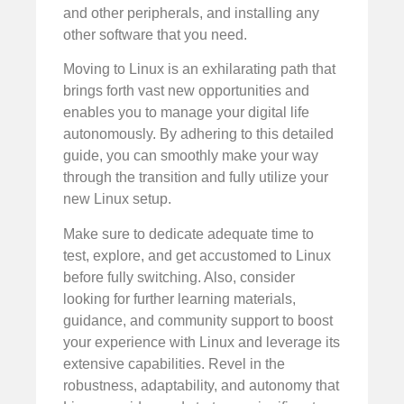
and other peripherals, and installing any
other software that you need.
Moving to Linux is an exhilarating path that
brings forth vast new opportunities and
enables you to manage your digital life
autonomously. By adhering to this detailed
guide, you can smoothly make your way
through the transition and fully utilize your
new Linux setup.
Make sure to dedicate adequate time to
test, explore, and get accustomed to Linux
before fully switching. Also, consider
looking for further learning materials,
guidance, and community support to boost
your experience with Linux and leverage its
extensive capabilities. Revel in the
robustness, adaptability, and autonomy that