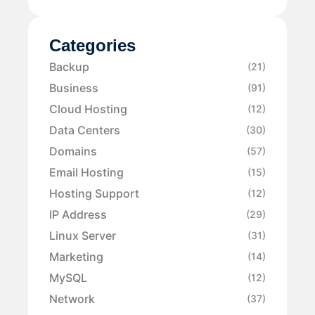
Categories
Backup
(21)
Business
(91)
Cloud Hosting
(12)
Data Centers
(30)
Domains
(57)
Email Hosting
(15)
Hosting Support
(12)
IP Address
(29)
Linux Server
(31)
Marketing
(14)
MySQL
(12)
Network
(37)