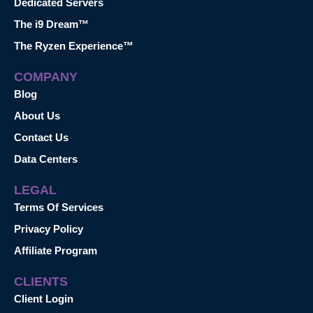
Dedicated Servers
The i9 Dream™
The Ryzen Experience™
COMPANY
Blog
About Us
Contact Us
Data Centers
LEGAL
Terms Of Services
Privacy Policy
Affiliate Program
CLIENTS
Client Login