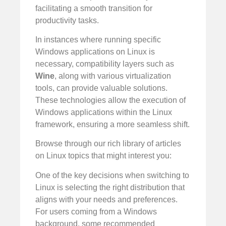
facilitating a smooth transition for
productivity tasks.
In instances where running specific
Windows applications on Linux is
necessary, compatibility layers such as
Wine
, along with various virtualization
tools, can provide valuable solutions.
These technologies allow the execution of
Windows applications within the Linux
framework, ensuring a more seamless shift.
Browse through our rich library of articles
on Linux topics that might interest you:
One of the key decisions when switching to
Linux is selecting the right distribution that
aligns with your needs and preferences.
For users coming from a Windows
background, some recommended