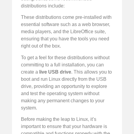
distributions include:
These distributions come pre-installed with
essential software such as a web browser,
media players, and the LibreOffice suite,
ensuring that you have the tools you need
right out of the box.
To get a feel for these distributions without
committing to a full installation, you can
create a
live USB drive
. This allows you to
boot and run Linux directly from the USB
drive, providing an opportunity to explore
and test the operating system without
making any permanent changes to your
system.
Before making the leap to Linux, it’s
important to ensure that your hardware is
compatible and functions properly with the