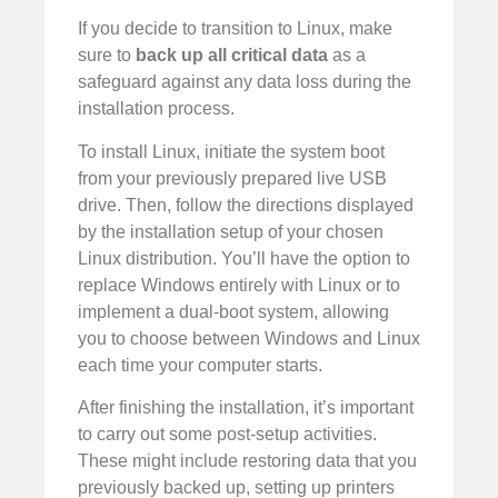
If you decide to transition to Linux, make
sure to
back up all critical data
as a
safeguard against any data loss during the
installation process.
To install Linux, initiate the system boot
from your previously prepared live USB
drive. Then, follow the directions displayed
by the installation setup of your chosen
Linux distribution. You’ll have the option to
replace Windows entirely with Linux or to
implement a dual-boot system, allowing
you to choose between Windows and Linux
each time your computer starts.
After finishing the installation, it’s important
to carry out some post-setup activities.
These might include restoring data that you
previously backed up, setting up printers