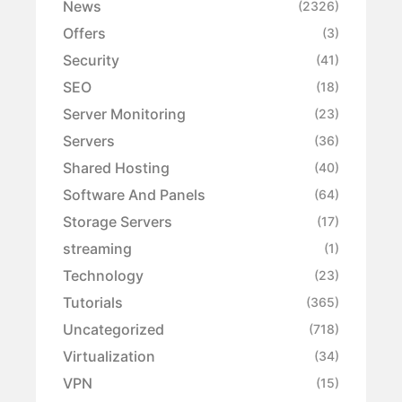
News
(2326)
Offers
(3)
Security
(41)
SEO
(18)
Server Monitoring
(23)
Servers
(36)
Shared Hosting
(40)
Software And Panels
(64)
Storage Servers
(17)
streaming
(1)
Technology
(23)
Tutorials
(365)
Uncategorized
(718)
Virtualization
(34)
VPN
(15)