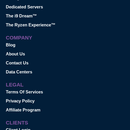
Dedicated Servers
The i9 Dream™
The Ryzen Experience™
COMPANY
Blog
About Us
Contact Us
Data Centers
LEGAL
Terms Of Services
Privacy Policy
Affiliate Program
CLIENTS
Client Login