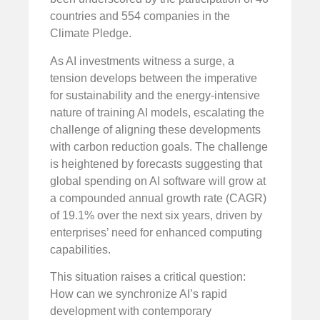
countries and 554 companies in the
Climate Pledge.
As AI investments witness a surge, a
tension develops between the imperative
for sustainability and the energy-intensive
nature of training AI models, escalating the
challenge of aligning these developments
with carbon reduction goals. The challenge
is heightened by forecasts suggesting that
global spending on AI software will grow at
a compounded annual growth rate (CAGR)
of 19.1% over the next six years, driven by
enterprises’ need for enhanced computing
capabilities.
This situation raises a critical question:
How can we synchronize AI’s rapid
development with contemporary