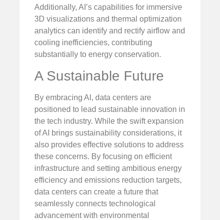
Additionally, AI’s capabilities for immersive
3D visualizations and thermal optimization
analytics can identify and rectify airflow and
cooling inefficiencies, contributing
substantially to energy conservation.
A Sustainable Future
By embracing AI, data centers are
positioned to lead sustainable innovation in
the tech industry. While the swift expansion
of AI brings sustainability considerations, it
also provides effective solutions to address
these concerns. By focusing on efficient
infrastructure and setting ambitious energy
efficiency and emissions reduction targets,
data centers can create a future that
seamlessly connects technological
advancement with environmental