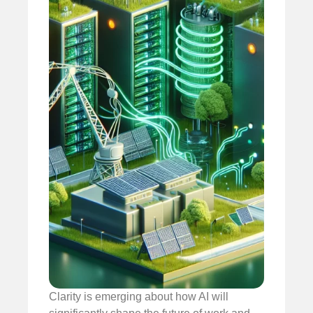
Clarity is emerging about how AI will