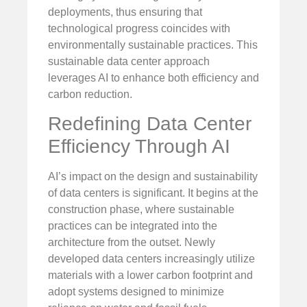
deployments, thus ensuring that
technological progress coincides with
environmentally sustainable practices. This
sustainable data center approach
leverages AI to enhance both efficiency and
carbon reduction.
Redefining Data Center
Efficiency Through AI
AI’s impact on the design and sustainability
of data centers is significant. It begins at the
construction phase, where sustainable
practices can be integrated into the
architecture from the outset. Newly
developed data centers increasingly utilize
materials with a lower carbon footprint and
adopt systems designed to minimize