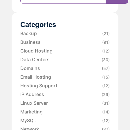
Categories
Backup
(21)
Business
(91)
Cloud Hosting
(12)
Data Centers
(30)
Domains
(57)
Email Hosting
(15)
Hosting Support
(12)
IP Address
(29)
Linux Server
(31)
Marketing
(14)
MySQL
(12)
Network
(37)