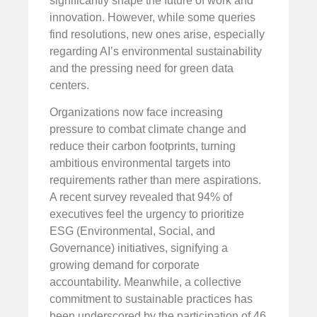
significantly shape the future of work and
innovation. However, while some queries
find resolutions, new ones arise, especially
regarding AI’s environmental sustainability
and the pressing need for green data
centers.
Organizations now face increasing
pressure to combat climate change and
reduce their carbon footprints, turning
ambitious environmental targets into
requirements rather than mere aspirations.
A recent survey revealed that 94% of
executives feel the urgency to prioritize
ESG (Environmental, Social, and
Governance) initiatives, signifying a
growing demand for corporate
accountability. Meanwhile, a collective
commitment to sustainable practices has
been underscored by the participation of 46