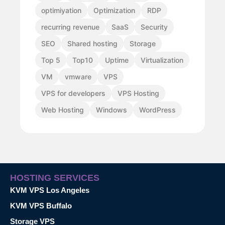
optimiyation
Optimization
RDP
recurring revenue
SaaS
Security
SEO
Shared hosting
Storage
Top 5
Top10
Uptime
Virtualization
VM
vmware
VPS
VPS for developers
VPS Hosting
Web Hosting
Windows
WordPress
HOSTING SERVICES
KVM VPS Los Angeles
KVM VPS Buffalo
Storage VPS