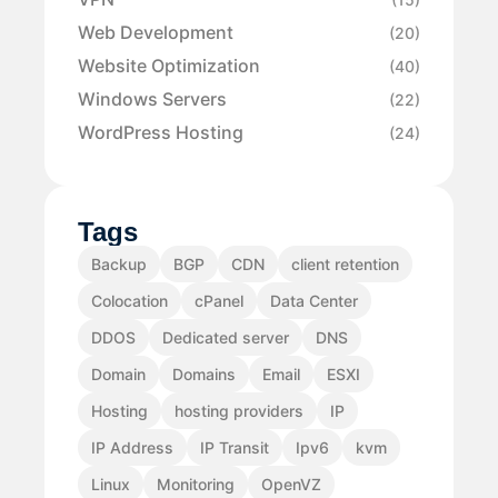
Web Development
(20)
Website Optimization
(40)
Windows Servers
(22)
WordPress Hosting
(24)
Tags
Backup
BGP
CDN
client retention
Colocation
cPanel
Data Center
DDOS
Dedicated server
DNS
Domain
Domains
Email
ESXI
Hosting
hosting providers
IP
IP Address
IP Transit
Ipv6
kvm
Linux
Monitoring
OpenVZ