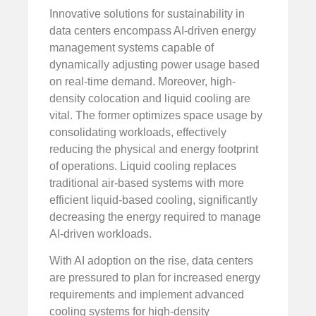
Innovative solutions for sustainability in
data centers encompass AI-driven energy
management systems capable of
dynamically adjusting power usage based
on real-time demand. Moreover, high-
density colocation and liquid cooling are
vital. The former optimizes space usage by
consolidating workloads, effectively
reducing the physical and energy footprint
of operations. Liquid cooling replaces
traditional air-based systems with more
efficient liquid-based cooling, significantly
decreasing the energy required to manage
AI-driven workloads.
With AI adoption on the rise, data centers
are pressured to plan for increased energy
requirements and implement advanced
cooling systems for high-density