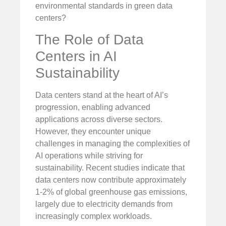
environmental standards in green data
centers?
The Role of Data
Centers in AI
Sustainability
Data centers stand at the heart of AI’s
progression, enabling advanced
applications across diverse sectors.
However, they encounter unique
challenges in managing the complexities of
AI operations while striving for
sustainability. Recent studies indicate that
data centers now contribute approximately
1-2% of global greenhouse gas emissions,
largely due to electricity demands from
increasingly complex workloads.