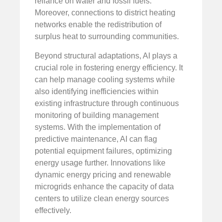
reliance on water and fossil fuels.
Moreover, connections to district heating
networks enable the redistribution of
surplus heat to surrounding communities.
Beyond structural adaptations, AI plays a
crucial role in fostering energy efficiency. It
can help manage cooling systems while
also identifying inefficiencies within
existing infrastructure through continuous
monitoring of building management
systems. With the implementation of
predictive maintenance, AI can flag
potential equipment failures, optimizing
energy usage further. Innovations like
dynamic energy pricing and renewable
microgrids enhance the capacity of data
centers to utilize clean energy sources
effectively.