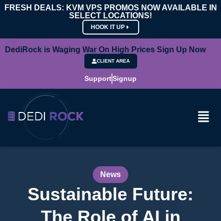
FRESH DEALS: KVM VPS PROMOS NOW AVAILABLE IN
SELECT LOCATIONS!
HOOK IT UP
DediRock is Waging War On High Prices Sign Up Now
CLIENT AREA
Support
Signup
News
Sustainable Future:
The Role of AI in