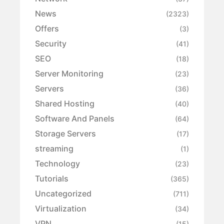
News
(2323)
Offers
(3)
Security
(41)
SEO
(18)
Server Monitoring
(23)
Servers
(36)
Shared Hosting
(40)
Software And Panels
(64)
Storage Servers
(17)
streaming
(1)
Technology
(23)
Tutorials
(365)
Uncategorized
(711)
Virtualization
(34)
VPN
(15)