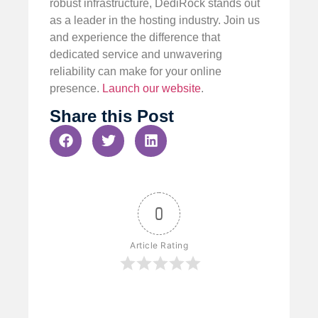
robust infrastructure, DediRock stands out
as a leader in the hosting industry. Join us
and experience the difference that
dedicated service and unwavering
reliability can make for your online
presence.
Launch our website
.
Share this Post
0
Article Rating