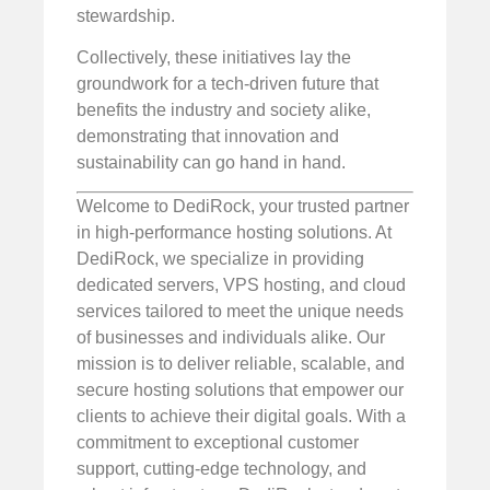
stewardship.
Collectively, these initiatives lay the
groundwork for a tech-driven future that
benefits the industry and society alike,
demonstrating that innovation and
sustainability can go hand in hand.
Welcome to DediRock, your trusted partner
in high-performance hosting solutions. At
DediRock, we specialize in providing
dedicated servers, VPS hosting, and cloud
services tailored to meet the unique needs
of businesses and individuals alike. Our
mission is to deliver reliable, scalable, and
secure hosting solutions that empower our
clients to achieve their digital goals. With a
commitment to exceptional customer
support, cutting-edge technology, and