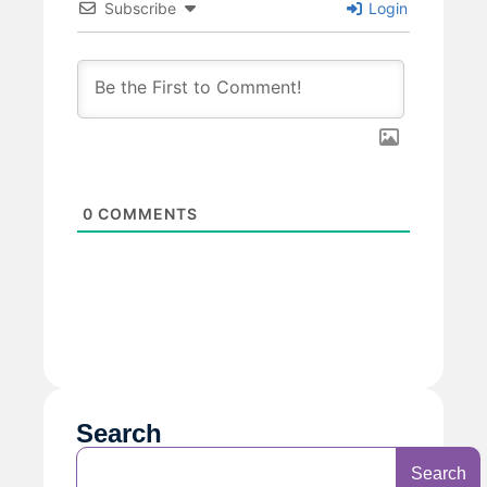
Subscribe
Login
0
COMMENTS
Search
Search