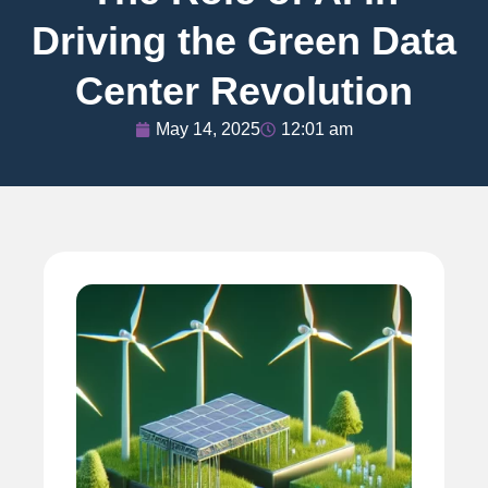
Driving the Green Data
Center Revolution
May 14, 2025
12:01 am