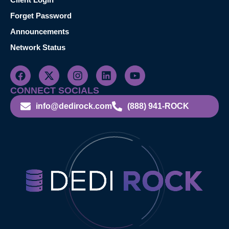
Forget Password
Announcements
Network Status
CONNECT SOCIALS
info@dedirock.com
(888) 941-ROCK