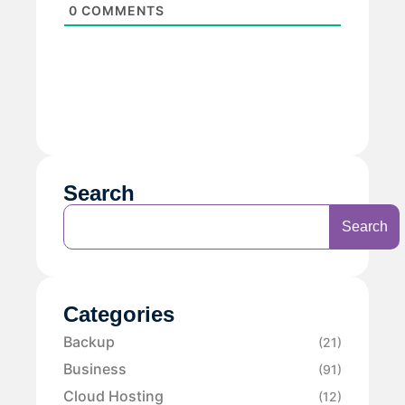
0
COMMENTS
Search
Search
Categories
Backup
(21)
Business
(91)
Cloud Hosting
(12)