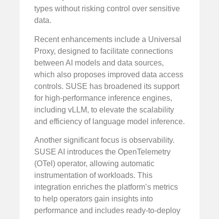
types without risking control over sensitive
data.
Recent enhancements include a Universal
Proxy, designed to facilitate connections
between AI models and data sources,
which also proposes improved data access
controls. SUSE has broadened its support
for high-performance inference engines,
including vLLM, to elevate the scalability
and efficiency of language model inference.
Another significant focus is observability.
SUSE AI introduces the OpenTelemetry
(OTel) operator, allowing automatic
instrumentation of workloads. This
integration enriches the platform’s metrics
to help operators gain insights into
performance and includes ready-to-deploy