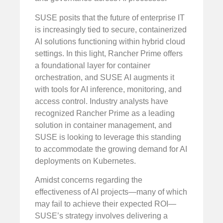
SUSE posits that the future of enterprise IT
is increasingly tied to secure, containerized
AI solutions functioning within hybrid cloud
settings. In this light, Rancher Prime offers
a foundational layer for container
orchestration, and SUSE AI augments it
with tools for AI inference, monitoring, and
access control. Industry analysts have
recognized Rancher Prime as a leading
solution in container management, and
SUSE is looking to leverage this standing
to accommodate the growing demand for AI
deployments on Kubernetes.
Amidst concerns regarding the
effectiveness of AI projects—many of which
may fail to achieve their expected ROI—
SUSE’s strategy involves delivering a