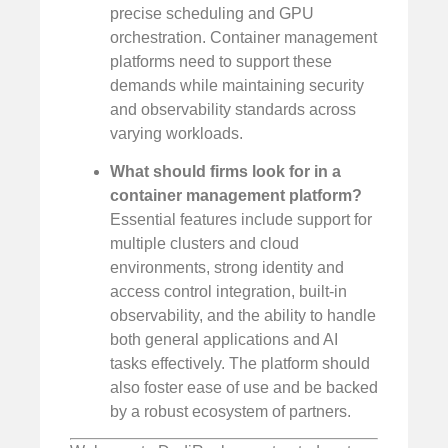
precise scheduling and GPU
orchestration. Container management
platforms need to support these
demands while maintaining security
and observability standards across
varying workloads.
What should firms look for in a
container management platform?
Essential features include support for
multiple clusters and cloud
environments, strong identity and
access control integration, built-in
observability, and the ability to handle
both general applications and AI
tasks effectively. The platform should
also foster ease of use and be backed
by a robust ecosystem of partners.