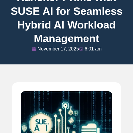
SUSE AI for Seamless
Hybrid AI Workload
Management
November 17, 2025
6:01 am