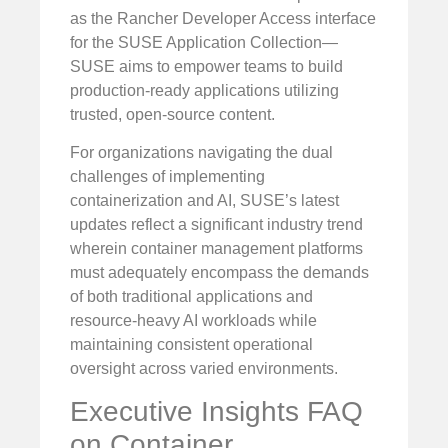
as the Rancher Developer Access interface
for the SUSE Application Collection—
SUSE aims to empower teams to build
production-ready applications utilizing
trusted, open-source content.
For organizations navigating the dual
challenges of implementing
containerization and AI, SUSE’s latest
updates reflect a significant industry trend
wherein container management platforms
must adequately encompass the demands
of both traditional applications and
resource-heavy AI workloads while
maintaining consistent operational
oversight across varied environments.
Executive Insights FAQ
on Container