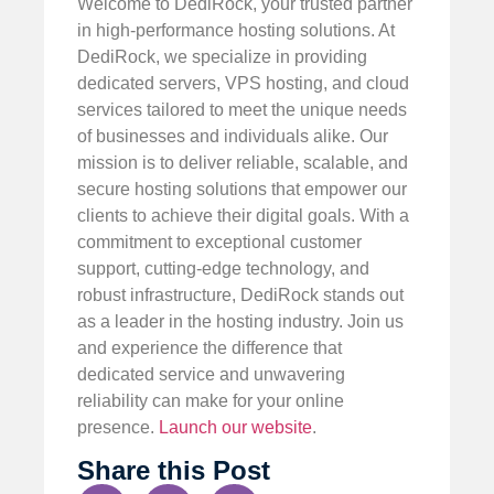
Welcome to DediRock, your trusted partner
in high-performance hosting solutions. At
DediRock, we specialize in providing
dedicated servers, VPS hosting, and cloud
services tailored to meet the unique needs
of businesses and individuals alike. Our
mission is to deliver reliable, scalable, and
secure hosting solutions that empower our
clients to achieve their digital goals. With a
commitment to exceptional customer
support, cutting-edge technology, and
robust infrastructure, DediRock stands out
as a leader in the hosting industry. Join us
and experience the difference that
dedicated service and unwavering
reliability can make for your online
presence.
Launch our website
.
Share this Post