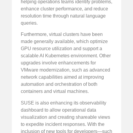
helping operations teams identify problems,
enhance cluster performance, and reduce
resolution time through natural language
queries.
Furthermore, virtual clusters have been
made generally available, which optimize
GPU resource utilization and support a
scalable AI Kubernetes environment. Other
upgrades involve enhancements for
VMware modernization, such as advanced
network capabilities aimed at improving
automation and orchestration of both
containers and virtual machines.
SUSE is also enhancing its observability
dashboard to allow operational data
visualization and creating shareable views
to expedite incident responses. With the
inclusion of new tools for developers—such