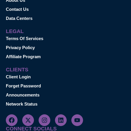
About Us
Contact Us
Data Centers
LEGAL
Terms Of Services
Privacy Policy
Affiliate Program
CLIENTS
Client Login
Forget Password
Announcements
Network Status
CONNECT SOCIALS