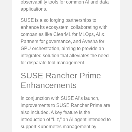
observability tools for common AI and data
applications.
SUSE is also forging partnerships to
enhance its ecosystem, collaborating with
companies like ClearML for MLOps, AI &
Partners for governance, and Avesha for
GPU orchestration, aiming to provide an
integrated solution that alleviates the need
for disparate tool management.
SUSE Rancher Prime
Enhancements
In conjunction with SUSE AI’s launch,
improvements to SUSE Rancher Prime are
also included. A key feature is the
introduction of “Liz,” an AI agent intended to
support Kubernetes management by