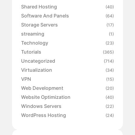
Shared Hosting
(40)
Software And Panels
(64)
Storage Servers
(17)
streaming
(1)
Technology
(23)
Tutorials
(365)
Uncategorized
(714)
Virtualization
(34)
VPN
(15)
Web Development
(20)
Website Optimization
(40)
Windows Servers
(22)
WordPress Hosting
(24)