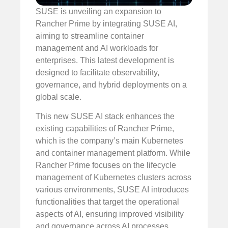
SUSE is unveiling an expansion to
Rancher Prime by integrating SUSE AI,
aiming to streamline container
management and AI workloads for
enterprises. This latest development is
designed to facilitate observability,
governance, and hybrid deployments on a
global scale.
This new SUSE AI stack enhances the
existing capabilities of Rancher Prime,
which is the company’s main Kubernetes
and container management platform. While
Rancher Prime focuses on the lifecycle
management of Kubernetes clusters across
various environments, SUSE AI introduces
functionalities that target the operational
aspects of AI, ensuring improved visibility
and governance across AI processes.