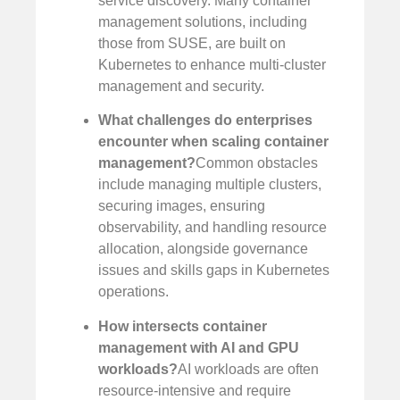
service discovery. Many container
management solutions, including
those from SUSE, are built on
Kubernetes to enhance multi-cluster
management and security.
What challenges do enterprises
encounter when scaling container
management?
Common obstacles
include managing multiple clusters,
securing images, ensuring
observability, and handling resource
allocation, alongside governance
issues and skills gaps in Kubernetes
operations.
How intersects container
management with AI and GPU
workloads?
AI workloads are often
resource-intensive and require