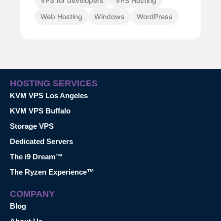
VPS for developers
VPS Hosting
Web Hosting
Windows
WordPress
HOSTING SERVICES
KVM VPS Los Angeles
KVM VPS Buffalo
Storage VPS
Dedicated Servers
The i9 Dream™
The Ryzen Experience™
COMPANY
Blog