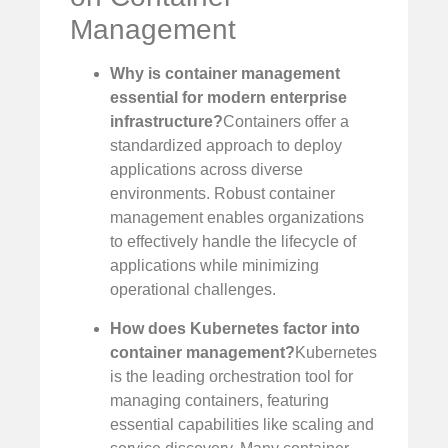
Management
Why is container management
essential for modern enterprise
infrastructure?
Containers offer a
standardized approach to deploy
applications across diverse
environments. Robust container
management enables organizations
to effectively handle the lifecycle of
applications while minimizing
operational challenges.
How does Kubernetes factor into
container management?
Kubernetes
is the leading orchestration tool for
managing containers, featuring
essential capabilities like scaling and