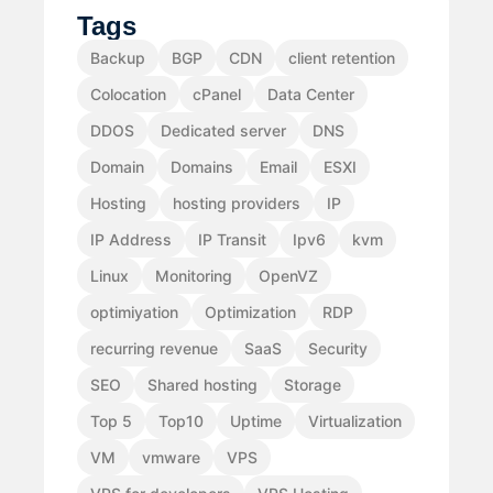
Tags
Backup
BGP
CDN
client retention
Colocation
cPanel
Data Center
DDOS
Dedicated server
DNS
Domain
Domains
Email
ESXI
Hosting
hosting providers
IP
IP Address
IP Transit
Ipv6
kvm
Linux
Monitoring
OpenVZ
optimiyation
Optimization
RDP
recurring revenue
SaaS
Security
SEO
Shared hosting
Storage
Top 5
Top10
Uptime
Virtualization
VM
vmware
VPS