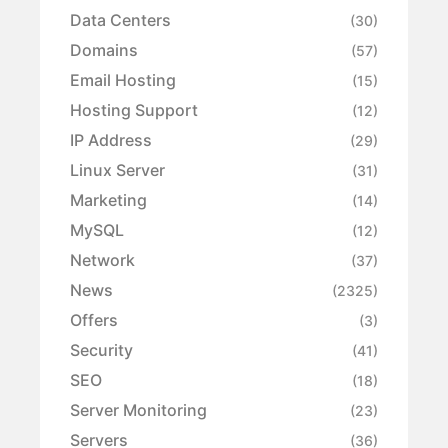
Data Centers
(30)
Domains
(57)
Email Hosting
(15)
Hosting Support
(12)
IP Address
(29)
Linux Server
(31)
Marketing
(14)
MySQL
(12)
Network
(37)
News
(2325)
Offers
(3)
Security
(41)
SEO
(18)
Server Monitoring
(23)
Servers
(36)