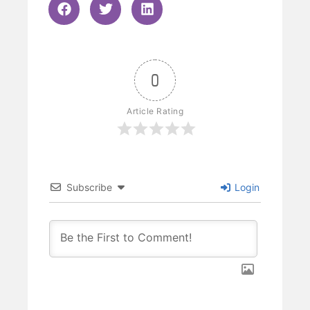
0
Article Rating
Subscribe
Login