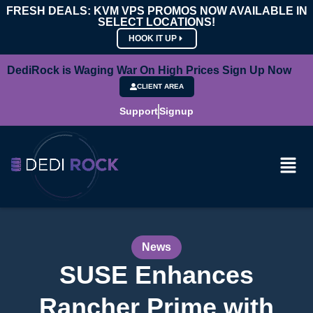
FRESH DEALS: KVM VPS PROMOS NOW AVAILABLE IN
SELECT LOCATIONS!
HOOK IT UP
DediRock is Waging War On High Prices Sign Up Now
CLIENT AREA
Support
Signup
News
SUSE Enhances
Rancher Prime with