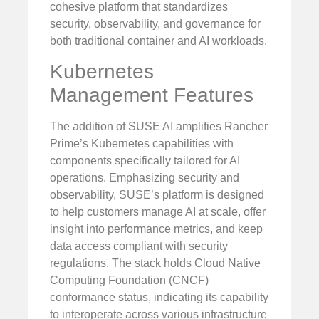
cohesive platform that standardizes
security, observability, and governance for
both traditional container and AI workloads.
Kubernetes
Management Features
The addition of SUSE AI amplifies Rancher
Prime’s Kubernetes capabilities with
components specifically tailored for AI
operations. Emphasizing security and
observability, SUSE’s platform is designed
to help customers manage AI at scale, offer
insight into performance metrics, and keep
data access compliant with security
regulations. The stack holds Cloud Native
Computing Foundation (CNCF)
conformance status, indicating its capability
to interoperate across various infrastructure