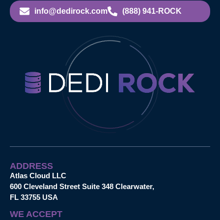
info@dedirock.com
(888) 941-ROCK
ADDRESS
Atlas Cloud LLC
600 Cleveland Street Suite 348 Clearwater,
FL 33755 USA
WE ACCEPT