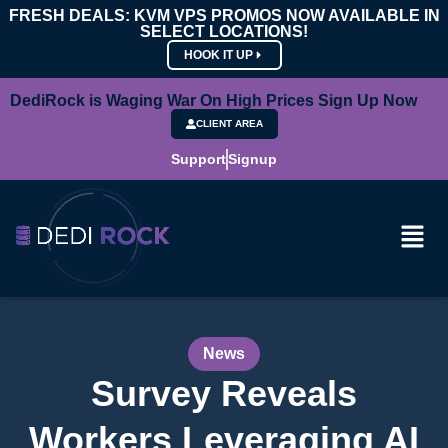
FRESH DEALS: KVM VPS PROMOS NOW AVAILABLE IN
SELECT LOCATIONS!
HOOK IT UP
DediRock is Waging War On High Prices Sign Up Now
CLIENT AREA
Support
Signup
News
Survey Reveals
Workers Leveraging AI