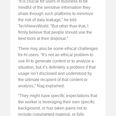
“It is crucial for users in business to be
mindful of the sensitive information they
share through such platforms to minimize
the risk of data leakage,” he told
TechNewsWorld. “But other than that, I
firmly believe that people should use the
best tools at their disposal.”
There may also be some ethical challenges
for AI users. “It’s not an ethical problem to
use AI to generate content or to analyze a
situation, but it’s definitely a problem if that
usage isn’t disclosed and understood by
the ultimate recipient of that content or
analysis,” Nag explained.
“They might have specific expectations that
the worker is leveraging their own specific
background, or has taken pains not to
include copyrighted material, or fully