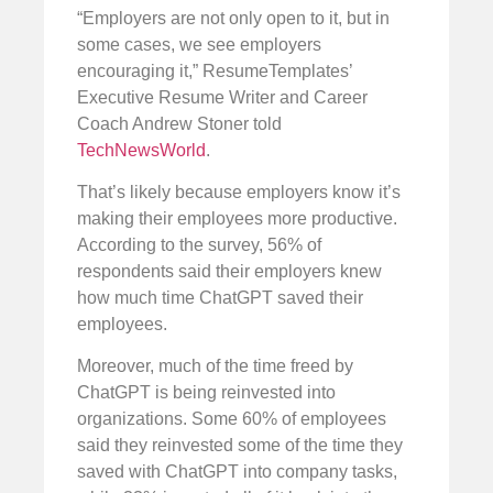
“Employers are not only open to it, but in
some cases, we see employers
encouraging it,” ResumeTemplates’
Executive Resume Writer and Career
Coach Andrew Stoner told
TechNewsWorld
.
That’s likely because employers know it’s
making their employees more productive.
According to the survey, 56% of
respondents said their employers knew
how much time ChatGPT saved their
employees.
Moreover, much of the time freed by
ChatGPT is being reinvested into
organizations. Some 60% of employees
said they reinvested some of the time they
saved with ChatGPT into company tasks,