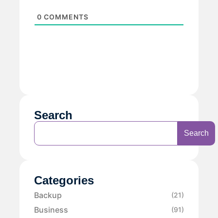
0
COMMENTS
Search
Search
Categories
Backup
(21)
Business
(91)