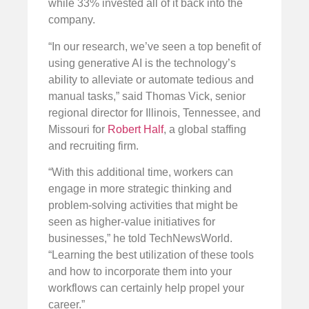
while 33% invested all of it back into the
company.
“In our research, we’ve seen a top benefit of
using generative AI is the technology’s
ability to alleviate or automate tedious and
manual tasks,” said Thomas Vick, senior
regional director for Illinois, Tennessee, and
Missouri for
Robert Half
, a global staffing
and recruiting firm.
“With this additional time, workers can
engage in more strategic thinking and
problem-solving activities that might be
seen as higher-value initiatives for
businesses,” he told TechNewsWorld.
“Learning the best utilization of these tools
and how to incorporate them into your
workflows can certainly help propel your
career.”