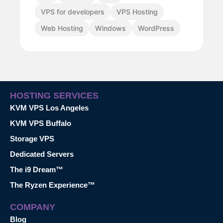
VPS for developers
VPS Hosting
Web Hosting
Windows
WordPress
HOSTING SERVICES
KVM VPS Los Angeles
KVM VPS Buffalo
Storage VPS
Dedicated Servers
The i9 Dream™
The Ryzen Experience™
COMPANY
Blog