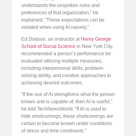
understands the unspoken rules and
preferences of that organization,” he
explained. “These expectations can be
violated when using AI naively.”
Ed Dodson, an instructor at
Henry George
School of Social Science
in New York City,
recommended a person’s performance be
evaluated utilizing multiple measures,
including interpersonal skills, problem-
solving ability, and creative approaches to
achieving desired outcomes.
“If the use of AI strengthens what the person
knows and is capable of, then AI is useful,”
he told TechNewsWorld. “If AI is used to
hide shortcomings, these shortcomings are
certain to become known under conditions
of stress and time constraints.”