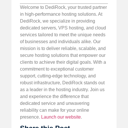
Welcome to DediRock, your trusted partner
in high-performance hosting solutions. At
DediRock, we specialize in providing
dedicated servers, VPS hosting, and cloud
services tailored to meet the unique needs
of businesses and individuals alike. Our
mission is to deliver reliable, scalable, and
secure hosting solutions that empower our
clients to achieve their digital goals. With a
commitment to exceptional customer
support, cutting-edge technology, and
robust infrastructure, DediRock stands out
as a leader in the hosting industry. Join us
and experience the difference that
dedicated service and unwavering
reliability can make for your online
presence.
Launch our website
.