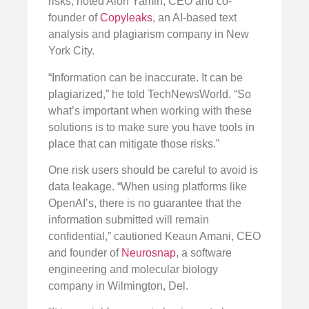
risks, noted Alon Yamin, CEO and co-
founder of
Copyleaks
, an AI-based text
analysis and plagiarism company in New
York City.
“Information can be inaccurate. It can be
plagiarized,” he told TechNewsWorld. “So
what’s important when working with these
solutions is to make sure you have tools in
place that can mitigate those risks.”
One risk users should be careful to avoid is
data leakage. “When using platforms like
OpenAI’s, there is no guarantee that the
information submitted will remain
confidential,” cautioned Keaun Amani, CEO
and founder of
Neurosnap
, a software
engineering and molecular biology
company in Wilmington, Del.