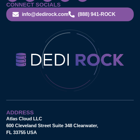
CONNECT SOCIALS
info@dedirock.com
(888) 941-ROCK
ADDRESS
Atlas Cloud LLC
600 Cleveland Street Suite 348 Clearwater,
FL 33755 USA