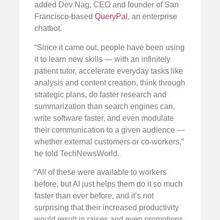
added Dev Nag, CEO and founder of San
Francisco-based
QueryPal
, an enterprise
chatbot.
“Since it came out, people have been using
it to learn new skills — with an infinitely
patient tutor, accelerate everyday tasks like
analysis and content creation, think through
strategic plans, do faster research and
summarization than search engines can,
write software faster, and even modulate
their communication to a given audience —
whether external customers or co-workers,”
he told TechNewsWorld.
“All of these were available to workers
before, but AI just helps them do it so much
faster than ever before, and it’s not
surprising that their increased productivity
would result in raises and even promotions.