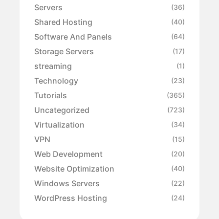
Servers
(36)
Shared Hosting
(40)
Software And Panels
(64)
Storage Servers
(17)
streaming
(1)
Technology
(23)
Tutorials
(365)
Uncategorized
(723)
Virtualization
(34)
VPN
(15)
Web Development
(20)
Website Optimization
(40)
Windows Servers
(22)
WordPress Hosting
(24)