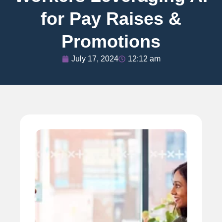
for Pay Raises &
Promotions
July 17, 2024
12:12 am