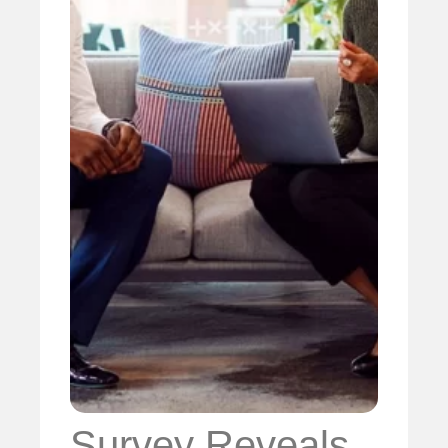
Survey Reveals