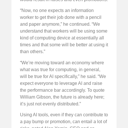
“Now, no one expects an information
worker to get their job done with a pencil
and paper anymore,” he continued. “We
understand that workers will be using some
kind of computing device at essentially all
times and that some will be better at using it
than others.”
“We’re moving toward an economy where
what was true for computing, in general,
will be true for AI specifically,” he said. “We
expect everyone to leverage AI and raise
the performance bar accordingly. To quote
William Gibson, the future is already here;
it’s just not evenly distributed.”
Using AI tools, even if they can contribute to
a pay bump or promotion, can entail a lot of