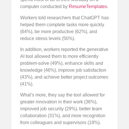
computer conducted by
ResumeTemplates
.
Workers told researchers that ChatGPT has
helped them complete tasks more quickly
(64%), be more productive (62%), and
reduce stress levels (50%).
In addition, workers reported the generative
AI tool allowed them to more efficiently
problem-solve (49%), enhance skills and
knowledge (46%), improve job satisfaction
(43%), and achieve better project outcomes
(41%).
What’s more, they say the tool allowed for
greater innovation in their work (36%),
improved job security (29%), better team
collaboration (31%), and more recognition
from colleagues and supervisors (19%).