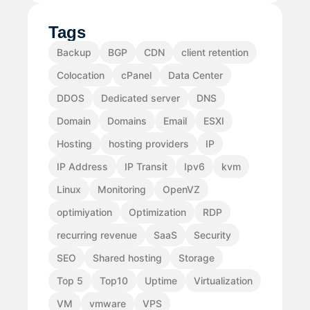
Tags
Backup
BGP
CDN
client retention
Colocation
cPanel
Data Center
DDOS
Dedicated server
DNS
Domain
Domains
Email
ESXI
Hosting
hosting providers
IP
IP Address
IP Transit
Ipv6
kvm
Linux
Monitoring
OpenVZ
optimiyation
Optimization
RDP
recurring revenue
SaaS
Security
SEO
Shared hosting
Storage
Top 5
Top10
Uptime
Virtualization
VM
vmware
VPS