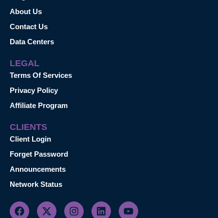
About Us
Contact Us
Data Centers
LEGAL
Terms Of Services
Privacy Policy
Affiliate Program
CLIENTS
Client Login
Forget Password
Announcements
Network Status