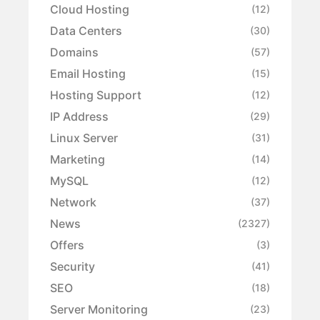
Cloud Hosting
(12)
Data Centers
(30)
Domains
(57)
Email Hosting
(15)
Hosting Support
(12)
IP Address
(29)
Linux Server
(31)
Marketing
(14)
MySQL
(12)
Network
(37)
News
(2327)
Offers
(3)
Security
(41)
SEO
(18)
Server Monitoring
(23)