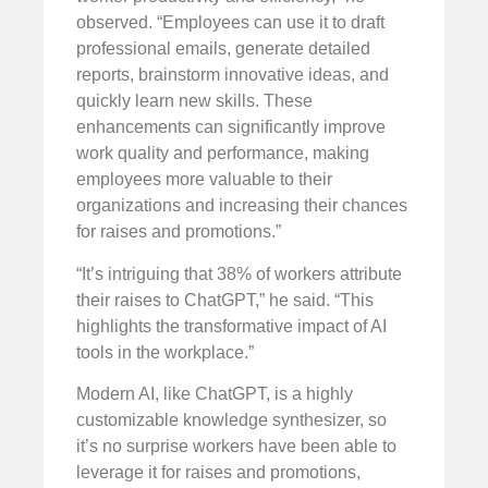
observed. “Employees can use it to draft
professional emails, generate detailed
reports, brainstorm innovative ideas, and
quickly learn new skills. These
enhancements can significantly improve
work quality and performance, making
employees more valuable to their
organizations and increasing their chances
for raises and promotions.”
“It’s intriguing that 38% of workers attribute
their raises to ChatGPT,” he said. “This
highlights the transformative impact of AI
tools in the workplace.”
Modern AI, like ChatGPT, is a highly
customizable knowledge synthesizer, so
it’s no surprise workers have been able to
leverage it for raises and promotions,