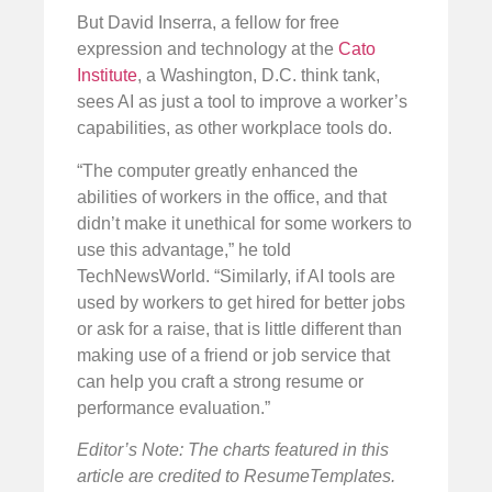
But David Inserra, a fellow for free
expression and technology at the
Cato
Institute
, a Washington, D.C. think tank,
sees AI as just a tool to improve a worker’s
capabilities, as other workplace tools do.
“The computer greatly enhanced the
abilities of workers in the office, and that
didn’t make it unethical for some workers to
use this advantage,” he told
TechNewsWorld. “Similarly, if AI tools are
used by workers to get hired for better jobs
or ask for a raise, that is little different than
making use of a friend or job service that
can help you craft a strong resume or
performance evaluation.”
Editor’s Note: The charts featured in this
article are credited to ResumeTemplates.