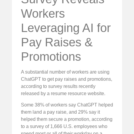
Workers
Leveraging AI for
Pay Raises &
Promotions
A substantial number of workers are using
ChatGPT to get pay raises and promotions,
according to survey results recently
released by a resume resource website.
Some 38% of workers say ChatGPT helped
them land a pay raise, and 29% say it
helped them secure a promotion, according
to a survey of 1,666 U.S. employees who
spend most or all of their workday on a