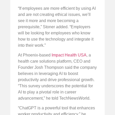
“If employees are more efficient by using AI
and are not creating ethical issues, we’ll
see it more and more becoming a
prerequisite,” Stoner added. “Employers
will be looking for employees who know
how to use the technology and integrate it
into their work.”
At Phoenix-based
Impact Health USA
, a
health care solutions platform, CEO and
Founder Josh Thompson said the company
believes in leveraging AI to boost
productivity and drive professional growth.
“This survey underscores the potential for
AI to play a pivotal role in career
advancement,” he told TechNewsWorld.
“ChatGPT is a powerful tool that enhances
worker productivity and efficiency,” he