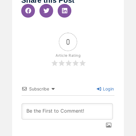
Share this Post
0
Article Rating
Subscribe
Login