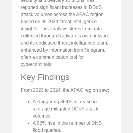
security and delivery solutions, has
reported significant increases in DDoS
attack volumes across the APAC region
based on its 2024 threat intelligence
insights. This analysis stems from data
collected through Radware’s own network
and its dedicated threat intelligence team,
enhanced by information from Telegram,
often a communication tool for
cybercriminals.
Key Findings
From 2023 to 2024, the APAC region saw:
A staggering 364% increase in
average mitigated DDoS attack
volumes.
A 93% rise in the number of DNS
flood queries.