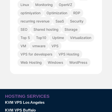
Linux
Monitoring
OpenVZ
optimiyation
Optimization
RDP
recurring revenue
SaaS
Security
SEO
Shared hosting
Storage
Top 5
Top10
Uptime
Virtualization
VM
vmware
VPS
VPS for developers
VPS Hosting
Web Hosting
Windows
WordPress
HOSTING SERVICES
KVM VPS Los Angeles
KVM VPS Buffalo