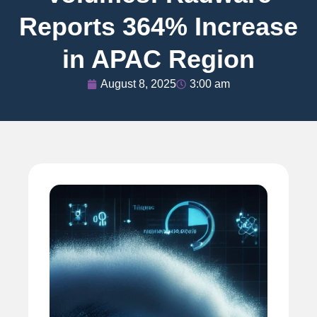
Reports 364% Increase
in APAC Region
August 8, 2025
3:00 am