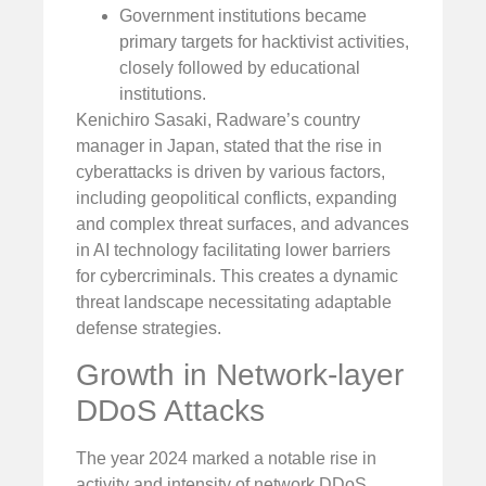
Government institutions became
primary targets for hacktivist activities,
closely followed by educational
institutions.
Kenichiro Sasaki, Radware’s country
manager in Japan, stated that the rise in
cyberattacks is driven by various factors,
including geopolitical conflicts, expanding
and complex threat surfaces, and advances
in AI technology facilitating lower barriers
for cybercriminals. This creates a dynamic
threat landscape necessitating adaptable
defense strategies.
Growth in Network-layer
DDoS Attacks
The year 2024 marked a notable rise in
activity and intensity of network DDoS