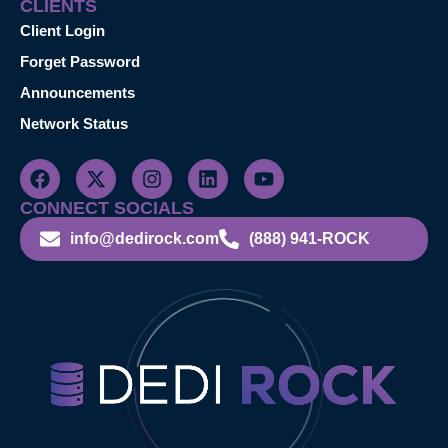
CLIENTS
Client Login
Forget Password
Announcements
Network Status
CONNECT SOCIALS
info@dedirock.com
(888) 941-ROCK