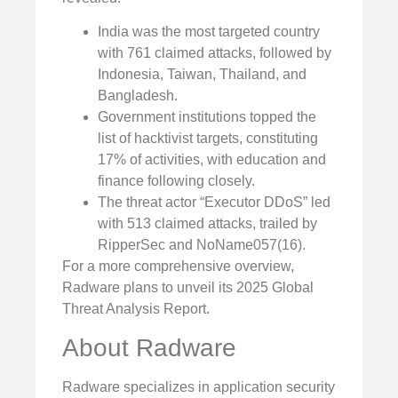
India was the most targeted country
with 761 claimed attacks, followed by
Indonesia, Taiwan, Thailand, and
Bangladesh.
Government institutions topped the
list of hacktivist targets, constituting
17% of activities, with education and
finance following closely.
The threat actor “Executor DDoS” led
with 513 claimed attacks, trailed by
RipperSec and NoName057(16).
For a more comprehensive overview,
Radware plans to unveil its 2025 Global
Threat Analysis Report.
About Radware
Radware specializes in application security