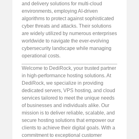
and delivery solutions for multi-cloud
environments, employing AI-driven
algorithms to protect against sophisticated
cyber threats and attacks. Their solutions
are widely utilized by numerous enterprises
worldwide to navigate the ever-evolving
cybersecurity landscape while managing
operational costs.
Welcome to DediRock, your trusted partner
in high-performance hosting solutions. At
DediRock, we specialize in providing
dedicated servers, VPS hosting, and cloud
services tailored to meet the unique needs
of businesses and individuals alike. Our
mission is to deliver reliable, scalable, and
secure hosting solutions that empower our
clients to achieve their digital goals. With a
commitment to exceptional customer