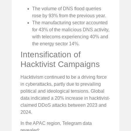
The volume of DNS flood queries
rose by 93% from the previous year.
The manufacturing sector accounted
for 43% of the malicious DNS activity,
with telecoms experiencing 40% and
the energy sector 14%.
Intensification of
Hacktivist Campaigns
Hacktivism continued to be a driving force
in cyberattacks, partly due to prevailing
political and ideological tensions. Global
data indicated a 20% increase in hacktivist-
claimed DDoS attacks between 2023 and
2024.
In the APAC region, Telegram data
revealed: