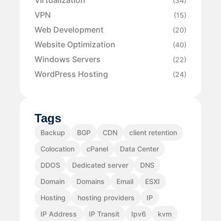
Virtualization
(34)
VPN
(15)
Web Development
(20)
Website Optimization
(40)
Windows Servers
(22)
WordPress Hosting
(24)
Tags
Backup
BGP
CDN
client retention
Colocation
cPanel
Data Center
DDOS
Dedicated server
DNS
Domain
Domains
Email
ESXI
Hosting
hosting providers
IP
IP Address
IP Transit
Ipv6
kvm