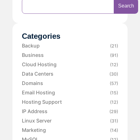
Search
Categories
Backup
(21)
Business
(91)
Cloud Hosting
(12)
Data Centers
(30)
Domains
(57)
Email Hosting
(15)
Hosting Support
(12)
IP Address
(29)
Linux Server
(31)
Marketing
(14)
MySQL
(12)