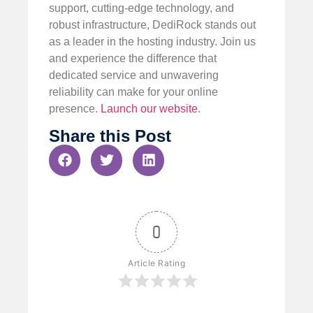
support, cutting-edge technology, and
robust infrastructure, DediRock stands out
as a leader in the hosting industry. Join us
and experience the difference that
dedicated service and unwavering
reliability can make for your online
presence.
Launch our website
.
Share this Post
0
Article Rating