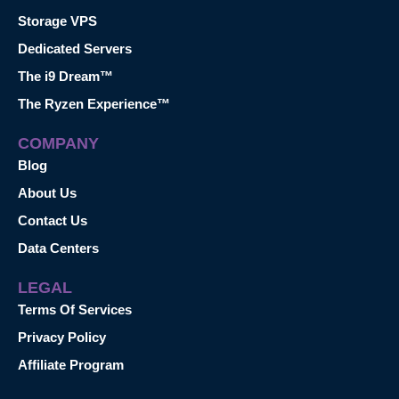
Storage VPS
Dedicated Servers
The i9 Dream™
The Ryzen Experience™
COMPANY
Blog
About Us
Contact Us
Data Centers
LEGAL
Terms Of Services
Privacy Policy
Affiliate Program