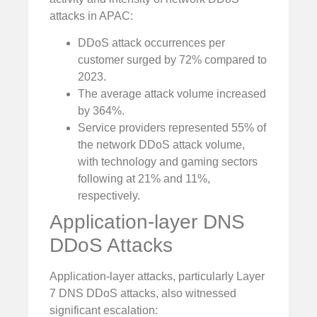
attacks in APAC:
DDoS attack occurrences per
customer surged by 72% compared to
2023.
The average attack volume increased
by 364%.
Service providers represented 55% of
the network DDoS attack volume,
with technology and gaming sectors
following at 21% and 11%,
respectively.
Application-layer DNS
DDoS Attacks
Application-layer attacks, particularly Layer
7 DNS DDoS attacks, also witnessed
significant escalation: