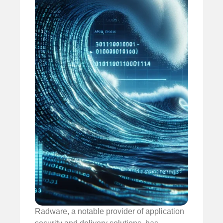
Radware, a notable provider of application