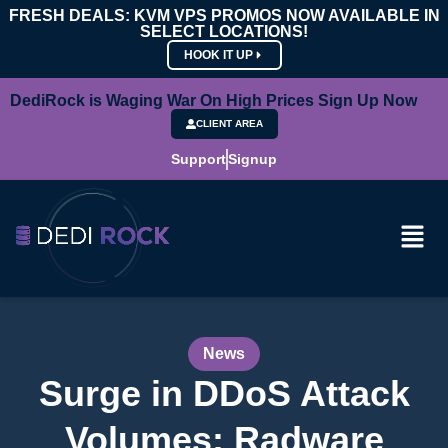
FRESH DEALS: KVM VPS PROMOS NOW AVAILABLE IN
SELECT LOCATIONS!
HOOK IT UP
DediRock is Waging War On High Prices Sign Up Now
CLIENT AREA
Support
Signup
News
Surge in DDoS Attack
Volumes: Radware