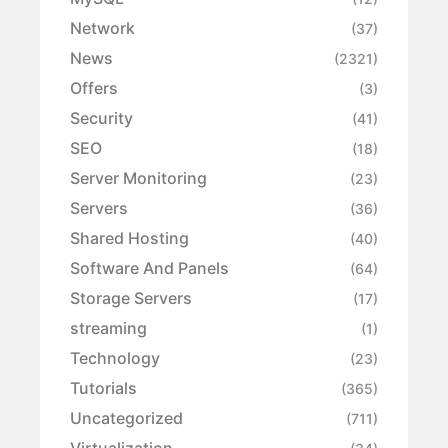
Network
(37)
News
(2321)
Offers
(3)
Security
(41)
SEO
(18)
Server Monitoring
(23)
Servers
(36)
Shared Hosting
(40)
Software And Panels
(64)
Storage Servers
(17)
streaming
(1)
Technology
(23)
Tutorials
(365)
Uncategorized
(711)