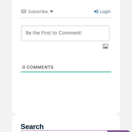
Subscribe
Login
0
COMMENTS
Search