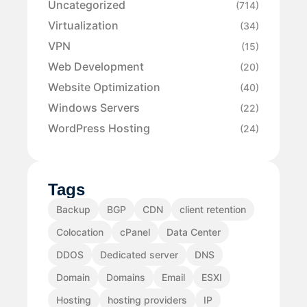
Uncategorized
(714)
Virtualization
(34)
VPN
(15)
Web Development
(20)
Website Optimization
(40)
Windows Servers
(22)
WordPress Hosting
(24)
Tags
Backup
BGP
CDN
client retention
Colocation
cPanel
Data Center
DDOS
Dedicated server
DNS
Domain
Domains
Email
ESXI
Hosting
hosting providers
IP