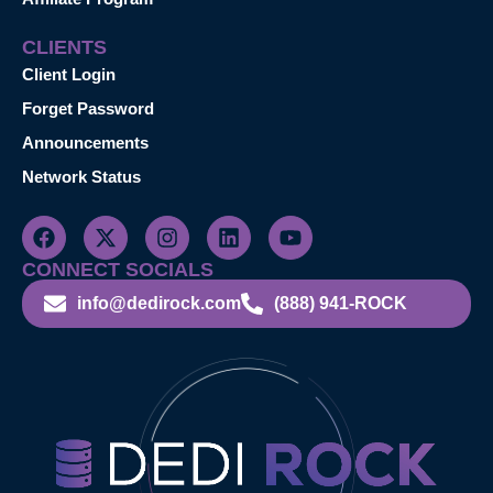
CLIENTS
Client Login
Forget Password
Announcements
Network Status
CONNECT SOCIALS
info@dedirock.com
(888) 941-ROCK