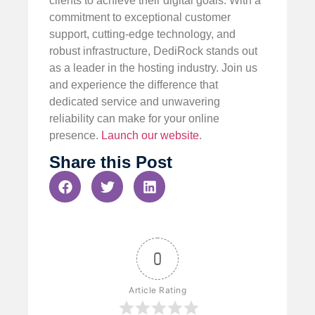
clients to achieve their digital goals. With a
commitment to exceptional customer
support, cutting-edge technology, and
robust infrastructure, DediRock stands out
as a leader in the hosting industry. Join us
and experience the difference that
dedicated service and unwavering
reliability can make for your online
presence.
Launch our website
.
Share this Post
0
Article Rating