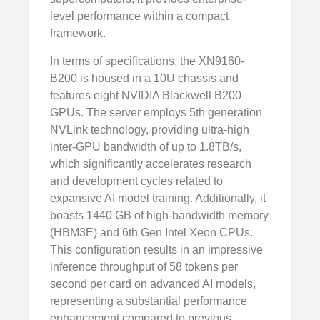
level performance within a compact
framework.
In terms of specifications, the XN9160-
B200 is housed in a 10U chassis and
features eight NVIDIA Blackwell B200
GPUs. The server employs 5th generation
NVLink technology, providing ultra-high
inter-GPU bandwidth of up to 1.8TB/s,
which significantly accelerates research
and development cycles related to
expansive AI model training. Additionally, it
boasts 1440 GB of high-bandwidth memory
(HBM3E) and 6th Gen Intel Xeon CPUs.
This configuration results in an impressive
inference throughput of 58 tokens per
second per card on advanced AI models,
representing a substantial performance
enhancement compared to previous