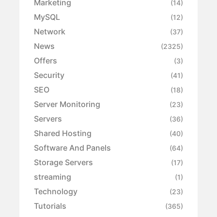
Marketing
(14)
MySQL
(12)
Network
(37)
News
(2325)
Offers
(3)
Security
(41)
SEO
(18)
Server Monitoring
(23)
Servers
(36)
Shared Hosting
(40)
Software And Panels
(64)
Storage Servers
(17)
streaming
(1)
Technology
(23)
Tutorials
(365)