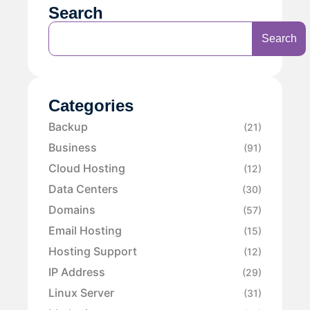
Search
Search
Categories
Backup
(21)
Business
(91)
Cloud Hosting
(12)
Data Centers
(30)
Domains
(57)
Email Hosting
(15)
Hosting Support
(12)
IP Address
(29)
Linux Server
(31)