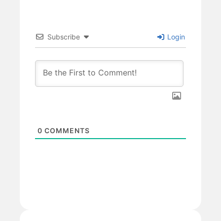
Subscribe
Login
0
COMMENTS