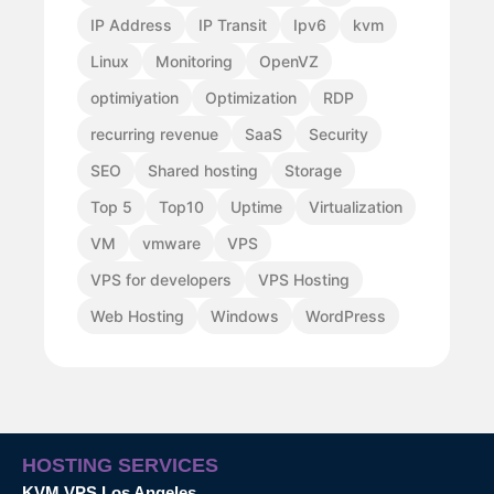
IP Address
IP Transit
Ipv6
kvm
Linux
Monitoring
OpenVZ
optimiyation
Optimization
RDP
recurring revenue
SaaS
Security
SEO
Shared hosting
Storage
Top 5
Top10
Uptime
Virtualization
VM
vmware
VPS
VPS for developers
VPS Hosting
Web Hosting
Windows
WordPress
HOSTING SERVICES
KVM VPS Los Angeles