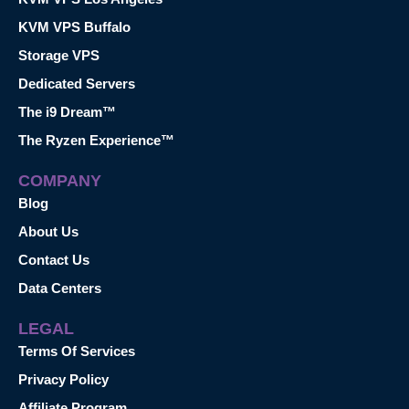
KVM VPS Buffalo
Storage VPS
Dedicated Servers
The i9 Dream™
The Ryzen Experience™
COMPANY
Blog
About Us
Contact Us
Data Centers
LEGAL
Terms Of Services
Privacy Policy
Affiliate Program