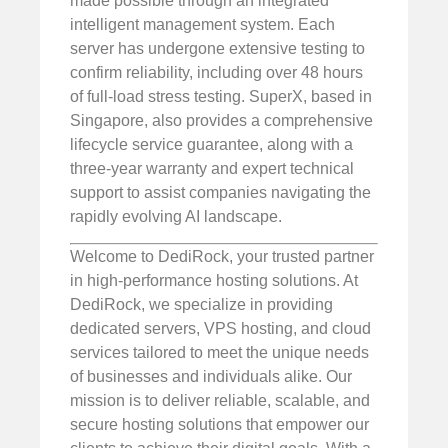
made possible through an integrated
intelligent management system. Each
server has undergone extensive testing to
confirm reliability, including over 48 hours
of full-load stress testing. SuperX, based in
Singapore, also provides a comprehensive
lifecycle service guarantee, along with a
three-year warranty and expert technical
support to assist companies navigating the
rapidly evolving AI landscape.
Welcome to DediRock, your trusted partner
in high-performance hosting solutions. At
DediRock, we specialize in providing
dedicated servers, VPS hosting, and cloud
services tailored to meet the unique needs
of businesses and individuals alike. Our
mission is to deliver reliable, scalable, and
secure hosting solutions that empower our