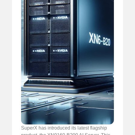
SuperX has introduced its latest flagship