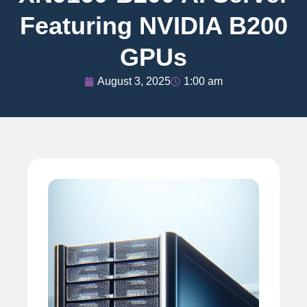
Featuring NVIDIA B200
GPUs
August 3, 2025
1:00 am