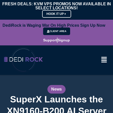
FRESH DEALS: KVM VPS PROMOS NOW AVAILABLE IN
SELECT LOCATIONS!
HOOK IT UP
DediRock is Waging War On High Prices Sign Up Now
CLIENT AREA
Support
Signup
News
SuperX Launches the
XN9160-B200 AI Server