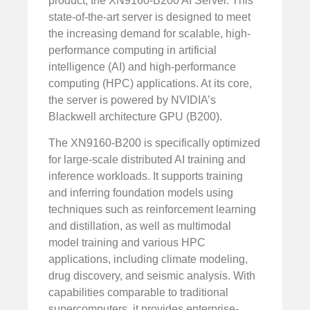
product, the XN9160-B200 AI Server. This
state-of-the-art server is designed to meet
the increasing demand for scalable, high-
performance computing in artificial
intelligence (AI) and high-performance
computing (HPC) applications. At its core,
the server is powered by NVIDIA’s
Blackwell architecture GPU (B200).
The XN9160-B200 is specifically optimized
for large-scale distributed AI training and
inference workloads. It supports training
and inferring foundation models using
techniques such as reinforcement learning
and distillation, as well as multimodal
model training and various HPC
applications, including climate modeling,
drug discovery, and seismic analysis. With
capabilities comparable to traditional
supercomputers, it provides enterprise-