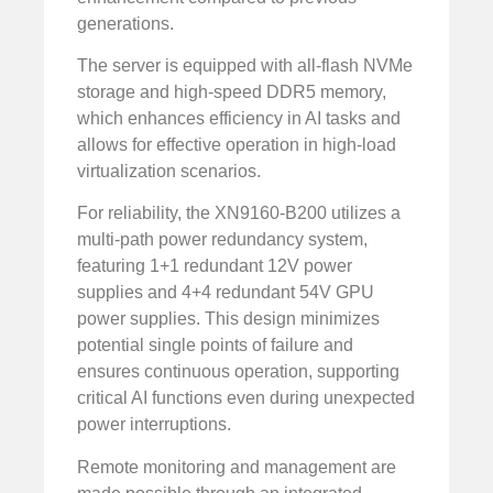
generations.
The server is equipped with all-flash NVMe
storage and high-speed DDR5 memory,
which enhances efficiency in AI tasks and
allows for effective operation in high-load
virtualization scenarios.
For reliability, the XN9160-B200 utilizes a
multi-path power redundancy system,
featuring 1+1 redundant 12V power
supplies and 4+4 redundant 54V GPU
power supplies. This design minimizes
potential single points of failure and
ensures continuous operation, supporting
critical AI functions even during unexpected
power interruptions.
Remote monitoring and management are