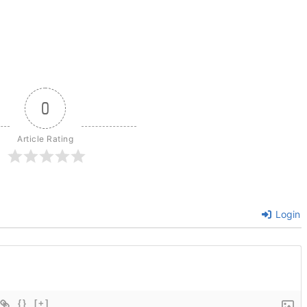
0
Article Rating
Login
{}
[+]