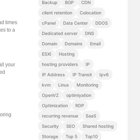
Backup
BGP
CDN
client retention
Colocation
ad times
cPanel
Data Center
DDOS
tes to a
Dedicated server
DNS
Domain
Domains
Email
ESXI
Hosting
hosting providers
IP
ll your
red
IP Address
IP Transit
Ipv6
kvm
Linux
Monitoring
OpenVZ
optimiyation
Optimization
RDP
boring
recurring revenue
SaaS
Security
SEO
Shared hosting
Storage
Top 5
Top10