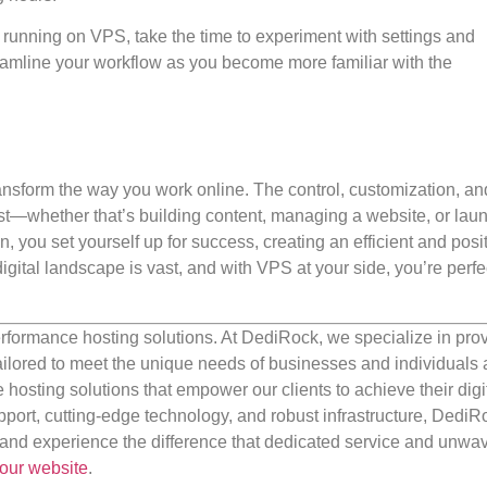
 running on VPS, take the time to experiment with settings and
reamline your workflow as you become more familiar with the
nsform the way you work online. The control, customization, an
best—whether that’s building content, managing a website, or lau
n, you set yourself up for success, creating an efficient and posi
gital landscape is vast, and with VPS at your side, you’re perfe
rformance hosting solutions. At DediRock, we specialize in pro
ilored to meet the unique needs of businesses and individuals a
e hosting solutions that empower our clients to achieve their digi
port, cutting-edge technology, and robust infrastructure, DediR
us and experience the difference that dedicated service and unwa
our website
.