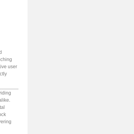
d
nching
tive user
ctly
viding
like.
tal
ock
vering