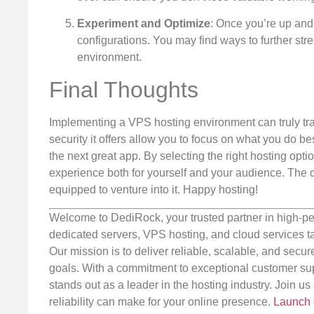
Experiment and Optimize
: Once you’re up and
configurations. You may find ways to further st
environment.
Final Thoughts
Implementing a VPS hosting environment can truly tra
security it offers allow you to focus on what you do 
the next great app. By selecting the right hosting optio
experience both for yourself and your audience. The di
equipped to venture into it. Happy hosting!
Welcome to DediRock, your trusted partner in high-pe
dedicated servers, VPS hosting, and cloud services ta
Our mission is to deliver reliable, scalable, and secur
goals. With a commitment to exceptional customer sup
stands out as a leader in the hosting industry. Join 
reliability can make for your online presence.
Launch 