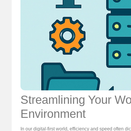
Streamlining Your Wo
Environment
In our digital-first world, efficiency and speed often 