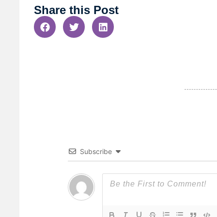
Share this Post
Subscribe