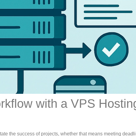
rkflow with a VPS Hostin
dictate the success of projects, whether that means meeting deadl