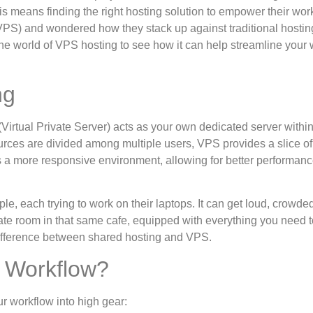
is means finding the right hosting solution to empower their wor
VPS) and wondered how they stack up against traditional hostin
o the world of VPS hosting to see how it can help streamline your
ng
(Virtual Private Server) acts as your own dedicated server within
rces are divided among multiple users, VPS provides a slice of
es a more responsive environment, allowing for better performan
le, each trying to work on their laptops. It can get loud, crowde
vate room in that same cafe, equipped with everything you need t
 difference between shared hosting and VPS.
 Workflow?
r workflow into high gear: