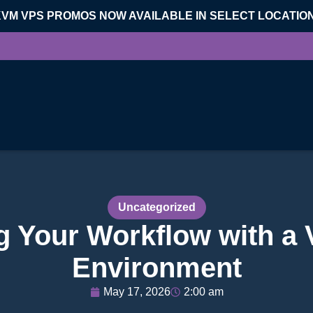
KVM VPS PROMOS NOW AVAILABLE IN SELECT LOCATIO
Uncategorized
g Your Workflow with a
Environment
May 17, 2026
2:00 am