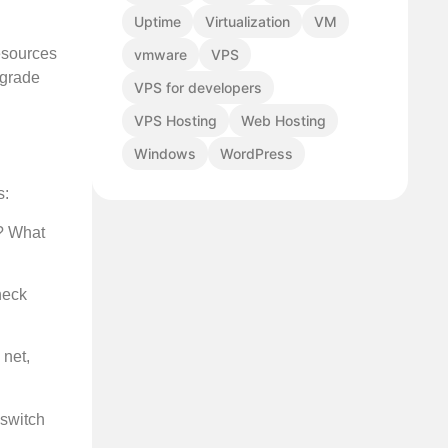
Uptime
Virtualization
VM
esources
vmware
VPS
pgrade
VPS for developers
VPS Hosting
Web Hosting
Windows
WordPress
s:
g? What
heck
 net,
 switch