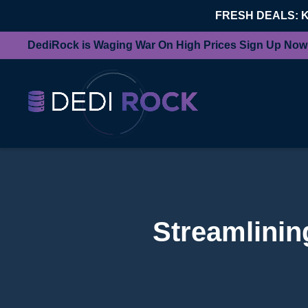
FRESH DEALS: 
DediRock is Waging War On High Prices Sign Up Now
Streamlinin