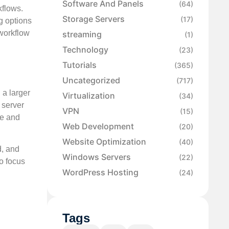
Software And Panels
(64)
kflows.
Storage Servers
(17)
g options
 workflow
streaming
(1)
Technology
(23)
Tutorials
(365)
Uncategorized
(717)
 a larger
Virtualization
(34)
 server
VPN
(15)
ce and
Web Development
(20)
Website Optimization
(40)
d, and
Windows Servers
(22)
o focus
WordPress Hosting
(24)
Tags