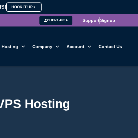
NS!
HOOK IT UP
Support
Signup
CLIENT AREA
Hosting
Company
Account
Contact Us
 VPS Hosting