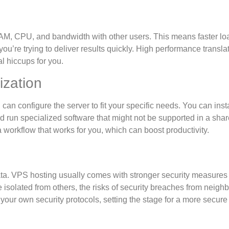
RAM, CPU, and bandwidth with other users. This means faster lo
you’re trying to deliver results quickly. High performance transla
l hiccups for you.
ization
n configure the server to fit your specific needs. You can insta
nd run specialized software that might not be supported in a sha
 a workflow that works for you, which can boost productivity.
ata. VPS hosting usually comes with stronger security measures
isolated from others, the risks of security breaches from neigh
your own security protocols, setting the stage for a more secure