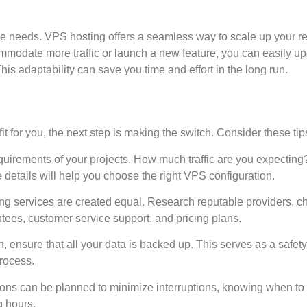
ce needs. VPS hosting offers a seamless way to scale up your r
mmodate more traffic or launch a new feature, you can easily u
is adaptability can save you time and effort in the long run.
it for you, the next step is making the switch. Consider these tip
equirements of your projects. How much traffic are you expectin
details will help you choose the right VPS configuration.
ing services are created equal. Research reputable providers, c
tees, customer service support, and pricing plans.
n, ensure that all your data is backed up. This serves as a safety
process.
ons can be planned to minimize interruptions, knowing when to
g hours.