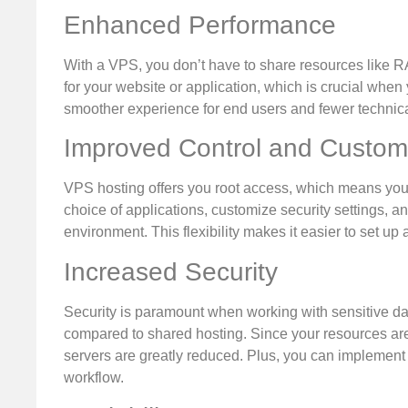
Enhanced Performance
With a VPS, you don’t have to share resources like 
for your website or application, which is crucial when 
smoother experience for end users and fewer technica
Improved Control and Custom
VPS hosting offers you root access, which means you ca
choice of applications, customize security settings, a
environment. This flexibility makes it easier to set up
Increased Security
Security is paramount when working with sensitive d
compared to shared hosting. Since your resources are 
servers are greatly reduced. Plus, you can implement 
workflow.