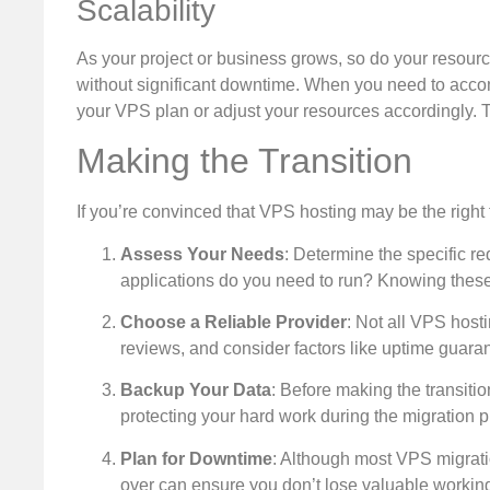
Scalability
As your project or business grows, so do your resour
without significant downtime. When you need to acco
your VPS plan or adjust your resources accordingly. Th
Making the Transition
If you’re convinced that VPS hosting may be the right f
Assess Your Needs
: Determine the specific r
applications do you need to run? Knowing these 
Choose a Reliable Provider
: Not all VPS host
reviews, and consider factors like uptime guaran
Backup Your Data
: Before making the transitio
protecting your hard work during the migration 
Plan for Downtime
: Although most VPS migrati
over can ensure you don’t lose valuable workin