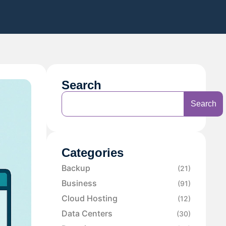
Search
Search
Categories
Backup
(21)
Business
(91)
Cloud Hosting
(12)
Data Centers
(30)