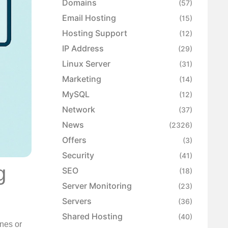
Domains
(57)
Email Hosting
(15)
Hosting Support
(12)
IP Address
(29)
Linux Server
(31)
Marketing
(14)
MySQL
(12)
Network
(37)
News
(2326)
Offers
(3)
Security
(41)
g
SEO
(18)
Server Monitoring
(23)
Servers
(36)
Shared Hosting
(40)
ines or