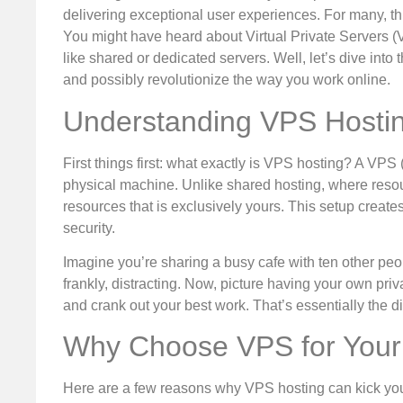
delivering exceptional user experiences. For many, th
You might have heard about Virtual Private Servers (
like shared or dedicated servers. Well, let’s dive int
and possibly revolutionize the way you work online.
Understanding VPS Hosti
First things first: what exactly is VPS hosting? A VPS 
physical machine. Unlike shared hosting, where resou
resources that is exclusively yours. This setup creat
security.
Imagine you’re sharing a busy cafe with ten other peop
frankly, distracting. Now, picture having your own pri
and crank out your best work. That’s essentially the
Why Choose VPS for Your
Here are a few reasons why VPS hosting can kick you