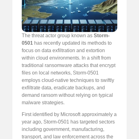
The threat actor group known as
Storm-
0501
has recently updated its methods to
focus on data exfiltration and extortion
within cloud environments. In a shift from
traditional ransomware attacks that encrypt
files on local networks, Storm-0501
employs cloud-native techniques to swiftly
exfiltrate data, eradicate backups, and
demand ransom without relying on typical
malware strategies.
First identified by Microsoft approximately a
year ago, Storm-0501 has targeted sectors
including government, manufacturing,
transport, and law enforcement across the