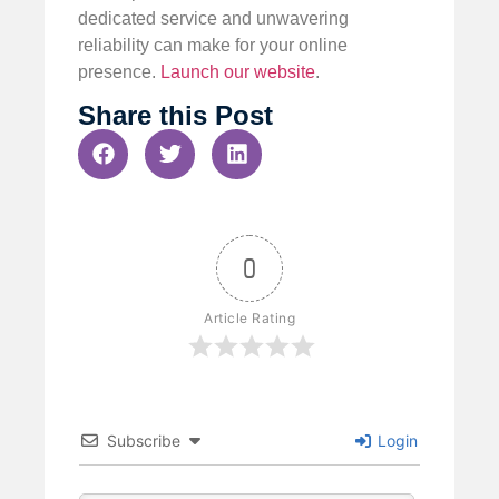
dedicated service and unwavering
reliability can make for your online
presence.
Launch our website
.
Share this Post
0
Article Rating
Subscribe
Login