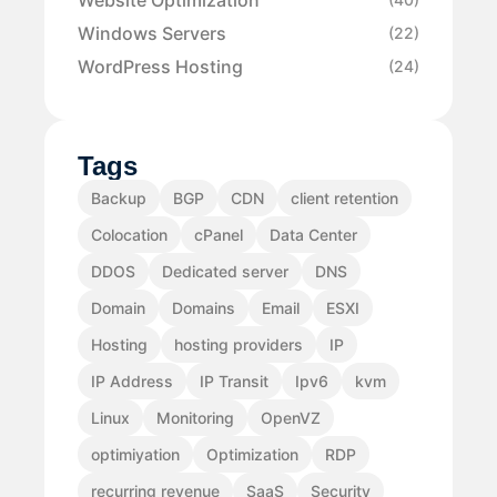
Windows Servers
(22)
WordPress Hosting
(24)
Tags
Backup
BGP
CDN
client retention
Colocation
cPanel
Data Center
DDOS
Dedicated server
DNS
Domain
Domains
Email
ESXI
Hosting
hosting providers
IP
IP Address
IP Transit
Ipv6
kvm
Linux
Monitoring
OpenVZ
optimiyation
Optimization
RDP
recurring revenue
SaaS
Security