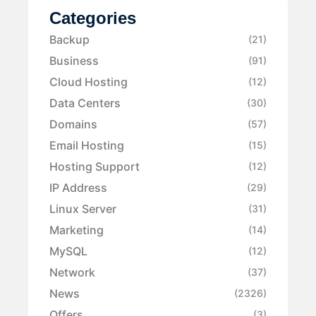
Categories
Backup
(21)
Business
(91)
Cloud Hosting
(12)
Data Centers
(30)
Domains
(57)
Email Hosting
(15)
Hosting Support
(12)
IP Address
(29)
Linux Server
(31)
Marketing
(14)
MySQL
(12)
Network
(37)
News
(2326)
Offers
(3)