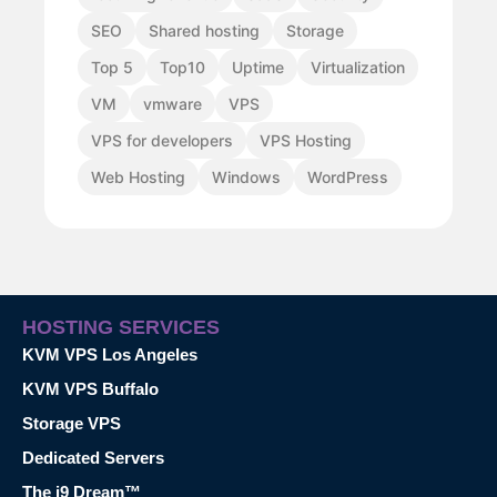
SEO
Shared hosting
Storage
Top 5
Top10
Uptime
Virtualization
VM
vmware
VPS
VPS for developers
VPS Hosting
Web Hosting
Windows
WordPress
HOSTING SERVICES
KVM VPS Los Angeles
KVM VPS Buffalo
Storage VPS
Dedicated Servers
The i9 Dream™