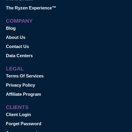
The Ryzen Experience™
COMPANY
Blog
About Us
Contact Us
Data Centers
LEGAL
Terms Of Services
Privacy Policy
Affiliate Program
CLIENTS
Client Login
Forget Password