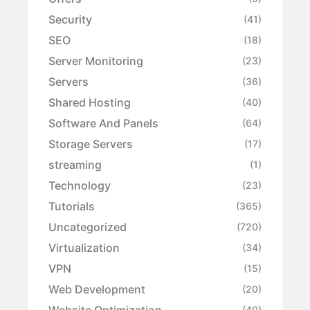
Security
(41)
SEO
(18)
Server Monitoring
(23)
Servers
(36)
Shared Hosting
(40)
Software And Panels
(64)
Storage Servers
(17)
streaming
(1)
Technology
(23)
Tutorials
(365)
Uncategorized
(720)
Virtualization
(34)
VPN
(15)
Web Development
(20)
Website Optimization
(40)