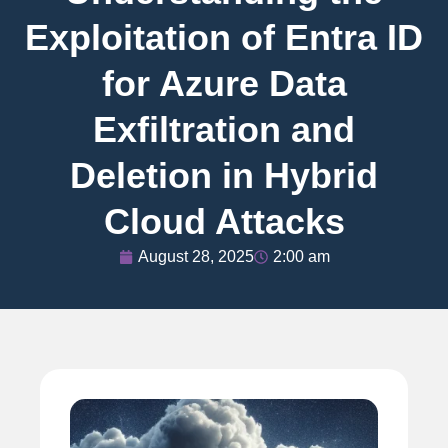
Exploitation of Entra ID
for Azure Data
Exfiltration and
Deletion in Hybrid
Cloud Attacks
August 28, 2025
2:00 am