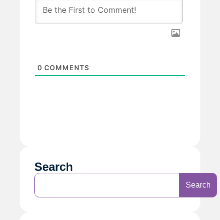
0
COMMENTS
Search
Search