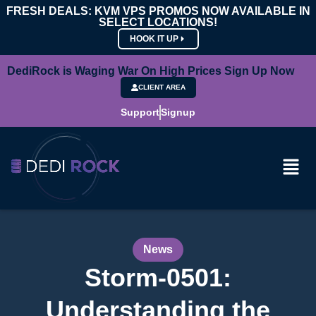
FRESH DEALS: KVM VPS PROMOS NOW AVAILABLE IN
SELECT LOCATIONS!
HOOK IT UP
DediRock is Waging War On High Prices Sign Up Now
CLIENT AREA
Support
Signup
News
Storm-0501:
Understanding the