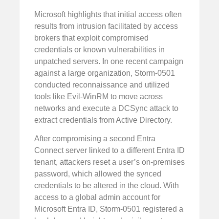
Microsoft highlights that initial access often
results from intrusion facilitated by access
brokers that exploit compromised
credentials or known vulnerabilities in
unpatched servers. In one recent campaign
against a large organization, Storm-0501
conducted reconnaissance and utilized
tools like Evil-WinRM to move across
networks and execute a DCSync attack to
extract credentials from Active Directory.
After compromising a second Entra
Connect server linked to a different Entra ID
tenant, attackers reset a user’s on-premises
password, which allowed the synced
credentials to be altered in the cloud. With
access to a global admin account for
Microsoft Entra ID, Storm-0501 registered a