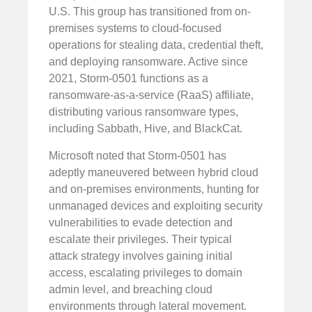
U.S. This group has transitioned from on-
premises systems to cloud-focused
operations for stealing data, credential theft,
and deploying ransomware. Active since
2021, Storm-0501 functions as a
ransomware-as-a-service (RaaS) affiliate,
distributing various ransomware types,
including Sabbath, Hive, and BlackCat.
Microsoft noted that Storm-0501 has
adeptly maneuvered between hybrid cloud
and on-premises environments, hunting for
unmanaged devices and exploiting security
vulnerabilities to evade detection and
escalate their privileges. Their typical
attack strategy involves gaining initial
access, escalating privileges to domain
admin level, and breaching cloud
environments through lateral movement.