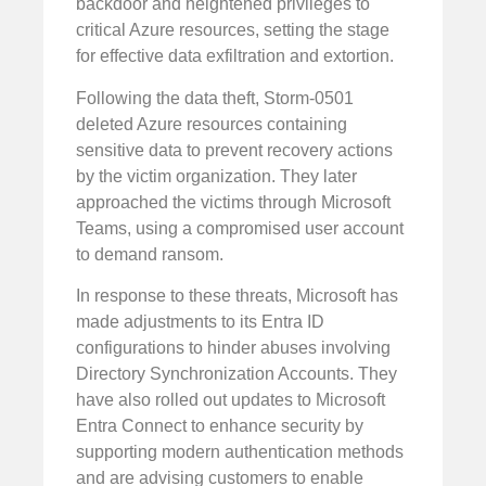
backdoor and heightened privileges to
critical Azure resources, setting the stage
for effective data exfiltration and extortion.
Following the data theft, Storm-0501
deleted Azure resources containing
sensitive data to prevent recovery actions
by the victim organization. They later
approached the victims through Microsoft
Teams, using a compromised user account
to demand ransom.
In response to these threats, Microsoft has
made adjustments to its Entra ID
configurations to hinder abuses involving
Directory Synchronization Accounts. They
have also rolled out updates to Microsoft
Entra Connect to enhance security by
supporting modern authentication methods
and are advising customers to enable