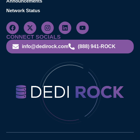
Announcements
Network Status
CONNECT SOCIALS
info@dedirock.com
(888) 941-ROCK