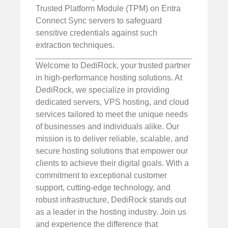
Trusted Platform Module (TPM) on Entra
Connect Sync servers to safeguard
sensitive credentials against such
extraction techniques.
Welcome to DediRock, your trusted partner
in high-performance hosting solutions. At
DediRock, we specialize in providing
dedicated servers, VPS hosting, and cloud
services tailored to meet the unique needs
of businesses and individuals alike. Our
mission is to deliver reliable, scalable, and
secure hosting solutions that empower our
clients to achieve their digital goals. With a
commitment to exceptional customer
support, cutting-edge technology, and
robust infrastructure, DediRock stands out
as a leader in the hosting industry. Join us
and experience the difference that