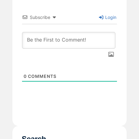
Subscribe
Login
0
COMMENTS
Search