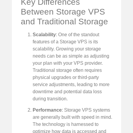
Key Differences
Between Storage VPS
and Traditional Storage
Scalability
: One of the standout
features of a Storage VPS is its
scalability. Growing your storage
needs can be as simple as adjusting
your plan with your VPS provider.
Traditional storage often requires
physical upgrades or third-party
service adjustments, leading to more
downtime and potential data loss
during transition.
Performance
: Storage VPS systems
are generally built with speed in mind.
The technology is harnessed to
optimize how data is accessed and