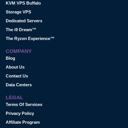
KVM VPS Buffalo
Storage VPS
Dedicated Servers
The i9 Dream™
The Ryzen Experience™
COMPANY
Blog
About Us
Contact Us
Data Centers
LEGAL
Terms Of Services
Privacy Policy
Affiliate Program