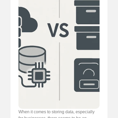
When it comes to storing data, especially