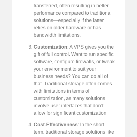
transferred, often resulting in better
performance compared to traditional
solutions—especially if the latter
relies on older hardware or has
bandwidth limitations.
Customization
: A VPS gives you the
gift of full control. Want to run specific
software, configure firewalls, or tweak
your environment to suit your
business needs? You can do all of
that. Traditional storage often comes
with limitations in terms of
customization, as many solutions
involve user interfaces that don’t
allow for significant customization.
Cost-Effectiveness
: In the short
term, traditional storage solutions like