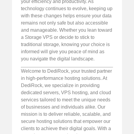
your efficiency and productivity. As
technology continues to evolve, keeping up
with these changes helps ensure your data
remains not only safe but also accessible
and manageable. Whether you lean toward
a Storage VPS or decide to stick to
traditional storage, knowing your choice is
informed will give you peace of mind as
you navigate the digital landscape.
Welcome to DediRock, your trusted partner
in high-performance hosting solutions. At
DediRock, we specialize in providing
dedicated servers, VPS hosting, and cloud
services tailored to meet the unique needs
of businesses and individuals alike. Our
mission is to deliver reliable, scalable, and
secure hosting solutions that empower our
clients to achieve their digital goals. With a