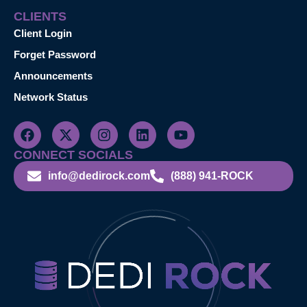
CLIENTS
Client Login
Forget Password
Announcements
Network Status
CONNECT SOCIALS
info@dedirock.com
(888) 941-ROCK