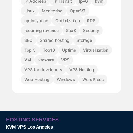
IP Address
IP Transit
Ipv6
kvm
Linux
Monitoring
OpenVZ
optimiyation
Optimization
RDP
recurring revenue
SaaS
Security
SEO
Shared hosting
Storage
Top 5
Top10
Uptime
Virtualization
VM
vmware
VPS
VPS for developers
VPS Hosting
Web Hosting
Windows
WordPress
HOSTING SERVICES
KVM VPS Los Angeles