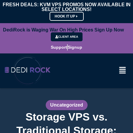
FRESH DEALS: KVM VPS PROMOS NOW AVAILABLE IN
SELECT LOCATIONS!
HOOK IT UP
DediRock is Waging War On High Prices Sign Up Now
CLIENT AREA
Support
Signup
Uncategorized
Storage VPS vs.
Traditional Storage: