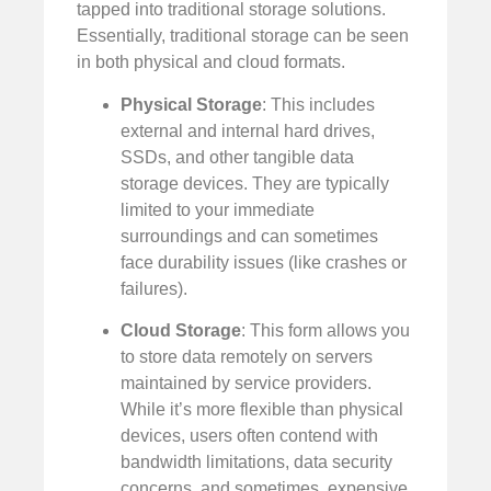
tapped into traditional storage solutions.
Essentially, traditional storage can be seen
in both physical and cloud formats.
Physical Storage
: This includes
external and internal hard drives,
SSDs, and other tangible data
storage devices. They are typically
limited to your immediate
surroundings and can sometimes
face durability issues (like crashes or
failures).
Cloud Storage
: This form allows you
to store data remotely on servers
maintained by service providers.
While it’s more flexible than physical
devices, users often contend with
bandwidth limitations, data security
concerns, and sometimes, expensive