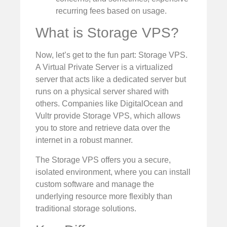
recurring fees based on usage.
What is Storage VPS?
Now, let’s get to the fun part: Storage VPS.
A Virtual Private Server is a virtualized
server that acts like a dedicated server but
runs on a physical server shared with
others. Companies like DigitalOcean and
Vultr provide Storage VPS, which allows
you to store and retrieve data over the
internet in a robust manner.
The Storage VPS offers you a secure,
isolated environment, where you can install
custom software and manage the
underlying resource more flexibly than
traditional storage solutions.