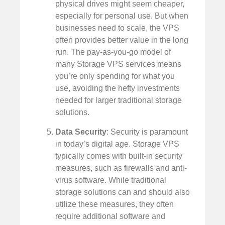
physical drives might seem cheaper,
especially for personal use. But when
businesses need to scale, the VPS
often provides better value in the long
run. The pay-as-you-go model of
many Storage VPS services means
you’re only spending for what you
use, avoiding the hefty investments
needed for larger traditional storage
solutions.
Data Security
: Security is paramount
in today’s digital age. Storage VPS
typically comes with built-in security
measures, such as firewalls and anti-
virus software. While traditional
storage solutions can and should also
utilize these measures, they often
require additional software and