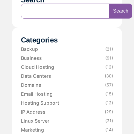
Search
Categories
Backup
(21)
Business
(91)
Cloud Hosting
(12)
Data Centers
(30)
Domains
(57)
Email Hosting
(15)
Hosting Support
(12)
IP Address
(29)
Linux Server
(31)
Marketing
(14)