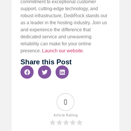
commitment to exceptional customer
support, cutting-edge technology, and
robust infrastructure, DediRock stands out
as a leader in the hosting industry. Join us
and experience the difference that
dedicated service and unwavering
reliability can make for your online
presence.
Launch our website
.
Share this Post
0
Article Rating