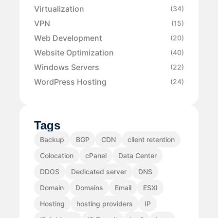
Virtualization
(34)
VPN
(15)
Web Development
(20)
Website Optimization
(40)
Windows Servers
(22)
WordPress Hosting
(24)
Tags
Backup
BGP
CDN
client retention
Colocation
cPanel
Data Center
DDOS
Dedicated server
DNS
Domain
Domains
Email
ESXI
Hosting
hosting providers
IP