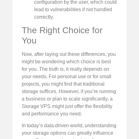
configuration by the user, which could
lead to vulnerabilities if not handled
correctly.
The Right Choice for
You
Now, after laying out these differences, you
might be wondering which choice is best
for you. The truth is, it really depends on
your needs. For personal use or for small
projects, you might find that traditional
storage suffices. However, if you’re running
a business or plan to scale significantly, a
Storage VPS might just offer the flexibility
and performance you need.
In today’s data-driven world, understanding
your storage options can greatly influence