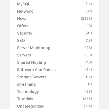
MySQL
(12)
Network
(37)
News
(2325)
Offers
(3)
Security
(41)
SEO
(18)
Server Monitoring
(23)
Servers
(36)
Shared Hosting
(40)
Software And Panels
(64)
Storage Servers
(17)
streaming
(1)
Technology
(23)
Tutorials
(365)
Uncategorized
(714)