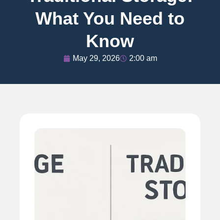
What You Need to
Know
May 29, 2026
2:00 am