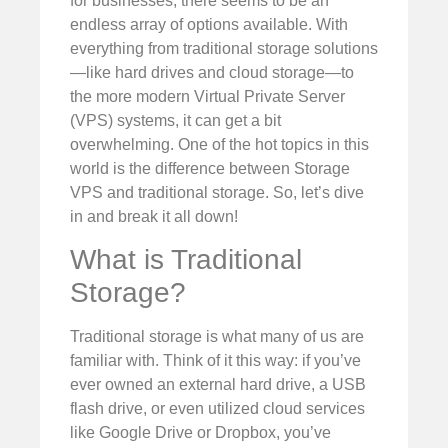
for businesses, there seems to be an
endless array of options available. With
everything from traditional storage solutions
—like hard drives and cloud storage—to
the more modern Virtual Private Server
(VPS) systems, it can get a bit
overwhelming. One of the hot topics in this
world is the difference between Storage
VPS and traditional storage. So, let’s dive
in and break it all down!
What is Traditional
Storage?
Traditional storage is what many of us are
familiar with. Think of it this way: if you’ve
ever owned an external hard drive, a USB
flash drive, or even utilized cloud services
like Google Drive or Dropbox, you’ve