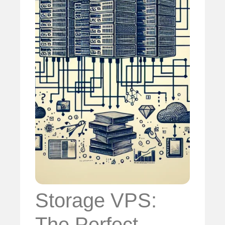
Storage VPS:
The Perfect