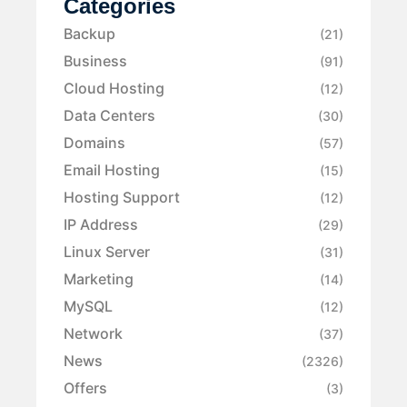
Categories
Backup
(21)
Business
(91)
Cloud Hosting
(12)
Data Centers
(30)
Domains
(57)
Email Hosting
(15)
Hosting Support
(12)
IP Address
(29)
Linux Server
(31)
Marketing
(14)
MySQL
(12)
Network
(37)
News
(2326)
Offers
(3)