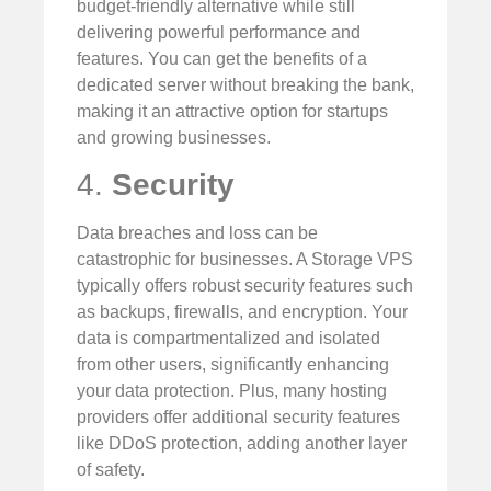
budget-friendly alternative while still
delivering powerful performance and
features. You can get the benefits of a
dedicated server without breaking the bank,
making it an attractive option for startups
and growing businesses.
4.
Security
Data breaches and loss can be
catastrophic for businesses. A Storage VPS
typically offers robust security features such
as backups, firewalls, and encryption. Your
data is compartmentalized and isolated
from other users, significantly enhancing
your data protection. Plus, many hosting
providers offer additional security features
like DDoS protection, adding another layer
of safety.