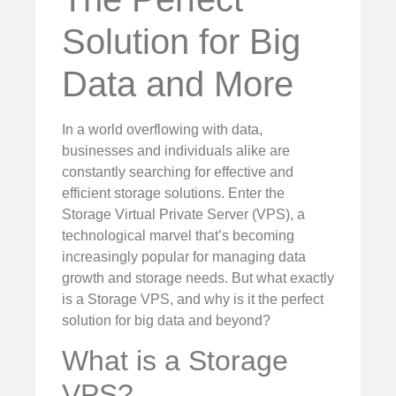
Solution for Big
Data and More
In a world overflowing with data,
businesses and individuals alike are
constantly searching for effective and
efficient storage solutions. Enter the
Storage Virtual Private Server (VPS), a
technological marvel that’s becoming
increasingly popular for managing data
growth and storage needs. But what exactly
is a Storage VPS, and why is it the perfect
solution for big data and beyond?
What is a Storage
VPS?