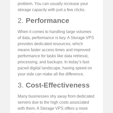
problem. You can usually increase your
storage capacity with just a few clicks.
2.
Performance
When it comes to handling large volumes
of data, performance is key. A Storage VPS
provides dedicated resources, which
means faster access times and improved
performance for tasks like data retrieval,
processing, and backups. In today’s fast-
paced digital landscape, having speed on
your side can make all the difference.
3.
Cost-Effectiveness
Many businesses shy away from dedicated
servers due to the high costs associated
with them. A Storage VPS offers a more