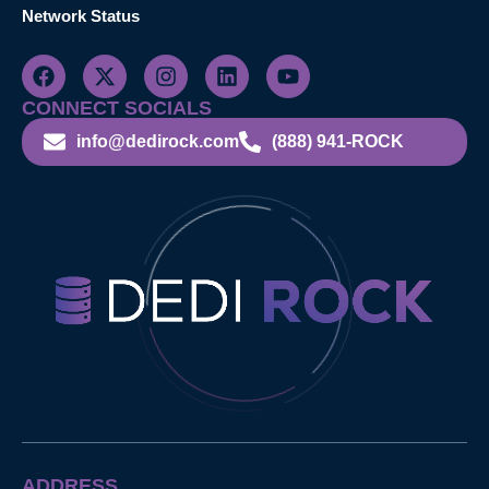
Network Status
CONNECT SOCIALS
info@dedirock.com
(888) 941-ROCK
ADDRESS