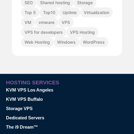
SEO
Shared hosting
Storage
Top 5
Top10
Uptime
Virtualization
VM
vmware
VPS
VPS for developers
VPS Hosting
Web Hosting
Windows
WordPress
HOSTING SERVICES
KVM VPS Los Angeles
KVM VPS Buffalo
Storage VPS
Dedicated Servers
The i9 Dream™