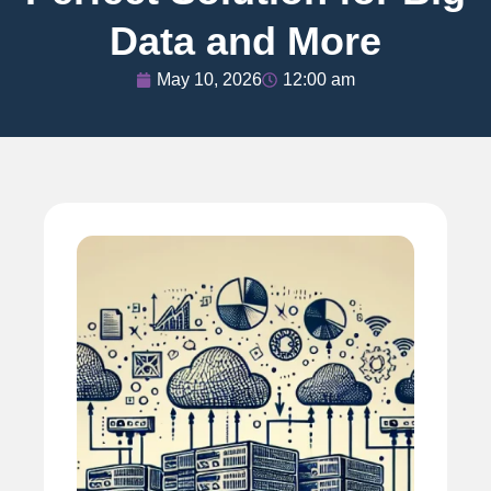
Data and More
May 10, 2026
12:00 am