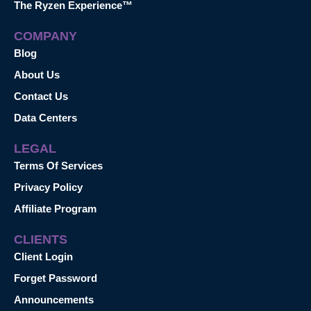
The Ryzen Experience™
COMPANY
Blog
About Us
Contact Us
Data Centers
LEGAL
Terms Of Services
Privacy Policy
Affiliate Program
CLIENTS
Client Login
Forget Password
Announcements