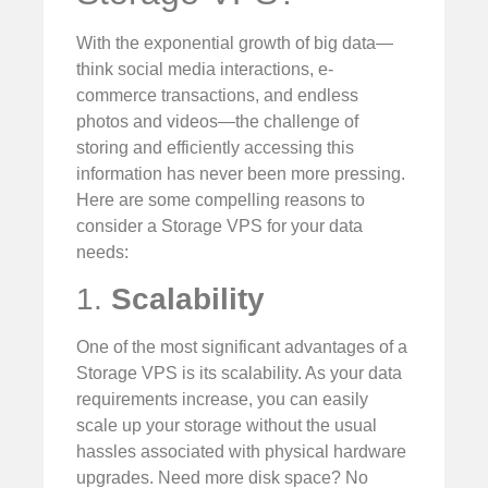
With the exponential growth of big data—
think social media interactions, e-
commerce transactions, and endless
photos and videos—the challenge of
storing and efficiently accessing this
information has never been more pressing.
Here are some compelling reasons to
consider a Storage VPS for your data
needs:
1.
Scalability
One of the most significant advantages of a
Storage VPS is its scalability. As your data
requirements increase, you can easily
scale up your storage without the usual
hassles associated with physical hardware
upgrades. Need more disk space? No