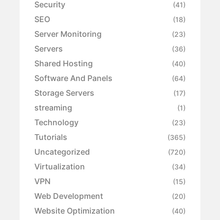
Security
(41)
SEO
(18)
Server Monitoring
(23)
Servers
(36)
Shared Hosting
(40)
Software And Panels
(64)
Storage Servers
(17)
streaming
(1)
Technology
(23)
Tutorials
(365)
Uncategorized
(720)
Virtualization
(34)
VPN
(15)
Web Development
(20)
Website Optimization
(40)