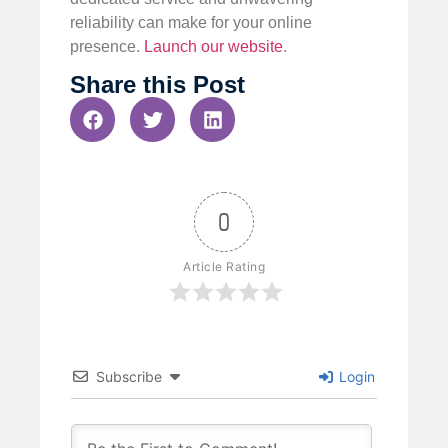
reliability can make for your online
presence.
Launch our website
.
Share this Post
0
Article Rating
Subscribe
Login