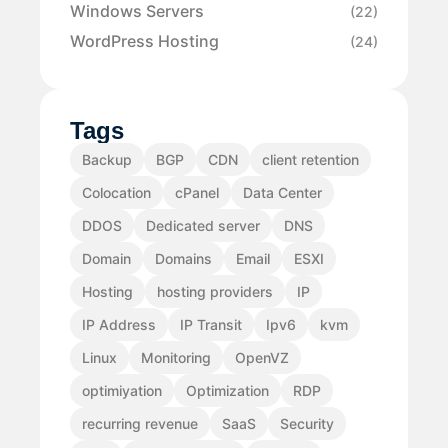
Windows Servers
(22)
WordPress Hosting
(24)
Tags
Backup
BGP
CDN
client retention
Colocation
cPanel
Data Center
DDOS
Dedicated server
DNS
Domain
Domains
Email
ESXI
Hosting
hosting providers
IP
IP Address
IP Transit
Ipv6
kvm
Linux
Monitoring
OpenVZ
optimiyation
Optimization
RDP
recurring revenue
SaaS
Security