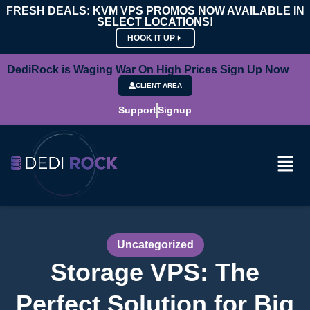
FRESH DEALS: KVM VPS PROMOS NOW AVAILABLE IN
SELECT LOCATIONS!
HOOK IT UP
DediRock is Waging War On High Prices Sign Up Now
CLIENT AREA
Support
Signup
Uncategorized
Storage VPS: The
Perfect Solution for Big