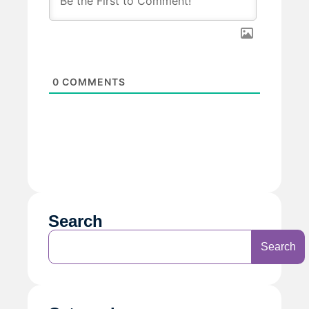
0
COMMENTS
Search
Search