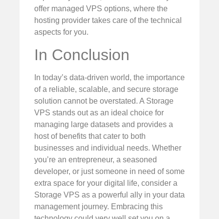
offer managed VPS options, where the
hosting provider takes care of the technical
aspects for you.
In Conclusion
In today’s data-driven world, the importance
of a reliable, scalable, and secure storage
solution cannot be overstated. A Storage
VPS stands out as an ideal choice for
managing large datasets and provides a
host of benefits that cater to both
businesses and individual needs. Whether
you’re an entrepreneur, a seasoned
developer, or just someone in need of some
extra space for your digital life, consider a
Storage VPS as a powerful ally in your data
management journey. Embracing this
technology could very well set you on a