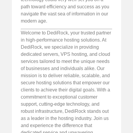
path toward efficiency and success as you
navigate the vast sea of information in our
modern age.
Welcome to DediRock, your trusted partner
in high-performance hosting solutions. At
DediRock, we specialize in providing
dedicated servers, VPS hosting, and cloud
services tailored to meet the unique needs
of businesses and individuals alike. Our
mission is to deliver reliable, scalable, and
secure hosting solutions that empower our
clients to achieve their digital goals. With a
commitment to exceptional customer
support, cutting-edge technology, and
robust infrastructure, DediRock stands out
as a leader in the hosting industry. Join us
and experience the difference that
dedicated service and unwavering