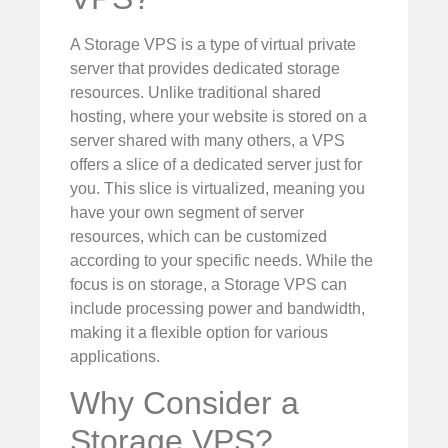
A Storage VPS is a type of virtual private
server that provides dedicated storage
resources. Unlike traditional shared
hosting, where your website is stored on a
server shared with many others, a VPS
offers a slice of a dedicated server just for
you. This slice is virtualized, meaning you
have your own segment of server
resources, which can be customized
according to your specific needs. While the
focus is on storage, a Storage VPS can
include processing power and bandwidth,
making it a flexible option for various
applications.
Why Consider a
Storage VPS?