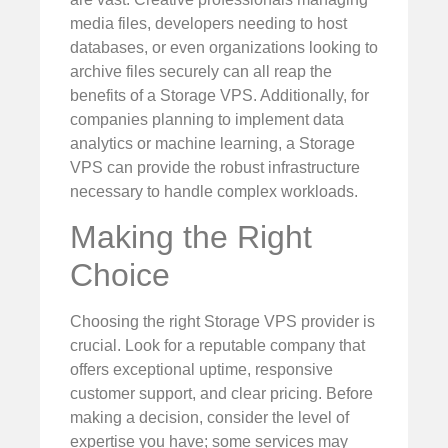
media files, developers needing to host
databases, or even organizations looking to
archive files securely can all reap the
benefits of a Storage VPS. Additionally, for
companies planning to implement data
analytics or machine learning, a Storage
VPS can provide the robust infrastructure
necessary to handle complex workloads.
Making the Right
Choice
Choosing the right Storage VPS provider is
crucial. Look for a reputable company that
offers exceptional uptime, responsive
customer support, and clear pricing. Before
making a decision, consider the level of
expertise you have; some services may