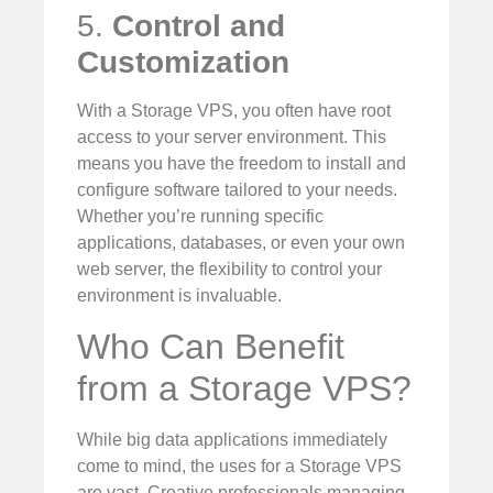
5.
Control and
Customization
With a Storage VPS, you often have root
access to your server environment. This
means you have the freedom to install and
configure software tailored to your needs.
Whether you’re running specific
applications, databases, or even your own
web server, the flexibility to control your
environment is invaluable.
Who Can Benefit
from a Storage VPS?
While big data applications immediately
come to mind, the uses for a Storage VPS
are vast. Creative professionals managing