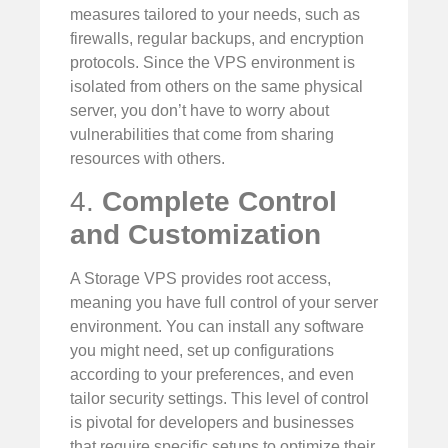
measures tailored to your needs, such as
firewalls, regular backups, and encryption
protocols. Since the VPS environment is
isolated from others on the same physical
server, you don’t have to worry about
vulnerabilities that come from sharing
resources with others.
4.
Complete Control
and Customization
A Storage VPS provides root access,
meaning you have full control of your server
environment. You can install any software
you might need, set up configurations
according to your preferences, and even
tailor security settings. This level of control
is pivotal for developers and businesses
that require specific setups to optimize their