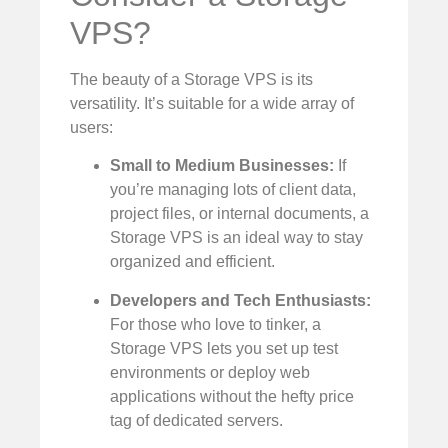
VPS?
The beauty of a Storage VPS is its
versatility. It’s suitable for a wide array of
users:
Small to Medium Businesses:
If
you’re managing lots of client data,
project files, or internal documents, a
Storage VPS is an ideal way to stay
organized and efficient.
Developers and Tech Enthusiasts:
For those who love to tinker, a
Storage VPS lets you set up test
environments or deploy web
applications without the hefty price
tag of dedicated servers.