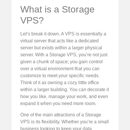
What is a Storage
VPS?
Let’s break it down. A VPS is essentially a
virtual server that acts like a dedicated
server but exists within a larger physical
server. With a Storage VPS, you’re not just
given a chunk of space; you gain control
over a virtual environment that you can
customize to meet your specific needs.
Think of it as owning a cozy little office
within a larger building. You can decorate it
how you like, manage your work, and even
expand it when you need more room.
One of the main attractions of a Storage
VPS is its flexibility. Whether you’re a small
business looking to keep your data