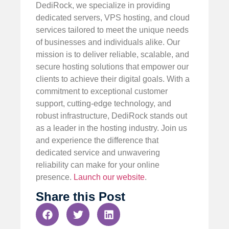
DediRock, we specialize in providing
dedicated servers, VPS hosting, and cloud
services tailored to meet the unique needs
of businesses and individuals alike. Our
mission is to deliver reliable, scalable, and
secure hosting solutions that empower our
clients to achieve their digital goals. With a
commitment to exceptional customer
support, cutting-edge technology, and
robust infrastructure, DediRock stands out
as a leader in the hosting industry. Join us
and experience the difference that
dedicated service and unwavering
reliability can make for your online
presence.
Launch our website
.
Share this Post