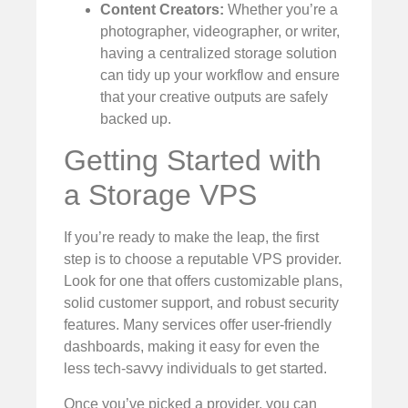
Content Creators:
Whether you’re a
photographer, videographer, or writer,
having a centralized storage solution
can tidy up your workflow and ensure
that your creative outputs are safely
backed up.
Getting Started with
a Storage VPS
If you’re ready to make the leap, the first
step is to choose a reputable VPS provider.
Look for one that offers customizable plans,
solid customer support, and robust security
features. Many services offer user-friendly
dashboards, making it easy for even the
less tech-savvy individuals to get started.
Once you’ve picked a provider, you can