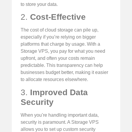
to store your data.
2.
Cost-Effective
The cost of cloud storage can pile up,
especially if you’re relying on bigger
platforms that charge by usage. With a
Storage VPS, you pay for what you need
upfront, and often your costs remain
predictable. This transparency can help
businesses budget better, making it easier
to allocate resources elsewhere.
3.
Improved Data
Security
When you’re handling important data,
security is paramount. A Storage VPS
allows you to set up custom security