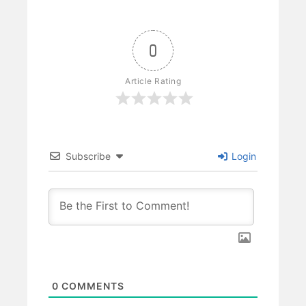
0
Article Rating
Subscribe
Login
0
COMMENTS