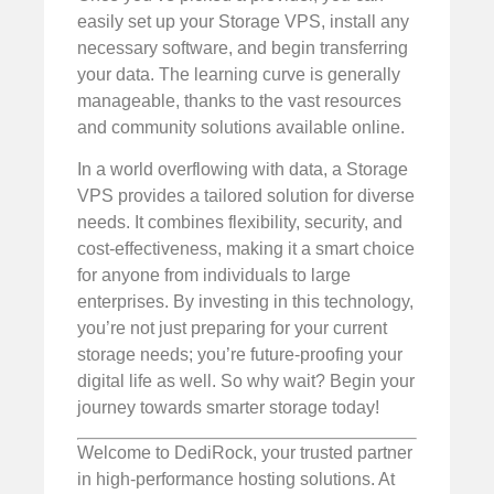
easily set up your Storage VPS, install any
necessary software, and begin transferring
your data. The learning curve is generally
manageable, thanks to the vast resources
and community solutions available online.
In a world overflowing with data, a Storage
VPS provides a tailored solution for diverse
needs. It combines flexibility, security, and
cost-effectiveness, making it a smart choice
for anyone from individuals to large
enterprises. By investing in this technology,
you’re not just preparing for your current
storage needs; you’re future-proofing your
digital life as well. So why wait? Begin your
journey towards smarter storage today!
Welcome to DediRock, your trusted partner
in high-performance hosting solutions. At