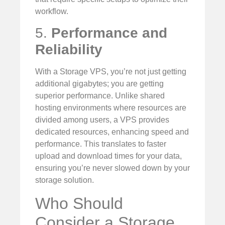
workflow.
5.
Performance and
Reliability
With a Storage VPS, you’re not just getting
additional gigabytes; you are getting
superior performance. Unlike shared
hosting environments where resources are
divided among users, a VPS provides
dedicated resources, enhancing speed and
performance. This translates to faster
upload and download times for your data,
ensuring you’re never slowed down by your
storage solution.
Who Should
Consider a Storage