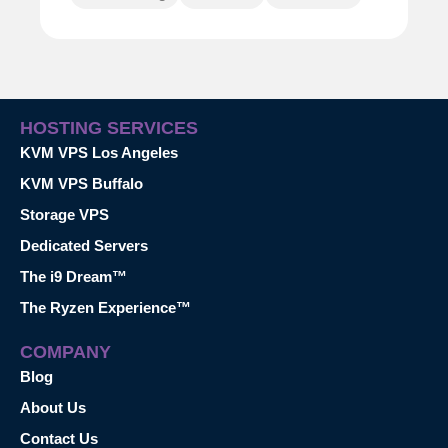
HOSTING SERVICES
KVM VPS Los Angeles
KVM VPS Buffalo
Storage VPS
Dedicated Servers
The i9 Dream™
The Ryzen Experience™
COMPANY
Blog
About Us
Contact Us