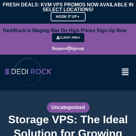
FRESH DEALS: KVM VPS PROMOS NOW AVAILABLE IN
SELECT LOCATIONS!
HOOK IT UP
DediRock is Waging War On High Prices Sign Up Now
CLIENT AREA
Support
Signup
Uncategorized
Storage VPS: The Ideal
Solution for Growing