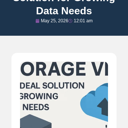
Data Needs
May 25, 2026
12:01 am