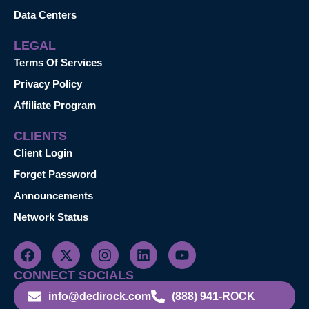
Data Centers
LEGAL
Terms Of Services
Privacy Policy
Affiliate Program
CLIENTS
Client Login
Forget Password
Announcements
Network Status
CONNECT SOCIALS
info@dedirock.com
(888) 941-ROCK