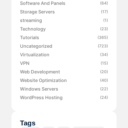
Software And Panels
(64)
Storage Servers
(17)
streaming
(1)
Technology
(23)
Tutorials
(365)
Uncategorized
(723)
Virtualization
(34)
VPN
(15)
Web Development
(20)
Website Optimization
(40)
Windows Servers
(22)
WordPress Hosting
(24)
Tags