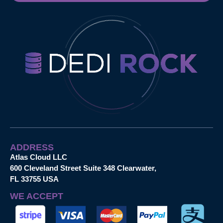
ADDRESS
Atlas Cloud LLC
600 Cleveland Street Suite 348 Clearwater,
FL 33755 USA
WE ACCEPT