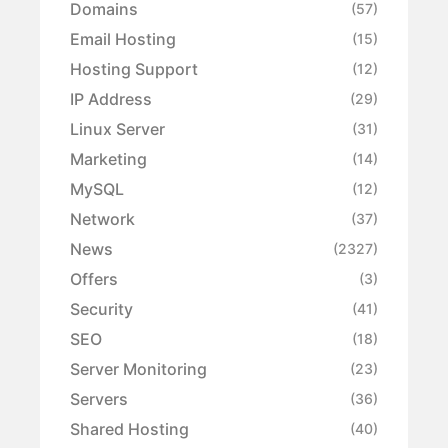
Domains
(57)
Email Hosting
(15)
Hosting Support
(12)
IP Address
(29)
Linux Server
(31)
Marketing
(14)
MySQL
(12)
Network
(37)
News
(2327)
Offers
(3)
Security
(41)
SEO
(18)
Server Monitoring
(23)
Servers
(36)
Shared Hosting
(40)