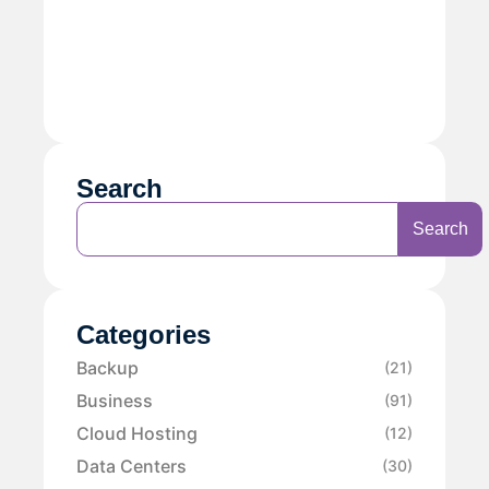
Search
Search
Categories
Backup
(21)
Business
(91)
Cloud Hosting
(12)
Data Centers
(30)