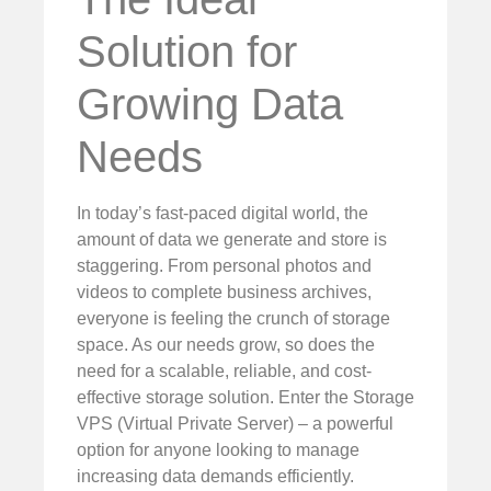
Solution for
Growing Data
Needs
In today’s fast-paced digital world, the
amount of data we generate and store is
staggering. From personal photos and
videos to complete business archives,
everyone is feeling the crunch of storage
space. As our needs grow, so does the
need for a scalable, reliable, and cost-
effective storage solution. Enter the Storage
VPS (Virtual Private Server) – a powerful
option for anyone looking to manage
increasing data demands efficiently.