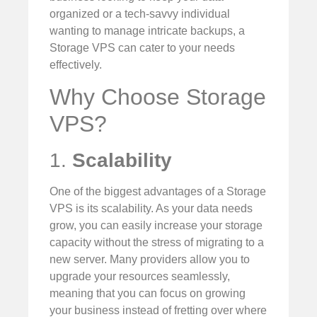
organized or a tech-savvy individual
wanting to manage intricate backups, a
Storage VPS can cater to your needs
effectively.
Why Choose Storage
VPS?
1.
Scalability
One of the biggest advantages of a Storage
VPS is its scalability. As your data needs
grow, you can easily increase your storage
capacity without the stress of migrating to a
new server. Many providers allow you to
upgrade your resources seamlessly,
meaning that you can focus on growing
your business instead of fretting over where