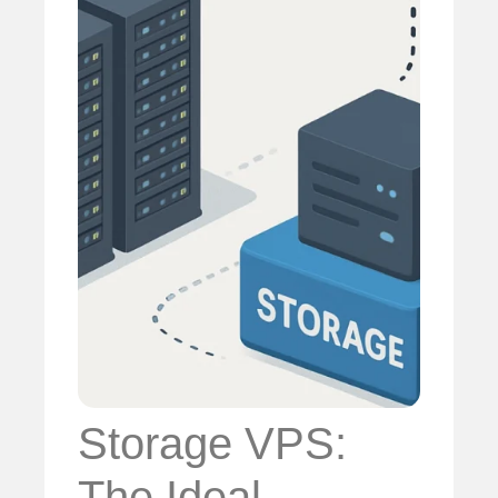
Storage VPS:
The Ideal