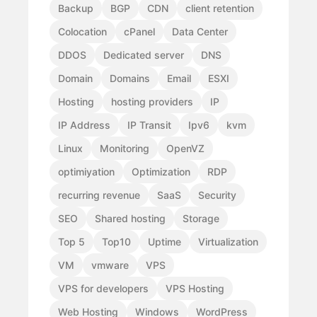
Backup
BGP
CDN
client retention
Colocation
cPanel
Data Center
DDOS
Dedicated server
DNS
Domain
Domains
Email
ESXI
Hosting
hosting providers
IP
IP Address
IP Transit
Ipv6
kvm
Linux
Monitoring
OpenVZ
optimiyation
Optimization
RDP
recurring revenue
SaaS
Security
SEO
Shared hosting
Storage
Top 5
Top10
Uptime
Virtualization
VM
vmware
VPS
VPS for developers
VPS Hosting
Web Hosting
Windows
WordPress