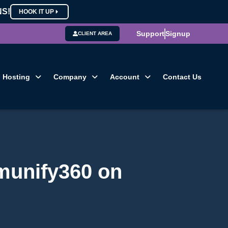
NS!
HOOK IT UP
Support
Signup
CLIENT AREA
Hosting
Company
Account
Contact Us
Imunify360 on