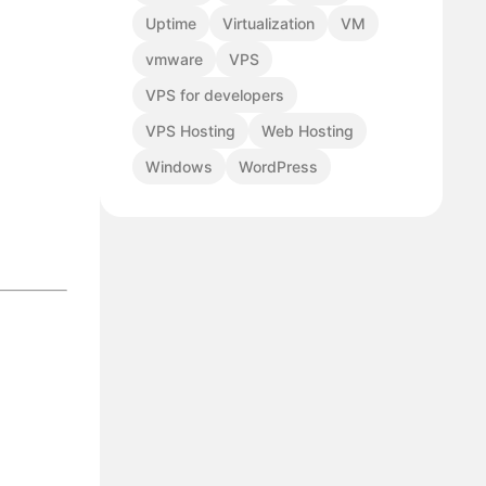
Uptime
Virtualization
VM
vmware
VPS
VPS for developers
VPS Hosting
Web Hosting
Windows
WordPress