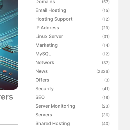
Domains
(57)
Email Hosting
(15)
Hosting Support
(12)
IP Address
(29)
Linux Server
(31)
Marketing
(14)
MySQL
(12)
Network
(37)
News
(2326)
Offers
(3)
Security
(41)
vers
SEO
(18)
Server Monitoring
(23)
Servers
(36)
Shared Hosting
(40)