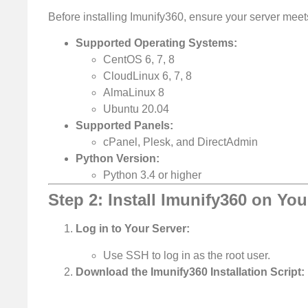
Before installing Imunify360, ensure your server mee
Supported Operating Systems:
CentOS 6, 7, 8
CloudLinux 6, 7, 8
AlmaLinux 8
Ubuntu 20.04
Supported Panels:
cPanel, Plesk, and DirectAdmin
Python Version:
Python 3.4 or higher
Step 2: Install Imunify360 on You
Log in to Your Server:
Use SSH to log in as the root user.
Download the Imunify360 Installation Script: