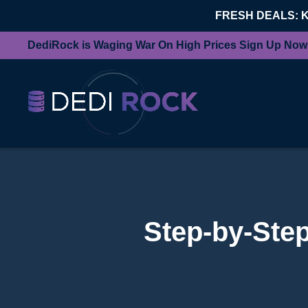
FRESH DEALS: 
DediRock is Waging War On High Prices Sign Up Now
Step-by-Step