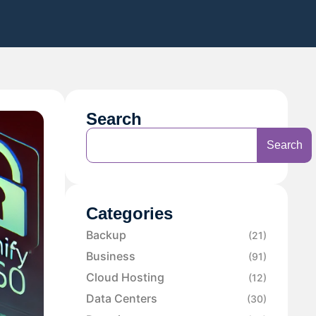
Search
Search
Categories
Backup
(21)
Business
(91)
Cloud Hosting
(12)
Data Centers
(30)