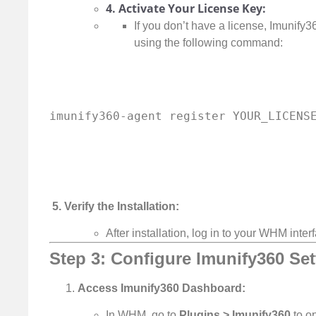
4. Activate Your License Key:
If you don’t have a license, Imunify36
using the following command:
5. Verify the Installation:
After installation, log in to your WHM inte
Step 3: Configure Imunify360 Se
Access Imunify360 Dashboard:
In WHM, go to
Plugins > Imunify360
to o