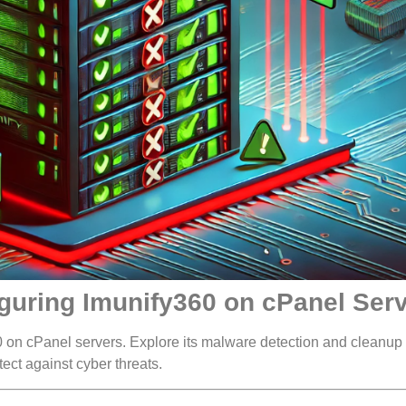
iguring Imunify360 on cPanel Ser
 on cPanel servers. Explore its malware detection and cleanup
tect against cyber threats.