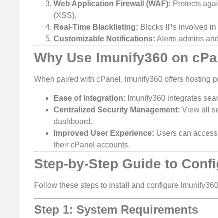
Web Application Firewall (WAF):
Protects agai
(XSS).
Real-Time Blacklisting:
Blocks IPs involved in m
Customizable Notifications:
Alerts admins and
Why Use Imunify360 on cPa
When paired with cPanel, Imunify360 offers hosting p
Ease of Integration:
Imunify360 integrates sea
Centralized Security Management:
View all se
dashboard.
Improved User Experience:
Users can access I
their cPanel accounts.
Step-by-Step Guide to Conf
Follow these steps to install and configure Imunify36
Step 1: System Requirements