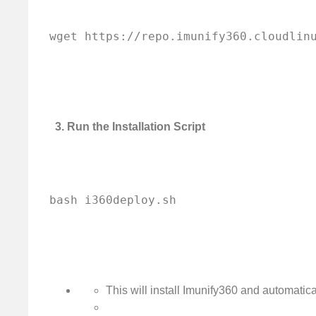
3. Run the Installation Script
This will install Imunify360 and automatical