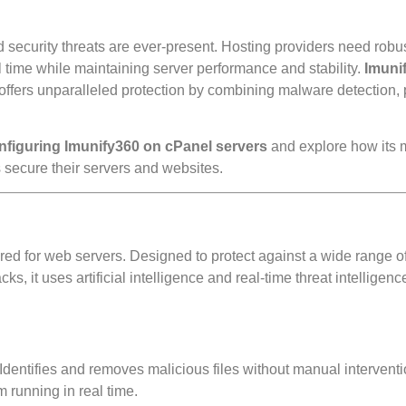
d security threats are ever-present. Hosting providers need robu
l time while maintaining server performance and stability.
Imuni
, offers unparalleled protection by combining malware detection, 
onfiguring Imunify360 on cPanel servers
and explore how its
 secure their servers and websites.
red for web servers. Designed to protect against a wide range of
, it uses artificial intelligence and real-time threat intelligenc
Identifies and removes malicious files without manual interventi
 running in real time.