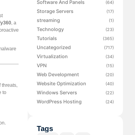
Software And Panels
(64)
Storage Servers
(17)
st
streaming
(1)
fy360
, a
Technology
(23)
proactive
Tutorials
(365)
Uncategorized
(717)
 malware
Virtualization
(34)
VPN
(15)
Web Development
(20)
Website Optimization
(40)
 threats,
Windows Servers
e to
(22)
WordPress Hosting
(24)
on.
Tags