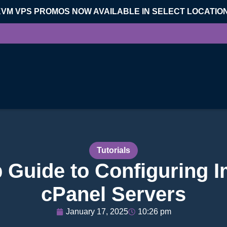
KVM VPS PROMOS NOW AVAILABLE IN SELECT LOCATIO
Tutorials
 Guide to Configuring 
cPanel Servers
January 17, 2025
10:26 pm