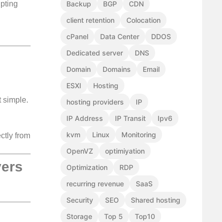
ipting
Backup
BGP
CDN
client retention
Colocation
cPanel
Data Center
DDOS
Dedicated server
DNS
Domain
Domains
Email
ESXI
Hosting
 simple.
hosting providers
IP
IP Address
IP Transit
Ipv6
kvm
Linux
Monitoring
ctly from
OpenVZ
optimiyation
vers
Optimization
RDP
recurring revenue
SaaS
Security
SEO
Shared hosting
Storage
Top 5
Top10