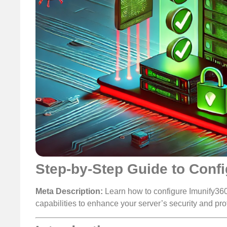
Step-by-Step Guide to Conf
Meta Description:
Learn how to configure Imunify360
capabilities to enhance your server’s security and pro