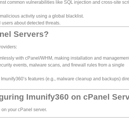
nst common vulnerabilities like SQL injection and cross-site scr
alicious activity using a global blacklist.
 users about detected threats.
nel Servers?
roviders:
mlessly with cPanel/WHM, making installation and management
curity events, malware scans, and firewall rules from a single
munify360’s features (e.g., malware cleanup and backups) dire
iguring Imunify360 on cPanel Ser
0 on your cPanel server.