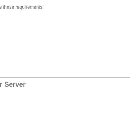
ts these requirements:
r Server