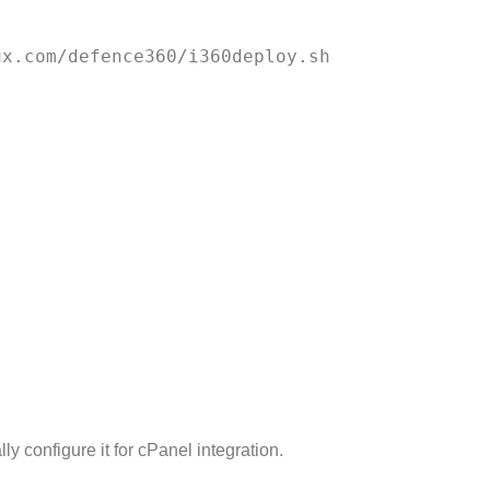
ly configure it for cPanel integration.