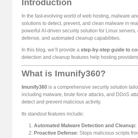
Introduction
In the fast-evolving world of web hosting, malware an
solutions to detect, prevent, and clean malware in rea
powerful AI-driven security solution for Linux servers
defense, and automated cleanup capabilities.
In this blog, we’ll provide a
step-by-step guide to c
detection and cleanup features help hosting providers
What is Imunify360?
Imunify360
is a comprehensive security solution tailo
including malware, brute force attacks, and DDoS attacks
detect and prevent malicious activity.
Its standout features include:
Automated Malware Detection and Cleanup:
Proactive Defense:
Stops malicious scripts from