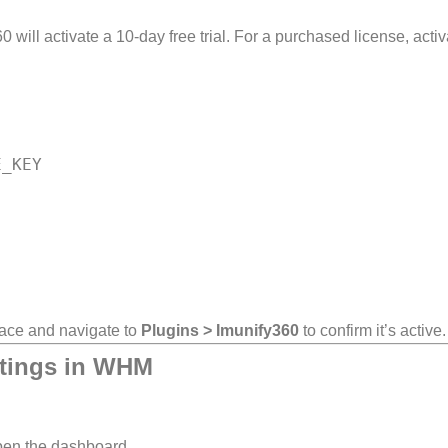
0 will activate a 10-day free trial. For a purchased license, activa
rface and navigate to
Plugins > Imunify360
to confirm it’s active.
ttings in WHM
pen the dashboard.