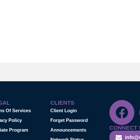
GAL
CLIENTS
ms Of Services
Client Login
acy Policy
Forget Password
CONNECT 
liate Program
Announcements
info@
Network Status