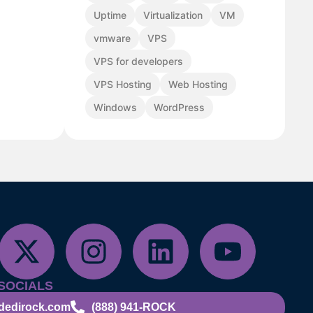
Uptime
Virtualization
VM
vmware
VPS
VPS for developers
VPS Hosting
Web Hosting
Windows
WordPress
SOCIALS
dedirock.com
(888) 941-ROCK