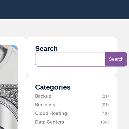
Search
Search
Categories
Backup
(21)
Business
(91)
Cloud Hosting
(12)
Data Centers
(30)