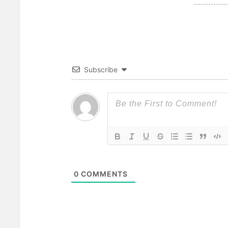
Subscribe
0
COMMENTS