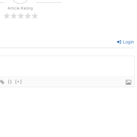
Article Rating
Login
{}
[+]