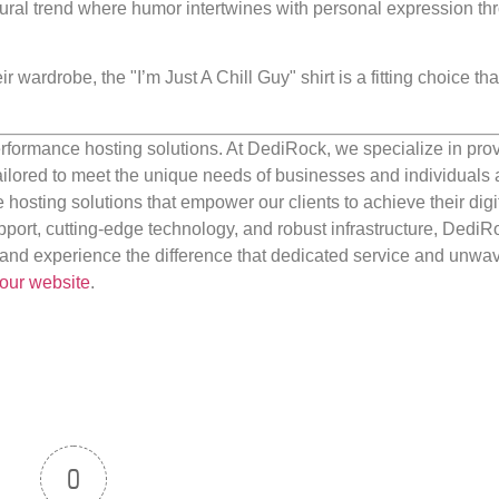
tural trend where humor intertwines with personal expression th
r wardrobe, the "I’m Just A Chill Guy" shirt is a fitting choice tha
rformance hosting solutions. At DediRock, we specialize in pro
ilored to meet the unique needs of businesses and individuals a
e hosting solutions that empower our clients to achieve their digi
port, cutting-edge technology, and robust infrastructure, DediR
us and experience the difference that dedicated service and unwa
our website
.
0