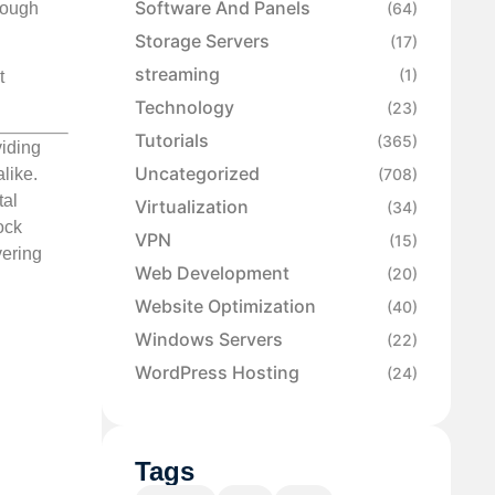
Software And Panels
rough
(64)
Storage Servers
(17)
streaming
(1)
t
Technology
(23)
Tutorials
(365)
viding
Uncategorized
(708)
like.
tal
Virtualization
(34)
ock
VPN
(15)
vering
Web Development
(20)
Website Optimization
(40)
Windows Servers
(22)
WordPress Hosting
(24)
Tags