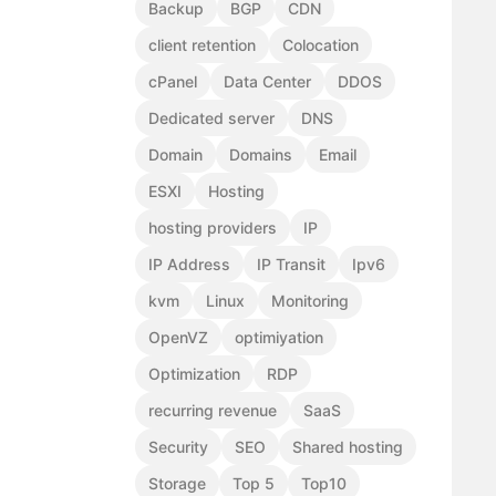
Backup
BGP
CDN
client retention
Colocation
cPanel
Data Center
DDOS
Dedicated server
DNS
Domain
Domains
Email
ESXI
Hosting
hosting providers
IP
IP Address
IP Transit
Ipv6
kvm
Linux
Monitoring
OpenVZ
optimiyation
Optimization
RDP
recurring revenue
SaaS
Security
SEO
Shared hosting
Storage
Top 5
Top10