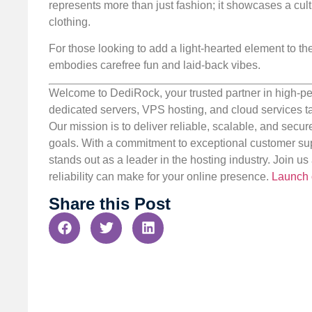
represents more than just fashion; it showcases a cul
clothing.
For those looking to add a light-hearted element to thei
embodies carefree fun and laid-back vibes.
Welcome to DediRock, your trusted partner in high-pe
dedicated servers, VPS hosting, and cloud services ta
Our mission is to deliver reliable, scalable, and secur
goals. With a commitment to exceptional customer sup
stands out as a leader in the hosting industry. Join 
reliability can make for your online presence.
Launch 
Share this Post