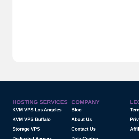
HOSTING SERVICES
COMPANY
LE
KVM VPS Los Angeles
Blog
Ter
KVM VPS Buffalo
About Us
Priv
Storage VPS
Contact Us
Affi
Dedicated Servers
Data Centers