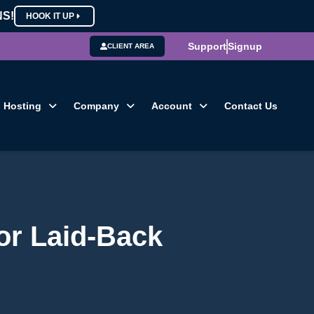
NS!
HOOK IT UP
Support
Signup
CLIENT AREA
Hosting
Company
Account
Contact Us
for Laid-Back