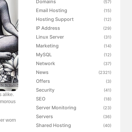
Domains
(57)
Email Hosting
(15)
Hosting Support
(12)
IP Address
(29)
Linux Server
(31)
Marketing
(14)
MySQL
(12)
Network
(37)
News
(2321)
Offers
(3)
Security
(41)
 alike.
SEO
(18)
humorous
Server Monitoring
(23)
Servers
(36)
her worn
Shared Hosting
(40)