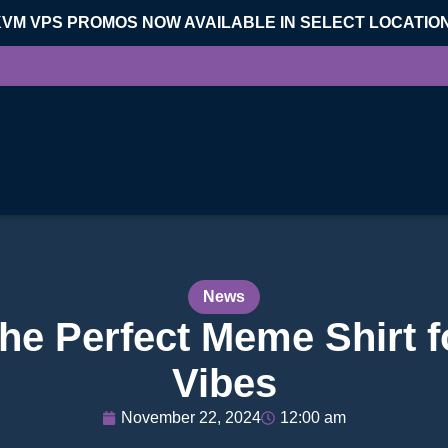
KVM VPS PROMOS NOW AVAILABLE IN SELECT LOCATIO
News
The Perfect Meme Shirt 
Vibes
November 22, 2024
12:00 am