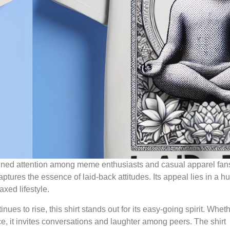
ained attention among meme enthusiasts and casual apparel fans
captures the essence of laid-back attitudes. Its appeal lies in a 
xed lifestyle.
ues to rise, this shirt stands out for its easy-going spirit. Whet
e, it invites conversations and laughter among peers. The shirt