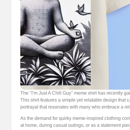
The "I’m Just A Chill Guy" meme shirt has recently g
This shirt features a simple yet relatable design that 
portrayal that resonates with many who embrace a rela
As the demand for quirky meme-inspired clothing contin
at home, during casual outings, or as a statement piec