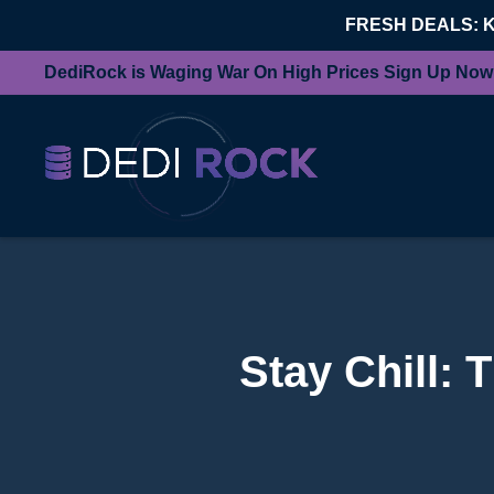
FRESH DEALS: 
DediRock is Waging War On High Prices Sign Up Now
Stay Chill: 