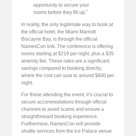
opportunity to secure your
rooms before they fill up."
In reality, the only legitimate way to book at
the official hotel, the Miami Marriott
Biscayne Bay, is through the official
NamesCon link. The conference is offering
rooms starting at $219 per night, plus a $35
amenity fee. These rates are a significant
savings compared to booking directly,
where the cost can soar to around $600 per
night.
For those attending the event, it’s crucial to
secure accommodations through official
channels to avoid scams and ensure a
straightforward booking experience.
Furthermore, NamesCon will provide
shuttle services from the Ice Palace venue