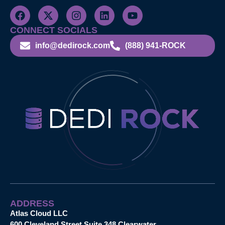
CONNECT SOCIALS
info@dedirock.com
(888) 941-ROCK
ADDRESS
Atlas Cloud LLC
600 Cleveland Street Suite 348 Clearwater,