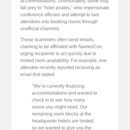
accommodations. Unfortunately, some may
fall prey to "hotel pirates," who impersonate
conference officials and attempt to lure
attendees into booking rooms through
unofficial channels.
These scammers often send emails,
claiming to be affiliated with NamesCon,
urging recipients to act quickly due to
limited room availability. For example, one
attendee recently reported receiving an
email that stated:
"We’re currently finalizing
accommodations and wanted to
check in to see how many
rooms you might need. Our
remaining room blocks at the
headquarter hotels are limited,
so we wanted to give you the