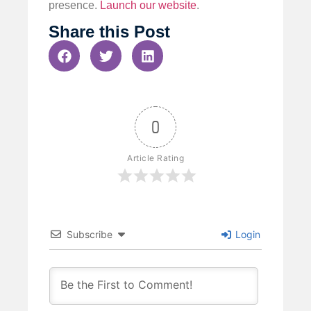
presence.
Launch our website
.
Share this Post
0
Article Rating
Subscribe
Login