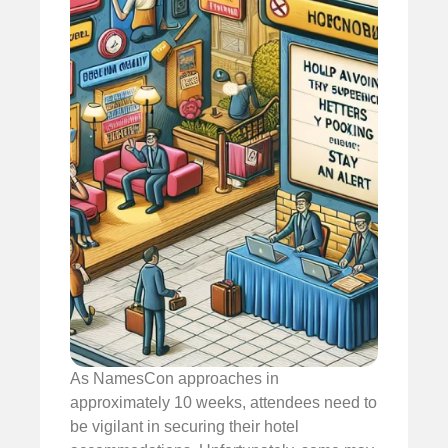
As NamesCon approaches in
approximately 10 weeks, attendees need to
be vigilant in securing their hotel