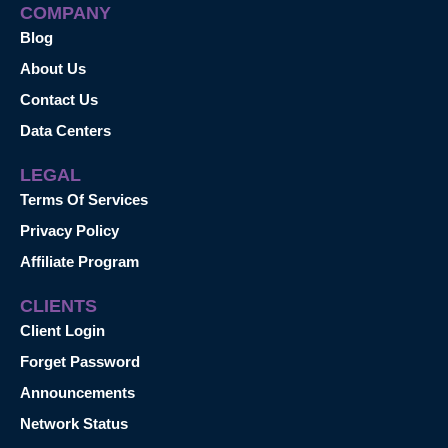
COMPANY
Blog
About Us
Contact Us
Data Centers
LEGAL
Terms Of Services
Privacy Policy
Affiliate Program
CLIENTS
Client Login
Forget Password
Announcements
Network Status