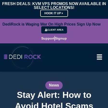
FRESH DEALS: KVM VPS PROMOS NOW AVAILABLE IN
SELECT LOCATIONS!
HOOK IT UP
DediRock is Waging War On High Prices Sign Up Now
CLIENT AREA
Support
Signup
News
Stay Alert: How to
Avoid Hotel Scams