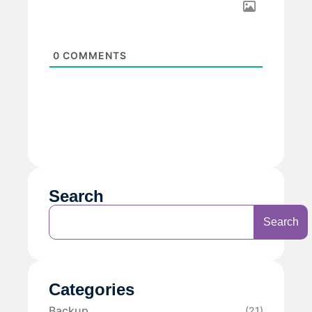
0
COMMENTS
Search
Search
Categories
Backup
(21)