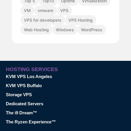
Top 5
Top10
Uptime
Virtualization
VM
vmware
VPS
VPS for developers
VPS Hosting
Web Hosting
Windows
WordPress
HOSTING SERVICES
KVM VPS Los Angeles
KVM VPS Buffalo
Storage VPS
Dedicated Servers
The i9 Dream™
The Ryzen Experience™