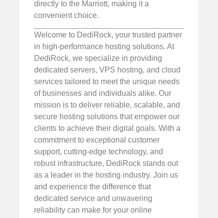
directly to the Marriott, making it a
convenient choice.
Welcome to DediRock, your trusted partner
in high-performance hosting solutions. At
DediRock, we specialize in providing
dedicated servers, VPS hosting, and cloud
services tailored to meet the unique needs
of businesses and individuals alike. Our
mission is to deliver reliable, scalable, and
secure hosting solutions that empower our
clients to achieve their digital goals. With a
commitment to exceptional customer
support, cutting-edge technology, and
robust infrastructure, DediRock stands out
as a leader in the hosting industry. Join us
and experience the difference that
dedicated service and unwavering
reliability can make for your online