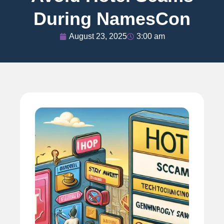
During NamesCon
August 23, 2025
3:00 am