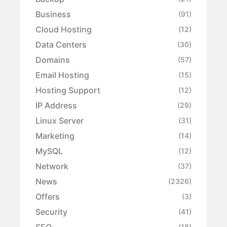
Business
(91)
Cloud Hosting
(12)
Data Centers
(30)
Domains
(57)
Email Hosting
(15)
Hosting Support
(12)
IP Address
(29)
Linux Server
(31)
Marketing
(14)
MySQL
(12)
Network
(37)
News
(2326)
Offers
(3)
Security
(41)
SEO
(18)