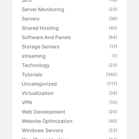
Server Monitoring
(23)
Servers
(36)
Shared Hosting
(40)
Software And Panels
(64)
Storage Servers
(17)
streaming
(1)
Technology
(23)
Tutorials
(365)
Uncategorized
(717)
Virtualization
(34)
VPN
(15)
Web Development
(20)
Website Optimization
(40)
Windows Servers
(22)