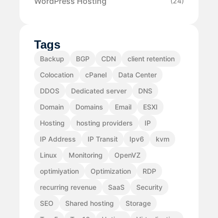
WordPress Hosting
(24)
Tags
Backup
BGP
CDN
client retention
Colocation
cPanel
Data Center
DDOS
Dedicated server
DNS
Domain
Domains
Email
ESXI
Hosting
hosting providers
IP
IP Address
IP Transit
Ipv6
kvm
Linux
Monitoring
OpenVZ
optimiyation
Optimization
RDP
recurring revenue
SaaS
Security
SEO
Shared hosting
Storage