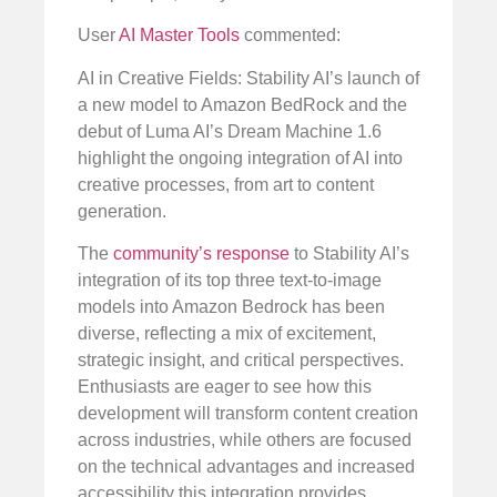
User
AI Master Tools
commented:
AI in Creative Fields: Stability AI’s launch of
a new model to Amazon BedRock and the
debut of Luma AI’s Dream Machine 1.6
highlight the ongoing integration of AI into
creative processes, from art to content
generation.
The
community’s response
to Stability AI’s
integration of its top three text-to-image
models into Amazon Bedrock has been
diverse, reflecting a mix of excitement,
strategic insight, and critical perspectives.
Enthusiasts are eager to see how this
development will transform content creation
across industries, while others are focused
on the technical advantages and increased
accessibility this integration provides.