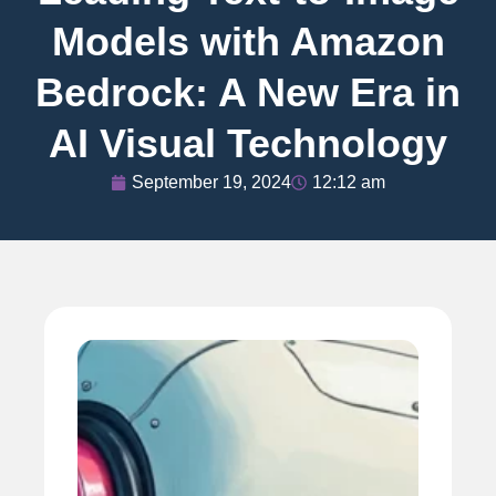
Models with Amazon
Bedrock: A New Era in
AI Visual Technology
September 19, 2024
12:12 am