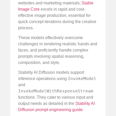
websites and marketing materials;
Stable
Image Core
excels in rapid and cost-
effective image production, essential for
quick concept iterations during the creative
process.
These models effectively overcome
challenges in rendering realistic hands and
faces, and proficiently handle complex
prompts involving spatial reasoning,
composition, and style.
Stability AI Diffusion models support
InvokeModel
inference operations using
and
InvokeModelWithResponseStream
functions. They cater to various input and
output needs as detailed in the
Stability AI
Diffusion prompt engineering guide
.