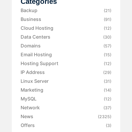
Categories
Backup
(21)
Business
(91)
Cloud Hosting
(12)
Data Centers
(30)
Domains
(57)
Email Hosting
(15)
Hosting Support
(12)
IP Address
(29)
Linux Server
(31)
Marketing
(14)
MySQL
(12)
Network
(37)
News
(2325)
Offers
(3)