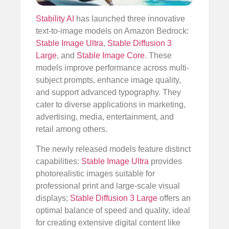
Stability AI
has launched three innovative
text-to-image models on Amazon Bedrock:
Stable Image Ultra
,
Stable Diffusion 3
Large
, and
Stable Image Core
. These
models improve performance across multi-
subject prompts, enhance image quality,
and support advanced typography. They
cater to diverse applications in marketing,
advertising, media, entertainment, and
retail among others.
The newly released models feature distinct
capabilities:
Stable Image Ultra
provides
photorealistic images suitable for
professional print and large-scale visual
displays;
Stable Diffusion 3 Large
offers an
optimal balance of speed and quality, ideal
for creating extensive digital content like