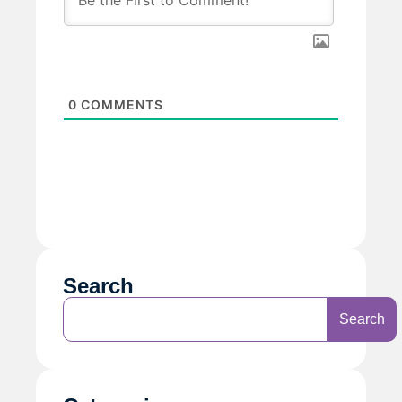
0
COMMENTS
Search
Search