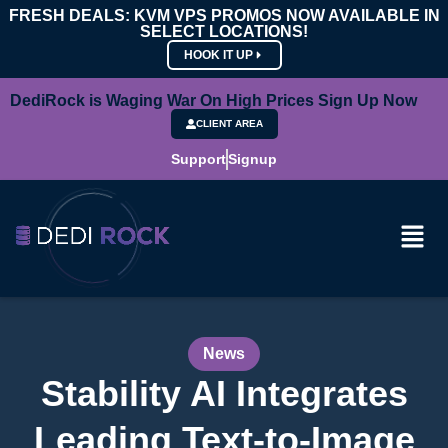
FRESH DEALS: KVM VPS PROMOS NOW AVAILABLE IN
SELECT LOCATIONS!
HOOK IT UP
DediRock is Waging War On High Prices Sign Up Now
CLIENT AREA
Support
Signup
News
Stability AI Integrates
Leading Text-to-Image