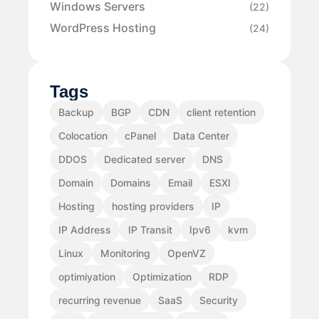
Windows Servers
(22)
WordPress Hosting
(24)
Tags
Backup
BGP
CDN
client retention
Colocation
cPanel
Data Center
DDOS
Dedicated server
DNS
Domain
Domains
Email
ESXI
Hosting
hosting providers
IP
IP Address
IP Transit
Ipv6
kvm
Linux
Monitoring
OpenVZ
optimiyation
Optimization
RDP
recurring revenue
SaaS
Security