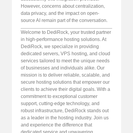
However, concerns about centralization,
data privacy, and the impact on open-
source AI remain part of the conversation.
Welcome to DediRock, your trusted partner
in high-performance hosting solutions. At
DediRock, we specialize in providing
dedicated servers, VPS hosting, and cloud
services tailored to meet the unique needs
of businesses and individuals alike. Our
mission is to deliver reliable, scalable, and
secure hosting solutions that empower our
clients to achieve their digital goals. With a
commitment to exceptional customer
support, cutting-edge technology, and
robust infrastructure, DediRock stands out
as a leader in the hosting industry. Join us
and experience the difference that
dedicated service and unwavering