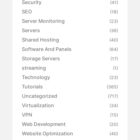
Security
(41)
SEO
(18)
Server Monitoring
(23)
Servers
(36)
Shared Hosting
(40)
Software And Panels
(64)
Storage Servers
(17)
streaming
(1)
Technology
(23)
Tutorials
(365)
Uncategorized
(717)
Virtualization
(34)
VPN
(15)
Web Development
(20)
Website Optimization
(40)