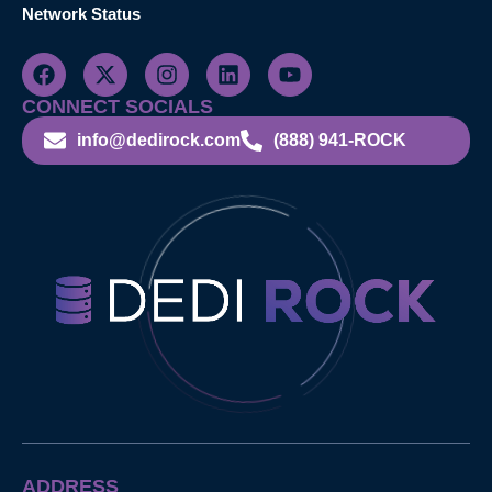
Network Status
CONNECT SOCIALS
info@dedirock.com
(888) 941-ROCK
ADDRESS