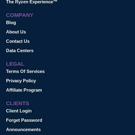
The Ryzen Experience™
COMPANY
Blog
About Us
Contact Us
Data Centers
LEGAL
Terms Of Services
Privacy Policy
Affiliate Program
CLIENTS
Client Login
Forget Password
Announcements