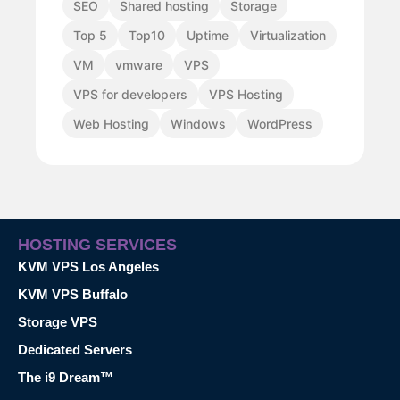
SEO
Shared hosting
Storage
Top 5
Top10
Uptime
Virtualization
VM
vmware
VPS
VPS for developers
VPS Hosting
Web Hosting
Windows
WordPress
HOSTING SERVICES
KVM VPS Los Angeles
KVM VPS Buffalo
Storage VPS
Dedicated Servers
The i9 Dream™