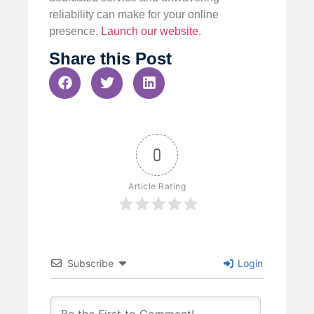
reliability can make for your online
presence.
Launch our website
.
Share this Post
0
Article Rating
Subscribe
Login