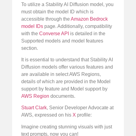
To utilize a Stability AI Diffusion model, you
must obtain the model ID which is
accessible through the
Amazon Bedrock
model IDs
page. Additionally, compatibility
with the
Converse API
is detailed in the
Supported models and model features
section.
It is essential to understand that Stability AI
Diffusion models offer various features and
are available in select AWS Regions,
details of which are provided in the Model
support by feature and Model support by
AWS Region
documents.
Stuart Clark
, Senior Developer Advocate at
AWS, expressed on his
X
profile:
Imagine creating stunning visuals with just
text prompts, now you can!