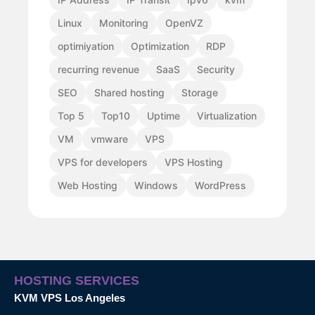
Linux
Monitoring
OpenVZ
optimiyation
Optimization
RDP
recurring revenue
SaaS
Security
SEO
Shared hosting
Storage
Top 5
Top10
Uptime
Virtualization
VM
vmware
VPS
VPS for developers
VPS Hosting
Web Hosting
Windows
WordPress
HOSTING SERVICES
KVM VPS Los Angeles