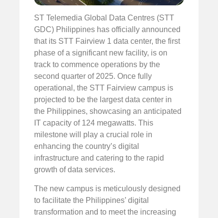
ST Telemedia Global Data Centres (STT
GDC) Philippines has officially announced
that its STT Fairview 1 data center, the first
phase of a significant new facility, is on
track to commence operations by the
second quarter of 2025. Once fully
operational, the STT Fairview campus is
projected to be the largest data center in
the Philippines, showcasing an anticipated
IT capacity of 124 megawatts. This
milestone will play a crucial role in
enhancing the country’s digital
infrastructure and catering to the rapid
growth of data services.
The new campus is meticulously designed
to facilitate the Philippines’ digital
transformation and to meet the increasing