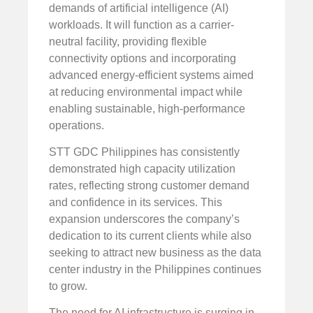
demands of artificial intelligence (AI)
workloads. It will function as a carrier-
neutral facility, providing flexible
connectivity options and incorporating
advanced energy-efficient systems aimed
at reducing environmental impact while
enabling sustainable, high-performance
operations.
STT GDC Philippines has consistently
demonstrated high capacity utilization
rates, reflecting strong customer demand
and confidence in its services. This
expansion underscores the company’s
dedication to its current clients while also
seeking to attract new business as the data
center industry in the Philippines continues
to grow.
The need for AI infrastructure is surging in