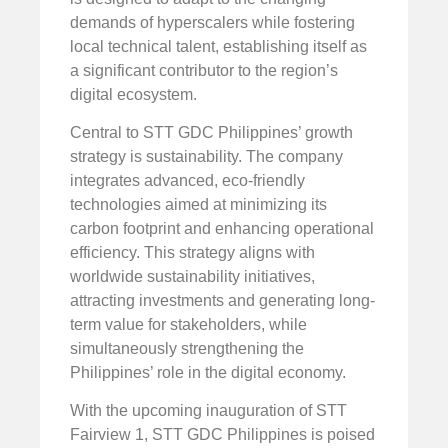
demands of hyperscalers while fostering
local technical talent, establishing itself as
a significant contributor to the region’s
digital ecosystem.
Central to STT GDC Philippines’ growth
strategy is sustainability. The company
integrates advanced, eco-friendly
technologies aimed at minimizing its
carbon footprint and enhancing operational
efficiency. This strategy aligns with
worldwide sustainability initiatives,
attracting investments and generating long-
term value for stakeholders, while
simultaneously strengthening the
Philippines’ role in the digital economy.
With the upcoming inauguration of STT
Fairview 1, STT GDC Philippines is poised