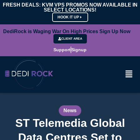
FRESH DEALS: KVM VPS PROMOS NOW AVAILABLE IN
SELECT LOCATIONS!
HOOK IT UP
DediRock is Waging War On High Prices Sign Up Now
CLIENT AREA
Support
Signup
News
ST Telemedia Global
Data Centres Set to