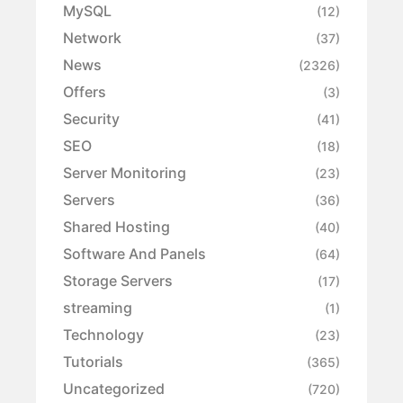
MySQL
(12)
Network
(37)
News
(2326)
Offers
(3)
Security
(41)
SEO
(18)
Server Monitoring
(23)
Servers
(36)
Shared Hosting
(40)
Software And Panels
(64)
Storage Servers
(17)
streaming
(1)
Technology
(23)
Tutorials
(365)
Uncategorized
(720)