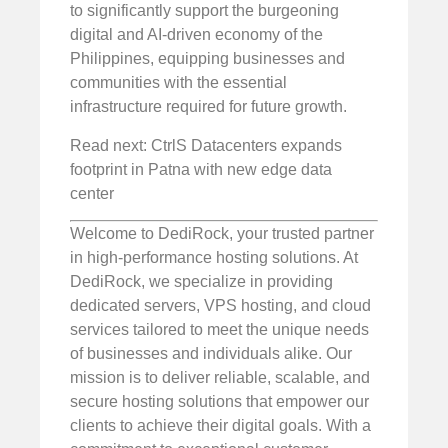
to significantly support the burgeoning
digital and AI-driven economy of the
Philippines, equipping businesses and
communities with the essential
infrastructure required for future growth.
Read next: CtrlS Datacenters expands
footprint in Patna with new edge data
center
Welcome to DediRock, your trusted partner
in high-performance hosting solutions. At
DediRock, we specialize in providing
dedicated servers, VPS hosting, and cloud
services tailored to meet the unique needs
of businesses and individuals alike. Our
mission is to deliver reliable, scalable, and
secure hosting solutions that empower our
clients to achieve their digital goals. With a