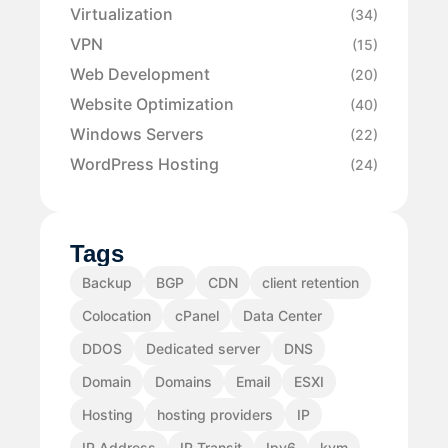
Virtualization
(34)
VPN
(15)
Web Development
(20)
Website Optimization
(40)
Windows Servers
(22)
WordPress Hosting
(24)
Tags
Backup
BGP
CDN
client retention
Colocation
cPanel
Data Center
DDOS
Dedicated server
DNS
Domain
Domains
Email
ESXI
Hosting
hosting providers
IP
IP Address
IP Transit
Ipv6
kvm