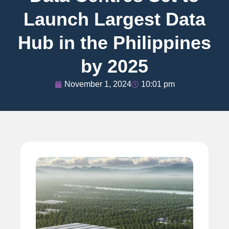
Launch Largest Data
Hub in the Philippines
by 2025
November 1, 2024
10:01 pm