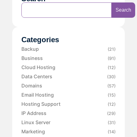
Search
Categories
Backup
(21)
Business
(91)
Cloud Hosting
(12)
Data Centers
(30)
Domains
(57)
Email Hosting
(15)
Hosting Support
(12)
IP Address
(29)
Linux Server
(31)
Marketing
(14)