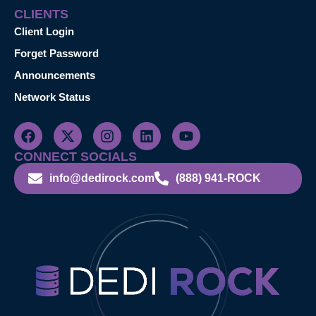
CLIENTS
Client Login
Forget Password
Announcements
Network Status
CONNECT SOCIALS
info@dedirock.com
(888) 941-ROCK