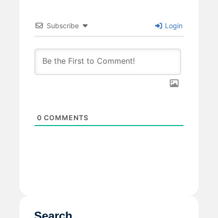
Subscribe
Login
0
COMMENTS
Search