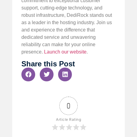
commitment to exceptional customer
support, cutting-edge technology, and
robust infrastructure, DediRock stands out
as a leader in the hosting industry. Join us
and experience the difference that
dedicated service and unwavering
reliability can make for your online
presence.
Launch our website
.
Share this Post
0
Article Rating