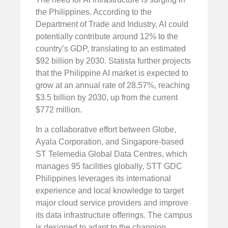
the Philippines. According to the
Department of Trade and Industry, AI could
potentially contribute around 12% to the
country’s GDP, translating to an estimated
$92 billion by 2030. Statista further projects
that the Philippine AI market is expected to
grow at an annual rate of 28.57%, reaching
$3.5 billion by 2030, up from the current
$772 million.
In a collaborative effort between Globe,
Ayala Corporation, and Singapore-based
ST Telemedia Global Data Centres, which
manages 95 facilities globally, STT GDC
Philippines leverages its international
experience and local knowledge to target
major cloud service providers and improve
its data infrastructure offerings. The campus
is designed to adapt to the changing