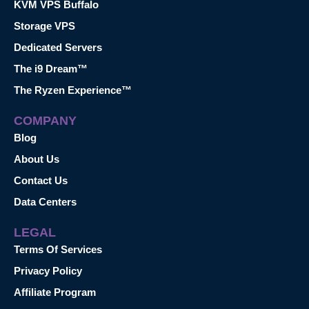
KVM VPS Buffalo
Storage VPS
Dedicated Servers
The i9 Dream™
The Ryzen Experience™
COMPANY
Blog
About Us
Contact Us
Data Centers
LEGAL
Terms Of Services
Privacy Policy
Affiliate Program