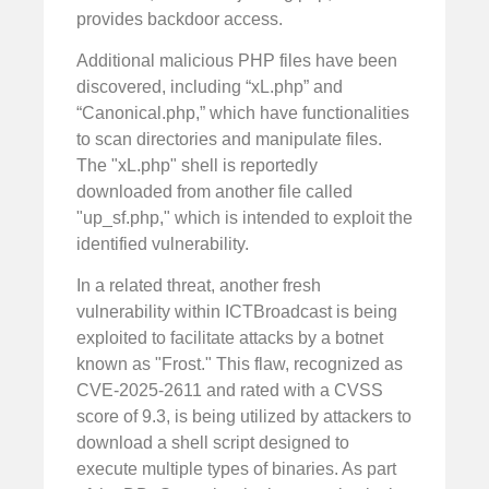
provides backdoor access.
Additional malicious PHP files have been
discovered, including “xL.php” and
“Canonical.php,” which have functionalities
to scan directories and manipulate files.
The "xL.php" shell is reportedly
downloaded from another file called
"up_sf.php," which is intended to exploit the
identified vulnerability.
In a related threat, another fresh
vulnerability within ICTBroadcast is being
exploited to facilitate attacks by a botnet
known as "Frost." This flaw, recognized as
CVE-2025-2611 and rated with a CVSS
score of 9.3, is being utilized by attackers to
download a shell script designed to
execute multiple types of binaries. As part