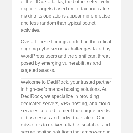
of the DDoS attacks, the botnet selectively
exploits targets based on certain indicators,
making its operations appear more precise
and less random than typical botnet
activities.
Overall, these findings underline the critical
ongoing cybersecurity challenges faced by
WordPress users and the significant threat
posed by emerging vulnerabilities and
targeted attacks.
Welcome to DediRock, your trusted partner
in high-performance hosting solutions. At
DediRock, we specialize in providing
dedicated servers, VPS hosting, and cloud
services tailored to meet the unique needs
of businesses and individuals alike. Our
mission is to deliver reliable, scalable, and
secure hosting solutions that empower our