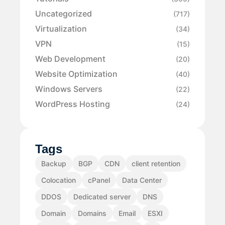
Uncategorized
(717)
Virtualization
(34)
VPN
(15)
Web Development
(20)
Website Optimization
(40)
Windows Servers
(22)
WordPress Hosting
(24)
Tags
Backup
BGP
CDN
client retention
Colocation
cPanel
Data Center
DDOS
Dedicated server
DNS
Domain
Domains
Email
ESXI