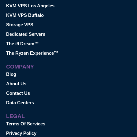
KVM VPS Los Angeles
KVM VPS Buffalo
Storage VPS
Dedicated Servers
The i9 Dream™
The Ryzen Experience™
COMPANY
Blog
About Us
Contact Us
Data Centers
LEGAL
Terms Of Services
Privacy Policy