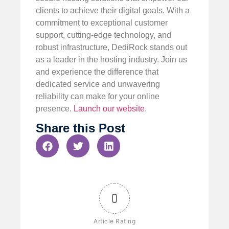
clients to achieve their digital goals. With a
commitment to exceptional customer
support, cutting-edge technology, and
robust infrastructure, DediRock stands out
as a leader in the hosting industry. Join us
and experience the difference that
dedicated service and unwavering
reliability can make for your online
presence.
Launch our website
.
Share this Post
0
Article Rating