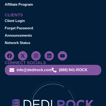
Affiliate Program
CLIENTS
Client Login
Forget Password
Announcements
Network Status
CONNECT SOCIALS
info@dedirock.com
(888) 941-ROCK