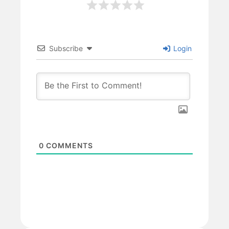
Subscribe
Login
0
COMMENTS