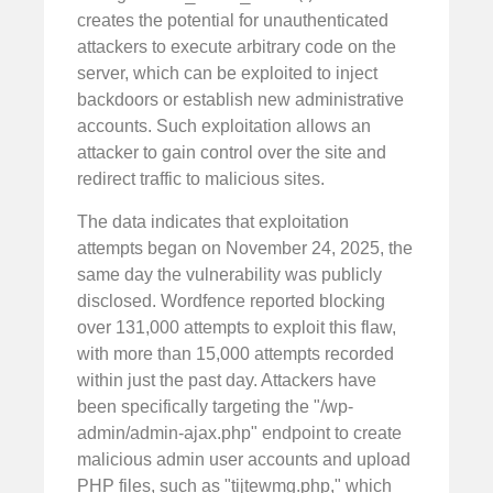
creates the potential for unauthenticated
attackers to execute arbitrary code on the
server, which can be exploited to inject
backdoors or establish new administrative
accounts. Such exploitation allows an
attacker to gain control over the site and
redirect traffic to malicious sites.
The data indicates that exploitation
attempts began on November 24, 2025, the
same day the vulnerability was publicly
disclosed. Wordfence reported blocking
over 131,000 attempts to exploit this flaw,
with more than 15,000 attempts recorded
within just the past day. Attackers have
been specifically targeting the "/wp-
admin/admin-ajax.php" endpoint to create
malicious admin user accounts and upload
PHP files, such as "tijtewmg.php," which