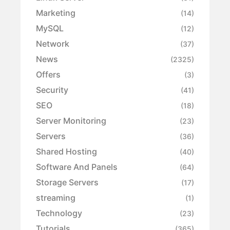
Marketing
(14)
MySQL
(12)
Network
(37)
News
(2325)
Offers
(3)
Security
(41)
SEO
(18)
Server Monitoring
(23)
Servers
(36)
Shared Hosting
(40)
Software And Panels
(64)
Storage Servers
(17)
streaming
(1)
Technology
(23)
Tutorials
(365)