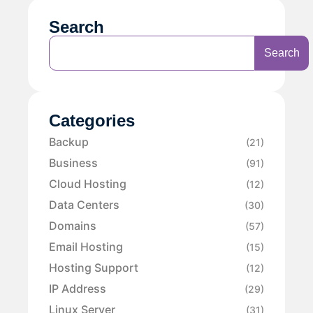
Search
Search
Categories
Backup
(21)
Business
(91)
Cloud Hosting
(12)
Data Centers
(30)
Domains
(57)
Email Hosting
(15)
Hosting Support
(12)
IP Address
(29)
Linux Server
(31)