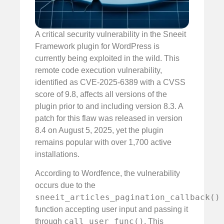
A critical security vulnerability in the Sneeit
Framework plugin for WordPress is
currently being exploited in the wild. This
remote code execution vulnerability,
identified as CVE-2025-6389 with a CVSS
score of 9.8, affects all versions of the
plugin prior to and including version 8.3. A
patch for this flaw was released in version
8.4 on August 5, 2025, yet the plugin
remains popular with over 1,700 active
installations.
According to Wordfence, the vulnerability
occurs due to the
sneeit_articles_pagination_callback()
function accepting user input and passing it
call_user_func()
through
. This