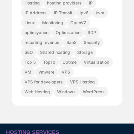
Hosting
hosting providers
IP
IP Address
IP Transit
Ipv6
kvm
Linux
Monitoring
OpenVZ
optimiyation
Optimization
RDP
recurring revenue
SaaS
Security
SEO
Shared hosting
Storage
Top 5
Top10
Uptime
Virtualization
VM
vmware
VPS
VPS for developers
VPS Hosting
Web Hosting
Windows
WordPress
HOSTING SERVICES