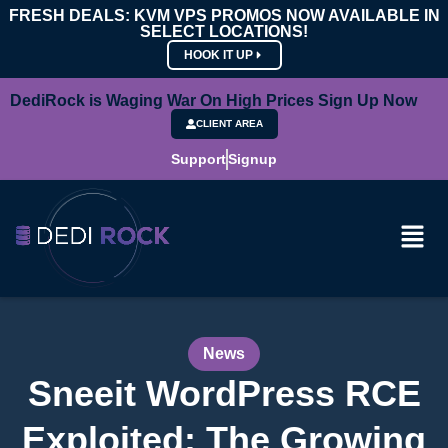
FRESH DEALS: KVM VPS PROMOS NOW AVAILABLE IN
SELECT LOCATIONS!
HOOK IT UP
DediRock is Waging War On High Prices Sign Up Now
CLIENT AREA
Support
Signup
News
Sneeit WordPress RCE
Exploited: The Growing