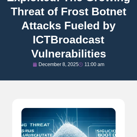
Threat of Frost Botnet
Attacks Fueled by
ICTBroadcast
Vulnerabilities
December 8, 2025
11:00 am