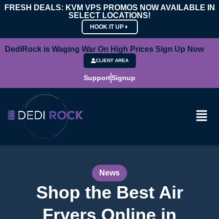
FRESH DEALS: KVM VPS PROMOS NOW AVAILABLE IN
SELECT LOCATIONS!
HOOK IT UP
DediRock is Waging War On High Prices Sign Up Now
CLIENT AREA
Support
Signup
News
Shop the Best Air
Fryers Online in