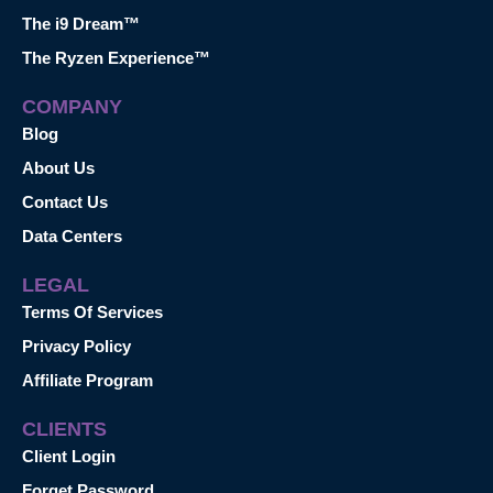
The i9 Dream™
The Ryzen Experience™
COMPANY
Blog
About Us
Contact Us
Data Centers
LEGAL
Terms Of Services
Privacy Policy
Affiliate Program
CLIENTS
Client Login
Forget Password