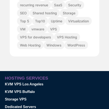
recurring revenue
SaaS
Security
SEO
Shared hosting
Storage
Top 5
Top10
Uptime
Virtualization
VM
vmware
VPS
VPS for developers
VPS Hosting
Web Hosting
Windows
WordPress
HOSTING SERVICES
KVM VPS Los Angeles
KVM VPS Buffalo
Storage VPS
Dedicated Servers