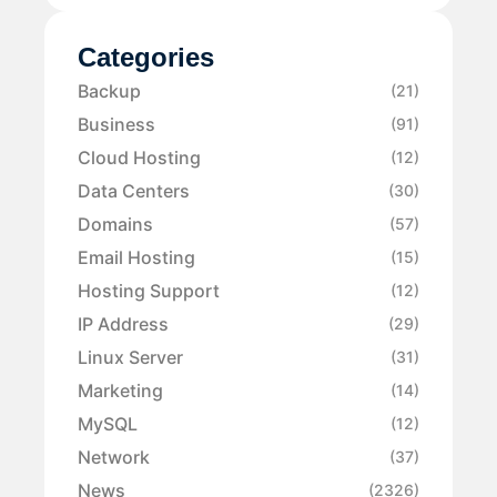
Categories
Backup
(21)
Business
(91)
Cloud Hosting
(12)
Data Centers
(30)
Domains
(57)
Email Hosting
(15)
Hosting Support
(12)
IP Address
(29)
Linux Server
(31)
Marketing
(14)
MySQL
(12)
Network
(37)
News
(2326)