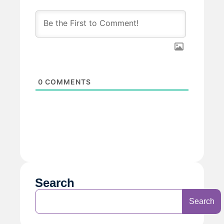
0
COMMENTS
Search
Search