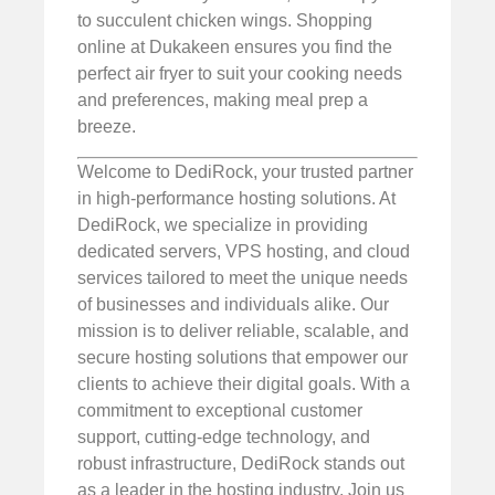
to succulent chicken wings. Shopping
online at Dukakeen ensures you find the
perfect air fryer to suit your cooking needs
and preferences, making meal prep a
breeze.
Welcome to DediRock, your trusted partner
in high-performance hosting solutions. At
DediRock, we specialize in providing
dedicated servers, VPS hosting, and cloud
services tailored to meet the unique needs
of businesses and individuals alike. Our
mission is to deliver reliable, scalable, and
secure hosting solutions that empower our
clients to achieve their digital goals. With a
commitment to exceptional customer
support, cutting-edge technology, and
robust infrastructure, DediRock stands out
as a leader in the hosting industry. Join us