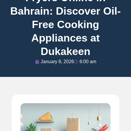
Bahrain: Discover Oil-
Free Cooking
Appliances at
Dukakeen
January 8, 2026
6:00 am