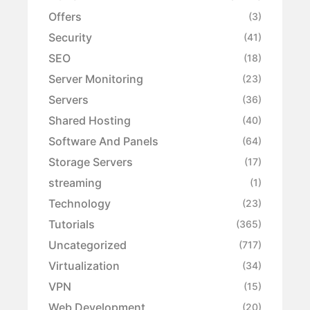
Offers
(3)
Security
(41)
SEO
(18)
Server Monitoring
(23)
Servers
(36)
Shared Hosting
(40)
Software And Panels
(64)
Storage Servers
(17)
streaming
(1)
Technology
(23)
Tutorials
(365)
Uncategorized
(717)
Virtualization
(34)
VPN
(15)
Web Development
(20)