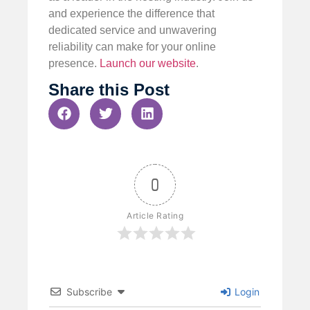
and experience the difference that
dedicated service and unwavering
reliability can make for your online
presence.
Launch our website
.
Share this Post
0
Article Rating
Subscribe
Login