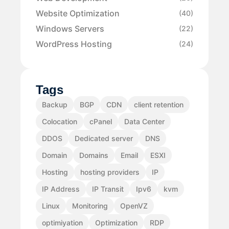
Website Optimization
(40)
Windows Servers
(22)
WordPress Hosting
(24)
Tags
Backup
BGP
CDN
client retention
Colocation
cPanel
Data Center
DDOS
Dedicated server
DNS
Domain
Domains
Email
ESXI
Hosting
hosting providers
IP
IP Address
IP Transit
Ipv6
kvm
Linux
Monitoring
OpenVZ
optimiyation
Optimization
RDP