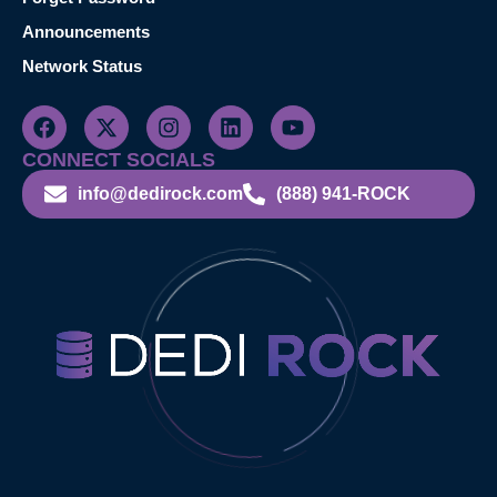
Announcements
Network Status
CONNECT SOCIALS
info@dedirock.com
(888) 941-ROCK