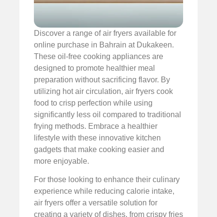
Discover a range of air fryers available for
online purchase in Bahrain at Dukakeen.
These oil-free cooking appliances are
designed to promote healthier meal
preparation without sacrificing flavor. By
utilizing hot air circulation, air fryers cook
food to crisp perfection while using
significantly less oil compared to traditional
frying methods. Embrace a healthier
lifestyle with these innovative kitchen
gadgets that make cooking easier and
more enjoyable.
For those looking to enhance their culinary
experience while reducing calorie intake,
air fryers offer a versatile solution for
creating a variety of dishes, from crispy fries