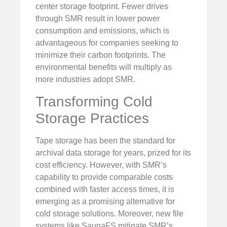
center storage footprint. Fewer drives
through SMR result in lower power
consumption and emissions, which is
advantageous for companies seeking to
minimize their carbon footprints. The
environmental benefits will multiply as
more industries adopt SMR.
Transforming Cold
Storage Practices
Tape storage has been the standard for
archival data storage for years, prized for its
cost efficiency. However, with SMR’s
capability to provide comparable costs
combined with faster access times, it is
emerging as a promising alternative for
cold storage solutions. Moreover, new file
systems like SaunaFS mitigate SMR’s