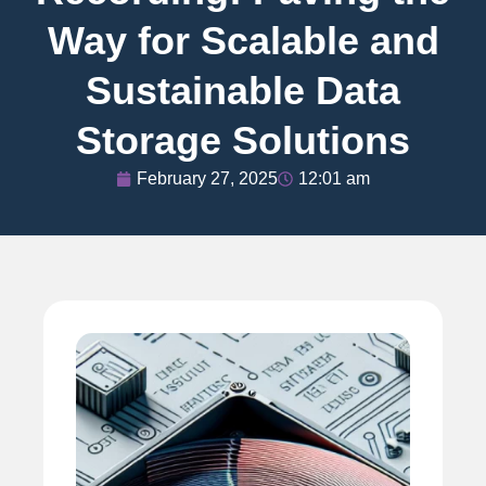
Way for Scalable and
Sustainable Data
Storage Solutions
February 27, 2025
12:01 am