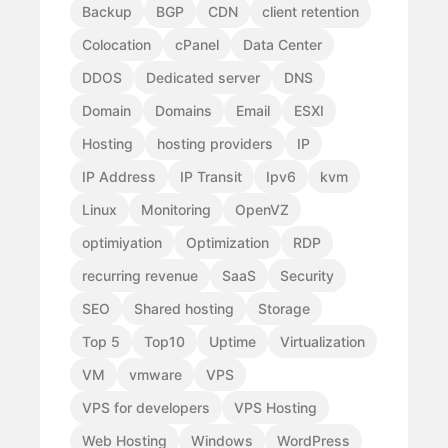
Backup
BGP
CDN
client retention
Colocation
cPanel
Data Center
DDOS
Dedicated server
DNS
Domain
Domains
Email
ESXI
Hosting
hosting providers
IP
IP Address
IP Transit
Ipv6
kvm
Linux
Monitoring
OpenVZ
optimiyation
Optimization
RDP
recurring revenue
SaaS
Security
SEO
Shared hosting
Storage
Top 5
Top10
Uptime
Virtualization
VM
vmware
VPS
VPS for developers
VPS Hosting
Web Hosting
Windows
WordPress