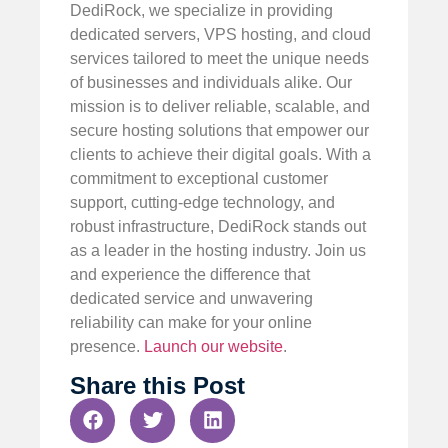
DediRock, we specialize in providing
dedicated servers, VPS hosting, and cloud
services tailored to meet the unique needs
of businesses and individuals alike. Our
mission is to deliver reliable, scalable, and
secure hosting solutions that empower our
clients to achieve their digital goals. With a
commitment to exceptional customer
support, cutting-edge technology, and
robust infrastructure, DediRock stands out
as a leader in the hosting industry. Join us
and experience the difference that
dedicated service and unwavering
reliability can make for your online
presence.
Launch our website
.
Share this Post