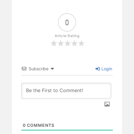
0
Article Rating
Subscribe
Login
0
COMMENTS