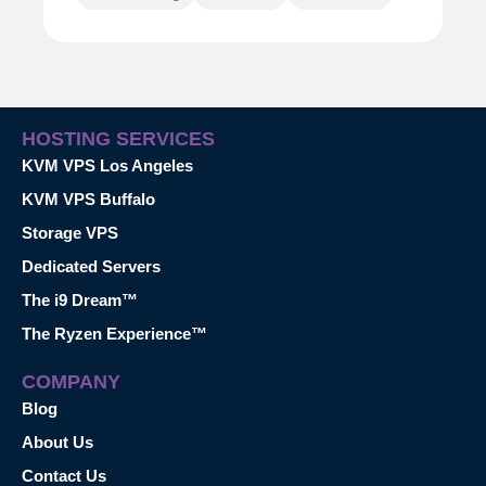
HOSTING SERVICES
KVM VPS Los Angeles
KVM VPS Buffalo
Storage VPS
Dedicated Servers
The i9 Dream™
The Ryzen Experience™
COMPANY
Blog
About Us
Contact Us