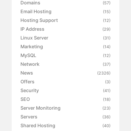
Domains
(57)
Email Hosting
(15)
Hosting Support
(12)
IP Address
(29)
Linux Server
(31)
Marketing
(14)
MySQL
(12)
Network
(37)
News
(2326)
Offers
(3)
Security
(41)
SEO
(18)
Server Monitoring
(23)
Servers
(36)
Shared Hosting
(40)