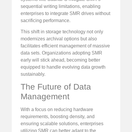
sequential writing limitations, enabling
enterprises to integrate SMR drives without
sacrificing performance.
This shift in storage technology not only
modernizes archival options but also
facilitates efficient management of massive
data sets. Organizations adopting SMR
early will stick ahead, becoming better
equipped to handle evolving data growth
sustainably.
The Future of Data
Management
With a focus on reducing hardware
requirements, boosting density, and
ensuring scalable solutions, enterprises
utilizing SMR can better adapt to the