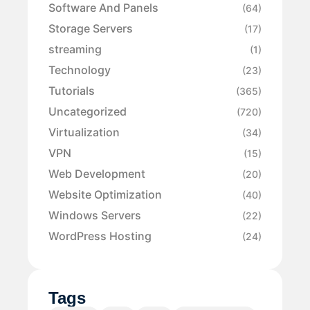
Software And Panels
(64)
Storage Servers
(17)
streaming
(1)
Technology
(23)
Tutorials
(365)
Uncategorized
(720)
Virtualization
(34)
VPN
(15)
Web Development
(20)
Website Optimization
(40)
Windows Servers
(22)
WordPress Hosting
(24)
Tags