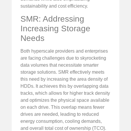
sustainability and cost efficiency.
SMR: Addressing
Increasing Storage
Needs
Both hyperscale providers and enterprises
are facing challenges due to skyrocketing
data volumes that necessitate smarter
storage solutions. SMR effectively meets
this need by increasing the area density of
HDDs. It achieves this by overlapping data
tracks, which allows for higher track density
and optimizes the physical space available
on each drive. This overlap means fewer
drives are needed, leading to reduced
energy consumption, cooling demands,
and overall total cost of ownership (TCO).