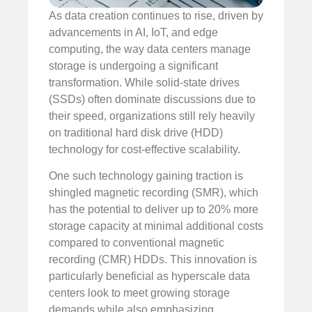
As data creation continues to rise, driven by
advancements in AI, IoT, and edge
computing, the way data centers manage
storage is undergoing a significant
transformation. While solid-state drives
(SSDs) often dominate discussions due to
their speed, organizations still rely heavily
on traditional hard disk drive (HDD)
technology for cost-effective scalability.
One such technology gaining traction is
shingled magnetic recording (SMR), which
has the potential to deliver up to 20% more
storage capacity at minimal additional costs
compared to conventional magnetic
recording (CMR) HDDs. This innovation is
particularly beneficial as hyperscale data
centers look to meet growing storage
demands while also emphasizing