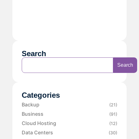
Search
Search
Categories
Backup
(21)
Business
(91)
Cloud Hosting
(12)
Data Centers
(30)