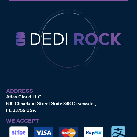
ADDRESS
Atlas Cloud LLC
600 Cleveland Street Suite 348 Clearwater,
FL 33755 USA
WE ACCEPT