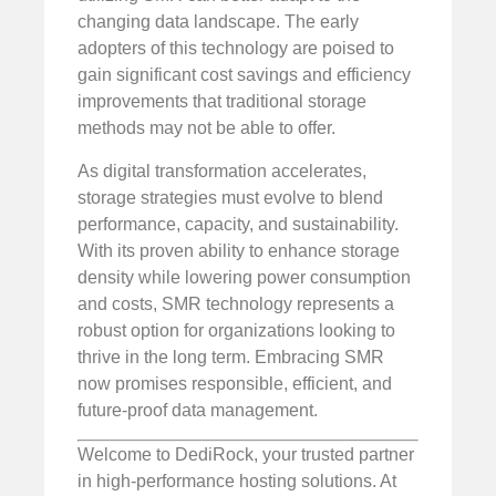
changing data landscape. The early
adopters of this technology are poised to
gain significant cost savings and efficiency
improvements that traditional storage
methods may not be able to offer.
As digital transformation accelerates,
storage strategies must evolve to blend
performance, capacity, and sustainability.
With its proven ability to enhance storage
density while lowering power consumption
and costs, SMR technology represents a
robust option for organizations looking to
thrive in the long term. Embracing SMR
now promises responsible, efficient, and
future-proof data management.
Welcome to DediRock, your trusted partner
in high-performance hosting solutions. At