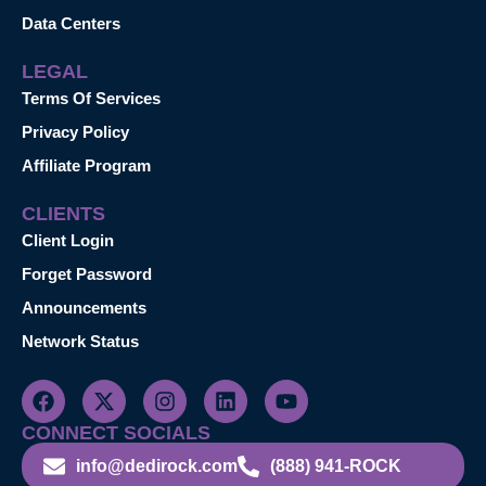
Data Centers
LEGAL
Terms Of Services
Privacy Policy
Affiliate Program
CLIENTS
Client Login
Forget Password
Announcements
Network Status
CONNECT SOCIALS
info@dedirock.com
(888) 941-ROCK