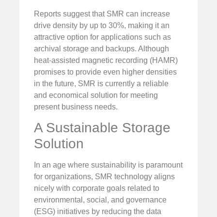
Reports suggest that SMR can increase
drive density by up to 30%, making it an
attractive option for applications such as
archival storage and backups. Although
heat-assisted magnetic recording (HAMR)
promises to provide even higher densities
in the future, SMR is currently a reliable
and economical solution for meeting
present business needs.
A Sustainable Storage
Solution
In an age where sustainability is paramount
for organizations, SMR technology aligns
nicely with corporate goals related to
environmental, social, and governance
(ESG) initiatives by reducing the data