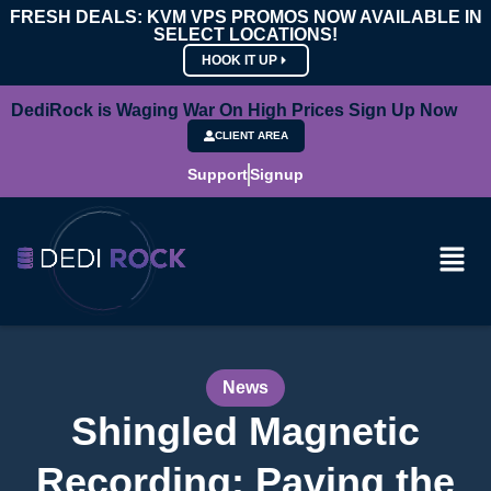
FRESH DEALS: KVM VPS PROMOS NOW AVAILABLE IN
SELECT LOCATIONS!
HOOK IT UP
DediRock is Waging War On High Prices Sign Up Now
CLIENT AREA
Support
Signup
News
Shingled Magnetic
Recording: Paving the