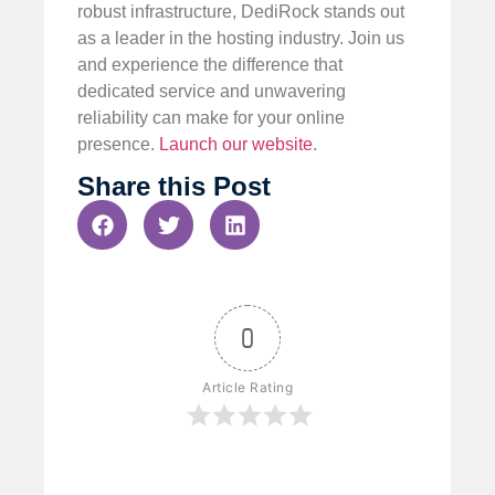
robust infrastructure, DediRock stands out
as a leader in the hosting industry. Join us
and experience the difference that
dedicated service and unwavering
reliability can make for your online
presence.
Launch our website
.
Share this Post
0
Article Rating