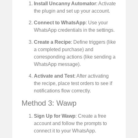
Install Uncanny Automator
: Activate
the plugin and set up your account.
Connect to WhatsApp
: Use your
WhatsApp credentials in the settings.
Create a Recipe
: Define triggers (like
a completed purchase) and
corresponding actions (like sending a
WhatsApp message).
Activate and Test
: After activating
the recipe, place test orders to see if
notifications flow correctly.
Method 3: Wawp
Sign Up for Wawp
: Create a free
account and follow the prompts to
connect it to your WhatsApp.