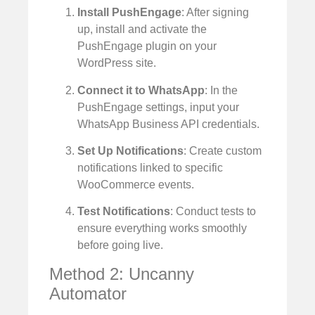
Install PushEngage
: After signing
up, install and activate the
PushEngage plugin on your
WordPress site.
Connect it to WhatsApp
: In the
PushEngage settings, input your
WhatsApp Business API credentials.
Set Up Notifications
: Create custom
notifications linked to specific
WooCommerce events.
Test Notifications
: Conduct tests to
ensure everything works smoothly
before going live.
Method 2: Uncanny
Automator