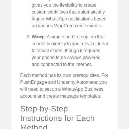
gives you the flexibility to create
custom workflows that automatically
trigger WhatsApp notifications based
on various WooCommerce events.
Wawp
: A simple and free option that
connects directly to your device. Ideal
for small stores, though it requires
your phone to be always powered
and connected to the internet.
Each method has its own prerequisites. For
PushEngage and Uncanny Automator, you
will need to set up a WhatsApp Business
account and create message templates.
Step-by-Step
Instructions for Each
Method