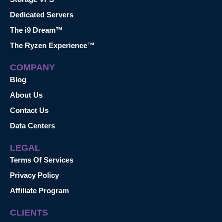
Dedicated Servers
The i9 Dream™
The Ryzen Experience™
COMPANY
Blog
About Us
Contact Us
Data Centers
LEGAL
Terms Of Services
Privacy Policy
Affiliate Program
CLIENTS