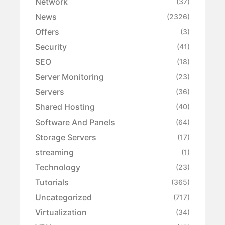
Network
(37)
News
(2326)
Offers
(3)
Security
(41)
SEO
(18)
Server Monitoring
(23)
Servers
(36)
Shared Hosting
(40)
Software And Panels
(64)
Storage Servers
(17)
streaming
(1)
Technology
(23)
Tutorials
(365)
Uncategorized
(717)
Virtualization
(34)