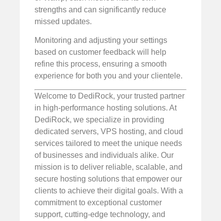
strengths and can significantly reduce
missed updates.
Monitoring and adjusting your settings
based on customer feedback will help
refine this process, ensuring a smooth
experience for both you and your clientele.
Welcome to DediRock, your trusted partner
in high-performance hosting solutions. At
DediRock, we specialize in providing
dedicated servers, VPS hosting, and cloud
services tailored to meet the unique needs
of businesses and individuals alike. Our
mission is to deliver reliable, scalable, and
secure hosting solutions that empower our
clients to achieve their digital goals. With a
commitment to exceptional customer
support, cutting-edge technology, and