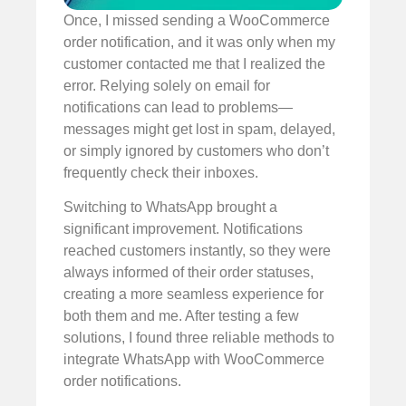
Once, I missed sending a WooCommerce
order notification, and it was only when my
customer contacted me that I realized the
error. Relying solely on email for
notifications can lead to problems—
messages might get lost in spam, delayed,
or simply ignored by customers who don’t
frequently check their inboxes.
Switching to WhatsApp brought a
significant improvement. Notifications
reached customers instantly, so they were
always informed of their order statuses,
creating a more seamless experience for
both them and me. After testing a few
solutions, I found three reliable methods to
integrate WhatsApp with WooCommerce
order notifications.