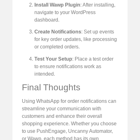
Install Wawp Plugin
: After installing,
navigate to your WordPress
dashboard.
Create Notifications
: Set up events
for key order updates, like processing
or completed orders.
Test Your Setup
: Place a test order
to ensure notifications work as
intended.
Final Thoughts
Using WhatsApp for order notifications can
streamline your communication with
customers and enhance their overall
shopping experience. Whether you choose
to use PushEngage, Uncanny Automator,
or Wawp, each method has its own