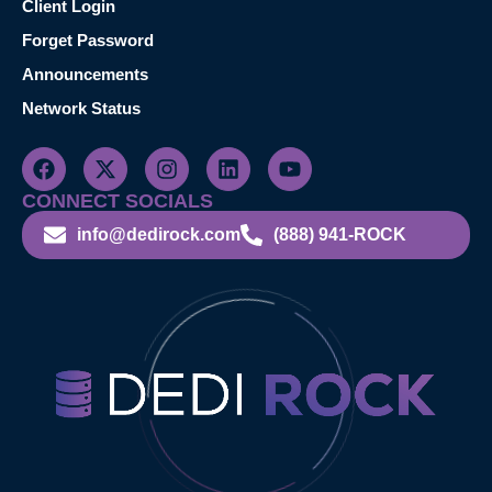
Client Login
Forget Password
Announcements
Network Status
CONNECT SOCIALS
info@dedirock.com
(888) 941-ROCK