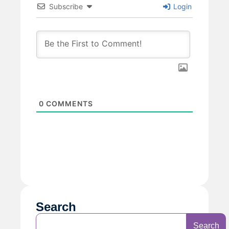
Subscribe
Login
0
COMMENTS
Search
Search