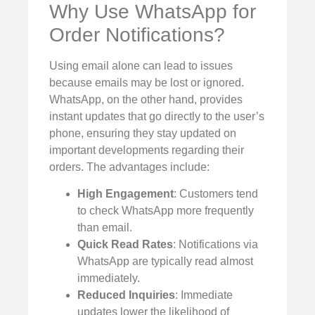
Why Use WhatsApp for
Order Notifications?
Using email alone can lead to issues
because emails may be lost or ignored.
WhatsApp, on the other hand, provides
instant updates that go directly to the user’s
phone, ensuring they stay updated on
important developments regarding their
orders. The advantages include:
High Engagement
: Customers tend
to check WhatsApp more frequently
than email.
Quick Read Rates
: Notifications via
WhatsApp are typically read almost
immediately.
Reduced Inquiries
: Immediate
updates lower the likelihood of