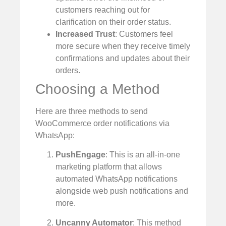
customers reaching out for
clarification on their order status.
Increased Trust
: Customers feel
more secure when they receive timely
confirmations and updates about their
orders.
Choosing a Method
Here are three methods to send
WooCommerce order notifications via
WhatsApp:
PushEngage
: This is an all-in-one
marketing platform that allows
automated WhatsApp notifications
alongside web push notifications and
more.
Uncanny Automator
: This method