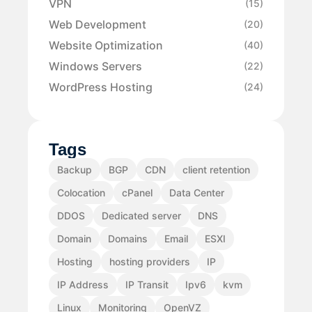
VPN
(15)
Web Development
(20)
Website Optimization
(40)
Windows Servers
(22)
WordPress Hosting
(24)
Tags
Backup
BGP
CDN
client retention
Colocation
cPanel
Data Center
DDOS
Dedicated server
DNS
Domain
Domains
Email
ESXI
Hosting
hosting providers
IP
IP Address
IP Transit
Ipv6
kvm
Linux
Monitoring
OpenVZ