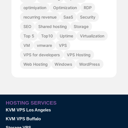
optimiyation
Optimization
RDP
recurring revenue
SaaS
Security
SEO
Shared hosting
Storage
Top 5
Top10
Uptime
Virtualization
VM
vmware
VPS
VPS for developers
VPS Hosting
Web Hosting
Windows
WordPress
HOSTING SERVICES
KVM VPS Los Angeles
KVM VPS Buffalo
Storage VPS