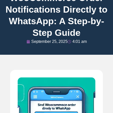
Notifications Directly to
WhatsApp: A Step-by-
Step Guide
September 25, 2025
4:01 am