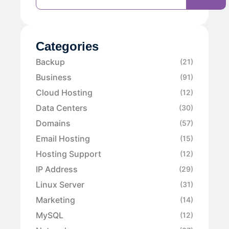
Categories
Backup
(21)
Business
(91)
Cloud Hosting
(12)
Data Centers
(30)
Domains
(57)
Email Hosting
(15)
Hosting Support
(12)
IP Address
(29)
Linux Server
(31)
Marketing
(14)
MySQL
(12)