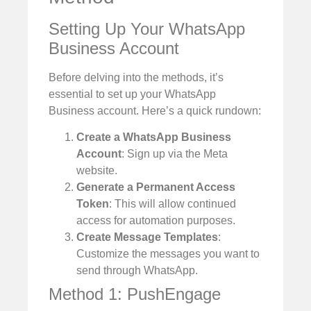
Setting Up Your WhatsApp
Business Account
Before delving into the methods, it’s
essential to set up your WhatsApp
Business account. Here’s a quick rundown:
Create a WhatsApp Business
Account
: Sign up via the Meta
website.
Generate a Permanent Access
Token
: This will allow continued
access for automation purposes.
Create Message Templates
:
Customize the messages you want to
send through WhatsApp.
Method 1: PushEngage