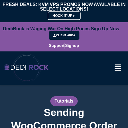
FRESH DEALS: KVM VPS PROMOS NOW AVAILABLE IN
SELECT LOCATIONS!
HOOK IT UP
DediRock is Waging War On High Prices Sign Up Now
CLIENT AREA
Support
Signup
Tutorials
Sending
WooCommerce Order