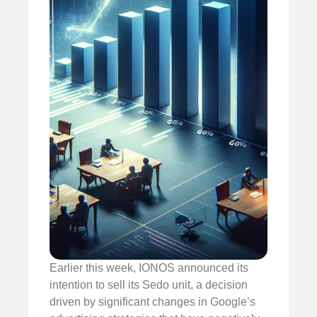
Earlier this week, IONOS announced its
intention to sell its Sedo unit, a decision
driven by significant changes in Google’s