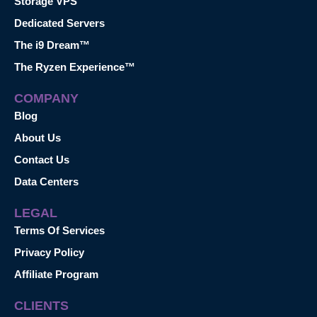
Storage VPS
Dedicated Servers
The i9 Dream™
The Ryzen Experience™
COMPANY
Blog
About Us
Contact Us
Data Centers
LEGAL
Terms Of Services
Privacy Policy
Affiliate Program
CLIENTS