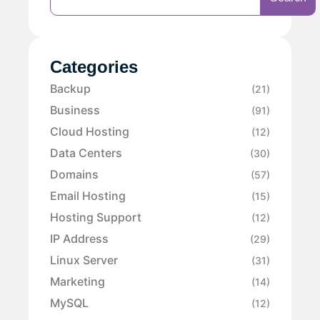
Categories
Backup
(21)
Business
(91)
Cloud Hosting
(12)
Data Centers
(30)
Domains
(57)
Email Hosting
(15)
Hosting Support
(12)
IP Address
(29)
Linux Server
(31)
Marketing
(14)
MySQL
(12)