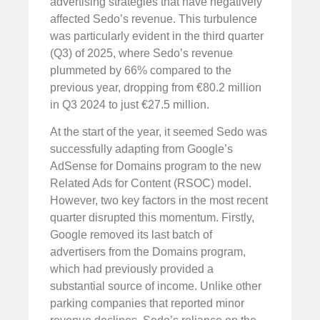
advertising strategies that have negatively
affected Sedo’s revenue. This turbulence
was particularly evident in the third quarter
(Q3) of 2025, where Sedo’s revenue
plummeted by 66% compared to the
previous year, dropping from €80.2 million
in Q3 2024 to just €27.5 million.
At the start of the year, it seemed Sedo was
successfully adapting from Google’s
AdSense for Domains program to the new
Related Ads for Content (RSOC) model.
However, two key factors in the most recent
quarter disrupted this momentum. Firstly,
Google removed its last batch of
advertisers from the Domains program,
which had previously provided a
substantial source of income. Unlike other
parking companies that reported minor