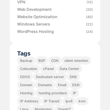
VPN
(15)
Web Development
(20)
Website Optimization
(40)
Windows Servers
(22)
WordPress Hosting
(24)
Tags
Backup
BGP
CDN
client retention
Colocation
cPanel
Data Center
DDOS
Dedicated server
DNS
Domain
Domains
Email
ESXI
Hosting
hosting providers
IP
IP Address
IP Transit
Ipv6
kvm
Linux
Monitoring
OpenVZ