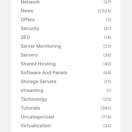
Network
(37)
News
(2324)
Offers
(3)
Security
(41)
SEO
(18)
Server Monitoring
(23)
Servers
(36)
Shared Hosting
(40)
Software And Panels
(64)
Storage Servers
(17)
streaming
(1)
Technology
(23)
Tutorials
(365)
Uncategorized
(714)
Virtualization
(34)