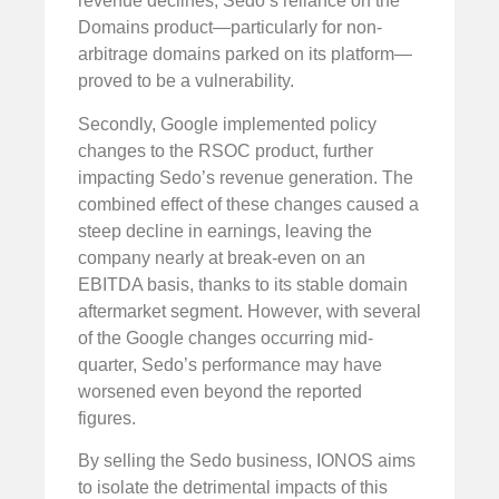
revenue declines, Sedo’s reliance on the
Domains product—particularly for non-
arbitrage domains parked on its platform—
proved to be a vulnerability.
Secondly, Google implemented policy
changes to the RSOC product, further
impacting Sedo’s revenue generation. The
combined effect of these changes caused a
steep decline in earnings, leaving the
company nearly at break-even on an
EBITDA basis, thanks to its stable domain
aftermarket segment. However, with several
of the Google changes occurring mid-
quarter, Sedo’s performance may have
worsened even beyond the reported
figures.
By selling the Sedo business, IONOS aims
to isolate the detrimental impacts of this