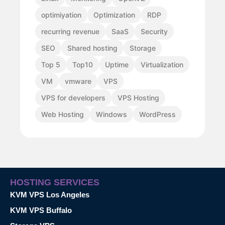
optimiyation
Optimization
RDP
recurring revenue
SaaS
Security
SEO
Shared hosting
Storage
Top 5
Top10
Uptime
Virtualization
VM
vmware
VPS
VPS for developers
VPS Hosting
Web Hosting
Windows
WordPress
HOSTING SERVICES
KVM VPS Los Angeles
KVM VPS Buffalo