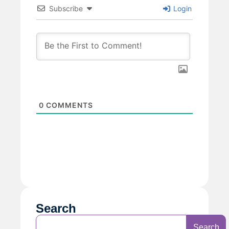
Subscribe
Login
0
COMMENTS
Search
Search