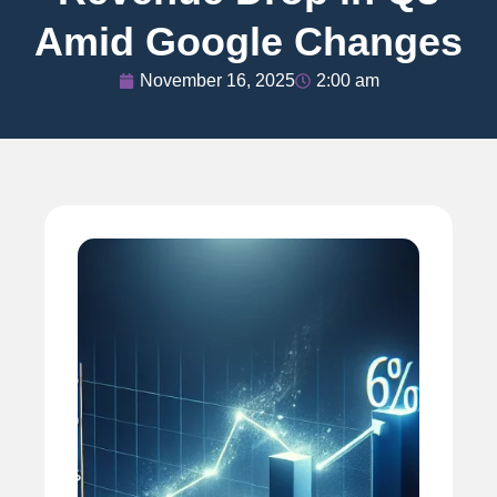
Amid Google Changes
November 16, 2025
2:00 am