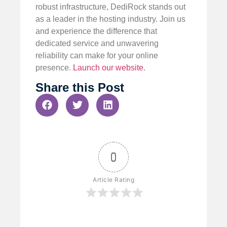
robust infrastructure, DediRock stands out
as a leader in the hosting industry. Join us
and experience the difference that
dedicated service and unwavering
reliability can make for your online
presence.
Launch our website
.
Share this Post
0
Article Rating