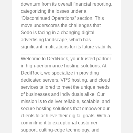
downturn from its overall financial reporting,
categorizing the losses under a
“Discontinued Operations” section. This
move underscores the challenges that
Sedo is facing in a changing digital
advertising landscape, which has
significant implications for its future viability.
Welcome to DediRock, your trusted partner
in high-performance hosting solutions. At
DediRock, we specialize in providing
dedicated servers, VPS hosting, and cloud
services tailored to meet the unique needs
of businesses and individuals alike. Our
mission is to deliver reliable, scalable, and
secure hosting solutions that empower our
clients to achieve their digital goals. With a
commitment to exceptional customer
support, cutting-edge technology, and