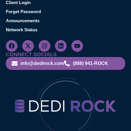
Client Login
Forget Password
Announcements
Network Status
CONNECT SOCIALS
info@dedirock.com
(888) 941-ROCK