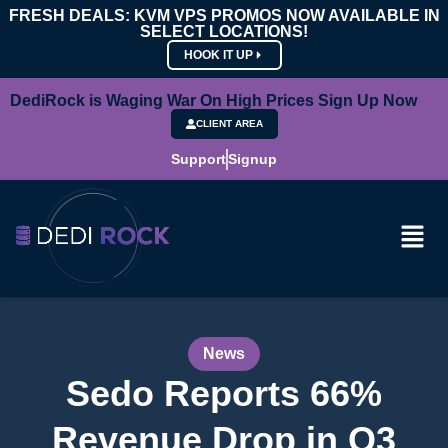
FRESH DEALS: KVM VPS PROMOS NOW AVAILABLE IN
SELECT LOCATIONS!
HOOK IT UP
DediRock is Waging War On High Prices Sign Up Now
CLIENT AREA
Support
Signup
News
Sedo Reports 66%
Revenue Drop in Q3