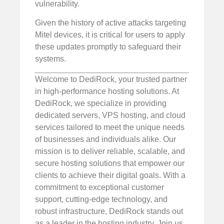
vulnerability.
Given the history of active attacks targeting
Mitel devices, it is critical for users to apply
these updates promptly to safeguard their
systems.
Welcome to DediRock, your trusted partner
in high-performance hosting solutions. At
DediRock, we specialize in providing
dedicated servers, VPS hosting, and cloud
services tailored to meet the unique needs
of businesses and individuals alike. Our
mission is to deliver reliable, scalable, and
secure hosting solutions that empower our
clients to achieve their digital goals. With a
commitment to exceptional customer
support, cutting-edge technology, and
robust infrastructure, DediRock stands out
as a leader in the hosting industry. Join us