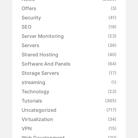
Offers
(3)
Security
(41)
SEO
(18)
Server Monitoring
(23)
Servers
(36)
Shared Hosting
(40)
Software And Panels
(64)
Storage Servers
(17)
streaming
(1)
Technology
(23)
Tutorials
(365)
Uncategorized
(717)
Virtualization
(34)
VPN
(15)
Web Development
(20)