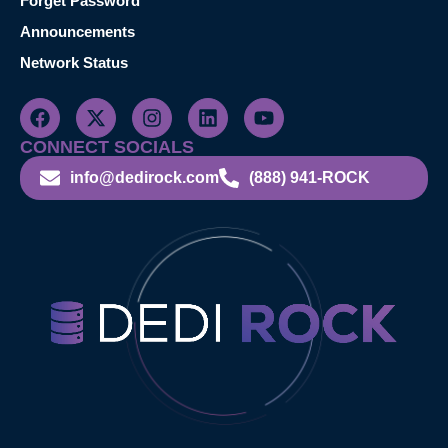
Forget Password
Announcements
Network Status
CONNECT SOCIALS
info@dedirock.com
(888) 941-ROCK