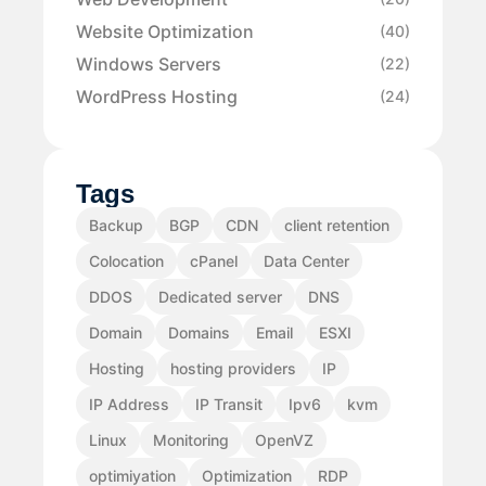
Website Optimization
(40)
Windows Servers
(22)
WordPress Hosting
(24)
Tags
Backup
BGP
CDN
client retention
Colocation
cPanel
Data Center
DDOS
Dedicated server
DNS
Domain
Domains
Email
ESXI
Hosting
hosting providers
IP
IP Address
IP Transit
Ipv6
kvm
Linux
Monitoring
OpenVZ
optimiyation
Optimization
RDP