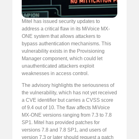
Mitel has issued security updates to
address a critical flaw in its MiVoice MX-
ONE system that allows attackers to
bypass authentication mechanisms. This
vulnerability exists in the Provisioning
Manager component, which could let
unauthenticated attackers exploit
weaknesses in access control.
The advisory highlights the seriousness of
the vulnerability, which has not yet received
a CVE identifier but carries a CVSS score
of 9.4 out of 10. The flaw affects MiVoice
MX-ONE versions ranging from 7.3 to 7.8
SP1. Mitel has provided patches for
versions 7.8 and 7.8 SP1, and users of
version 7.3 or later should request a patch