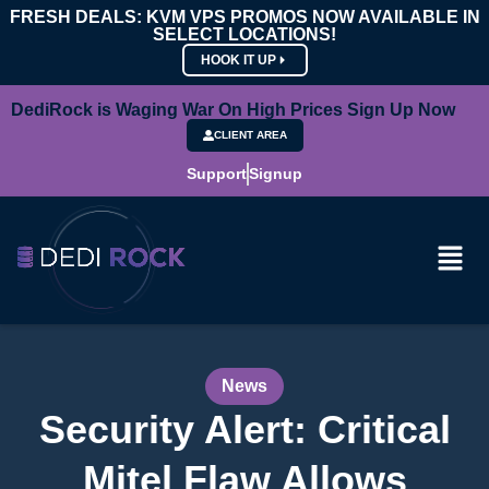
FRESH DEALS: KVM VPS PROMOS NOW AVAILABLE IN
SELECT LOCATIONS!
HOOK IT UP
DediRock is Waging War On High Prices Sign Up Now
CLIENT AREA
Support
Signup
News
Security Alert: Critical
Mitel Flaw Allows