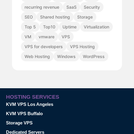
recurring revenue
SaaS
Security
SEO
Shared hosting
Storage
Top 5
Top10
Uptime
Virtualization
VM
vmware
VPS
VPS for developers
VPS Hosting
Web Hosting
Windows
WordPress
HOSTING SERVICES
KVM VPS Los Angeles
KVM VPS Buffalo
Storage VPS
Dedicated Servers