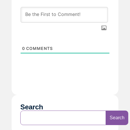
0
COMMENTS
Search
Search