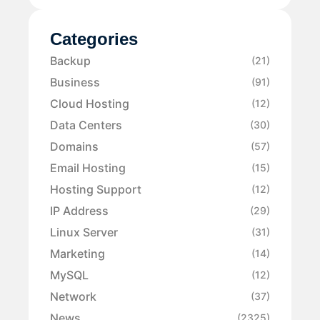
Categories
Backup
(21)
Business
(91)
Cloud Hosting
(12)
Data Centers
(30)
Domains
(57)
Email Hosting
(15)
Hosting Support
(12)
IP Address
(29)
Linux Server
(31)
Marketing
(14)
MySQL
(12)
Network
(37)
News
(2325)