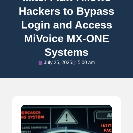
Hackers to Bypass
Login and Access
MiVoice MX-ONE
Systems
July 25, 2025
5:00 am