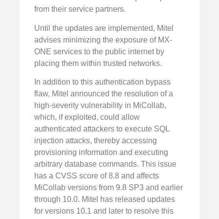
from their service partners.
Until the updates are implemented, Mitel
advises minimizing the exposure of MX-
ONE services to the public internet by
placing them within trusted networks.
In addition to this authentication bypass
flaw, Mitel announced the resolution of a
high-severity vulnerability in MiCollab,
which, if exploited, could allow
authenticated attackers to execute SQL
injection attacks, thereby accessing
provisioning information and executing
arbitrary database commands. This issue
has a CVSS score of 8.8 and affects
MiCollab versions from 9.8 SP3 and earlier
through 10.0. Mitel has released updates
for versions 10.1 and later to resolve this