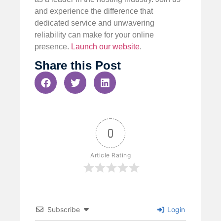
and experience the difference that
dedicated service and unwavering
reliability can make for your online
presence.
Launch our website
.
Share this Post
0
Article Rating
Subscribe
Login