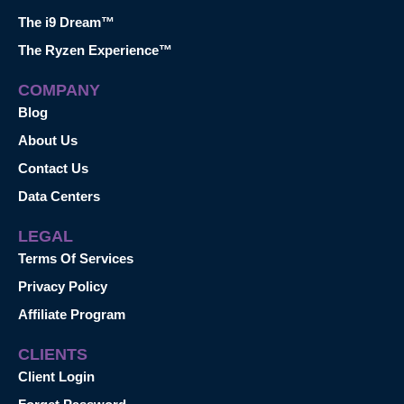
The i9 Dream™
The Ryzen Experience™
COMPANY
Blog
About Us
Contact Us
Data Centers
LEGAL
Terms Of Services
Privacy Policy
Affiliate Program
CLIENTS
Client Login